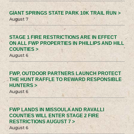
GIANT SPRINGS STATE PARK 10K TRAIL RUN >
August 7
STAGE 1 FIRE RESTRICTIONS ARE IN EFFECT
ON ALL FWP PROPERTIES IN PHILLIPS AND HILL
COUNTIES >
August 6
FWP, OUTDOOR PARTNERS LAUNCH PROTECT
THE HUNT RAFFLE TO REWARD RESPONSIBLE
HUNTERS >
August 6
FWP LANDS IN MISSOULA AND RAVALLI
COUNTIES WILL ENTER STAGE 2 FIRE
RESTRICTIONS AUGUST 7 >
August 6