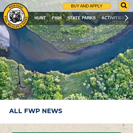
G
BUY AND APPLY
O
T
HUNT
FISH
STATE PARKS
ACTIVITIES
O
S
E
A
R
C
H
P
A
G
E
ALL FWP NEWS