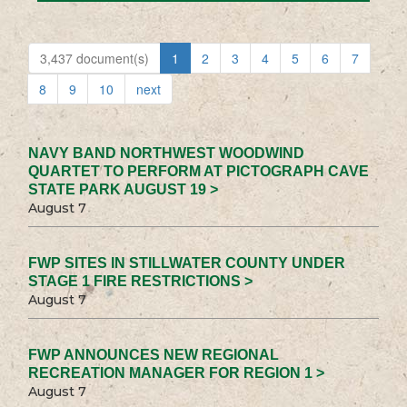
3,437 document(s)
1
2
3
4
5
6
7
8
9
10
next
NAVY BAND NORTHWEST WOODWIND
QUARTET TO PERFORM AT PICTOGRAPH CAVE
STATE PARK AUGUST 19 >
August 7
FWP SITES IN STILLWATER COUNTY UNDER
STAGE 1 FIRE RESTRICTIONS >
August 7
FWP ANNOUNCES NEW REGIONAL
RECREATION MANAGER FOR REGION 1 >
August 7