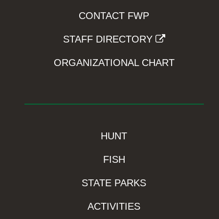
CONTACT FWP
STAFF DIRECTORY
ORGANIZATIONAL CHART
HUNT
FISH
STATE PARKS
ACTIVITIES