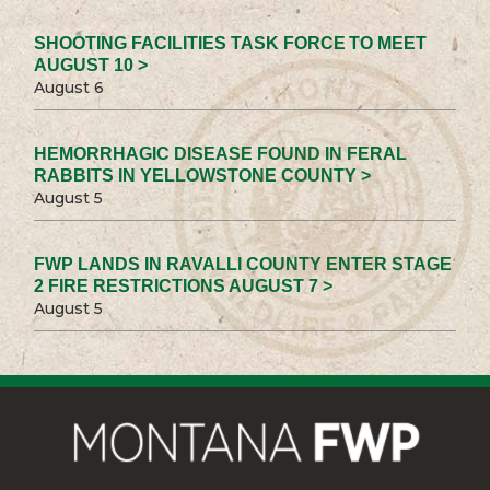
SHOOTING FACILITIES TASK FORCE TO MEET
AUGUST 10 >
August 6
HEMORRHAGIC DISEASE FOUND IN FERAL
RABBITS IN YELLOWSTONE COUNTY >
August 5
FWP LANDS IN RAVALLI COUNTY ENTER STAGE
2 FIRE RESTRICTIONS AUGUST 7 >
August 5