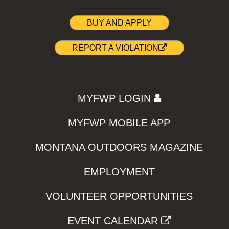
BUY AND APPLY
REPORT A VIOLATION
MYFWP LOGIN
MYFWP MOBILE APP
MONTANA OUTDOORS MAGAZINE
EMPLOYMENT
VOLUNTEER OPPORTUNITIES
EVENT CALENDAR