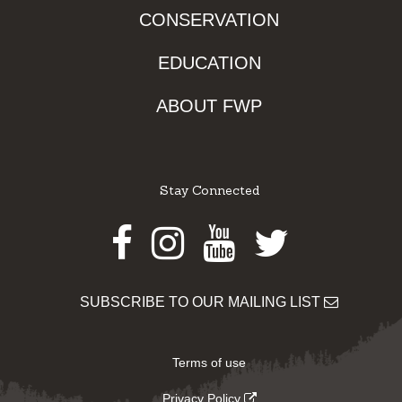
CONSERVATION
EDUCATION
ABOUT FWP
Stay Connected
Facebook
Instagram
Youtube
Twitter
SUBSCRIBE TO OUR MAILING LIST
Terms of use
Privacy Policy