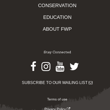
CONSERVATION
EDUCATION
ABOUT FWP
Stay Connected
Facebook
Instagram
Youtube
Twitter
SUBSCRIBE TO OUR MAILING LIST
Terms of use
Privacy Policy