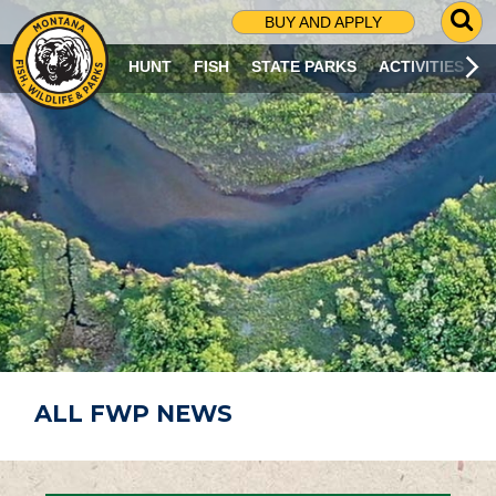
G
BUY AND APPLY
O
T
HUNT
FISH
STATE PARKS
ACTIVITIES
O
S
E
A
R
C
H
P
A
G
E
ALL FWP NEWS