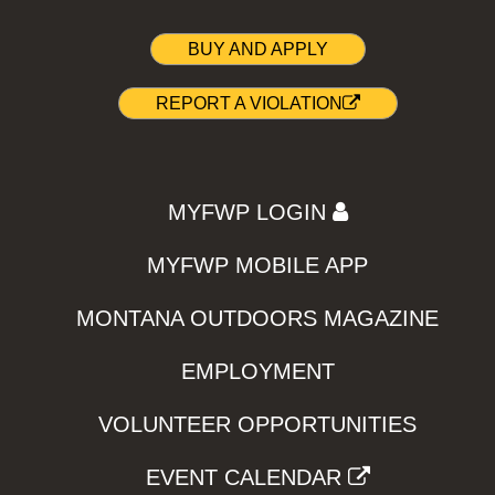
BUY AND APPLY
REPORT A VIOLATION
MYFWP LOGIN
MYFWP MOBILE APP
MONTANA OUTDOORS MAGAZINE
EMPLOYMENT
VOLUNTEER OPPORTUNITIES
EVENT CALENDAR