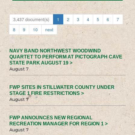
3,437 document(s)
1
2
3
4
5
6
7
8
9
10
next
NAVY BAND NORTHWEST WOODWIND
QUARTET TO PERFORM AT PICTOGRAPH CAVE
STATE PARK AUGUST 19 >
August 7
FWP SITES IN STILLWATER COUNTY UNDER
STAGE 1 FIRE RESTRICTIONS >
August 7
FWP ANNOUNCES NEW REGIONAL
RECREATION MANAGER FOR REGION 1 >
August 7