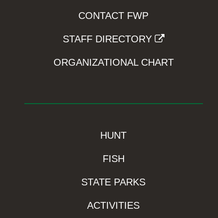
CONTACT FWP
STAFF DIRECTORY
ORGANIZATIONAL CHART
HUNT
FISH
STATE PARKS
ACTIVITIES