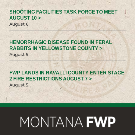
SHOOTING FACILITIES TASK FORCE TO MEET
AUGUST 10 >
August 6
HEMORRHAGIC DISEASE FOUND IN FERAL
RABBITS IN YELLOWSTONE COUNTY >
August 5
FWP LANDS IN RAVALLI COUNTY ENTER STAGE
2 FIRE RESTRICTIONS AUGUST 7 >
August 5