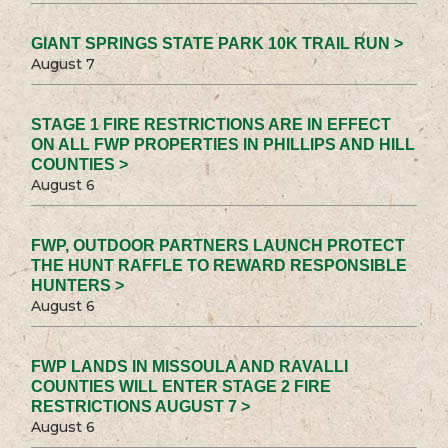
GIANT SPRINGS STATE PARK 10K TRAIL RUN >
August 7
STAGE 1 FIRE RESTRICTIONS ARE IN EFFECT
ON ALL FWP PROPERTIES IN PHILLIPS AND HILL
COUNTIES >
August 6
FWP, OUTDOOR PARTNERS LAUNCH PROTECT
THE HUNT RAFFLE TO REWARD RESPONSIBLE
HUNTERS >
August 6
FWP LANDS IN MISSOULA AND RAVALLI
COUNTIES WILL ENTER STAGE 2 FIRE
RESTRICTIONS AUGUST 7 >
August 6