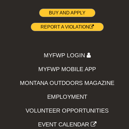
BUY AND APPLY
REPORT A VIOLATION
MYFWP LOGIN
MYFWP MOBILE APP
MONTANA OUTDOORS MAGAZINE
EMPLOYMENT
VOLUNTEER OPPORTUNITIES
EVENT CALENDAR