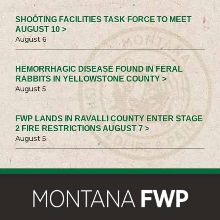
SHOOTING FACILITIES TASK FORCE TO MEET
AUGUST 10 >
August 6
HEMORRHAGIC DISEASE FOUND IN FERAL
RABBITS IN YELLOWSTONE COUNTY >
August 5
FWP LANDS IN RAVALLI COUNTY ENTER STAGE
2 FIRE RESTRICTIONS AUGUST 7 >
August 5