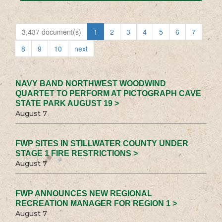
3,437 document(s)
1
2
3
4
5
6
7
8
9
10
next
NAVY BAND NORTHWEST WOODWIND
QUARTET TO PERFORM AT PICTOGRAPH CAVE
STATE PARK AUGUST 19 >
August 7
FWP SITES IN STILLWATER COUNTY UNDER
STAGE 1 FIRE RESTRICTIONS >
August 7
FWP ANNOUNCES NEW REGIONAL
RECREATION MANAGER FOR REGION 1 >
August 7