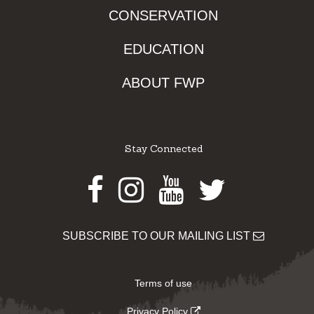
CONSERVATION
EDUCATION
ABOUT FWP
Stay Connected
Facebook
Instagram
Youtube
Twitter
SUBSCRIBE TO OUR MAILING LIST
Terms of use
Privacy Policy