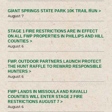
GIANT SPRINGS STATE PARK 10K TRAIL RUN >
August 7
STAGE 1 FIRE RESTRICTIONS ARE IN EFFECT
ON ALL FWP PROPERTIES IN PHILLIPS AND HILL
COUNTIES >
August 6
FWP, OUTDOOR PARTNERS LAUNCH PROTECT
THE HUNT RAFFLE TO REWARD RESPONSIBLE
HUNTERS >
August 6
FWP LANDS IN MISSOULA AND RAVALLI
COUNTIES WILL ENTER STAGE 2 FIRE
RESTRICTIONS AUGUST 7 >
August 6