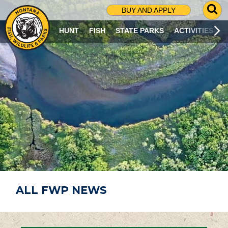
G
BUY AND APPLY
O
T
HUNT
FISH
STATE PARKS
ACTIVITIES
O
S
E
A
R
C
H
P
A
G
E
ALL FWP NEWS