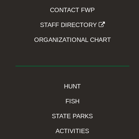
CONTACT FWP
STAFF DIRECTORY
ORGANIZATIONAL CHART
HUNT
FISH
STATE PARKS
ACTIVITIES