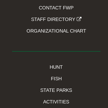
CONTACT FWP
STAFF DIRECTORY
ORGANIZATIONAL CHART
HUNT
FISH
STATE PARKS
ACTIVITIES