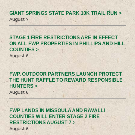
GIANT SPRINGS STATE PARK 10K TRAIL RUN >
August 7
STAGE 1 FIRE RESTRICTIONS ARE IN EFFECT
ON ALL FWP PROPERTIES IN PHILLIPS AND HILL
COUNTIES >
August 6
FWP, OUTDOOR PARTNERS LAUNCH PROTECT
THE HUNT RAFFLE TO REWARD RESPONSIBLE
HUNTERS >
August 6
FWP LANDS IN MISSOULA AND RAVALLI
COUNTIES WILL ENTER STAGE 2 FIRE
RESTRICTIONS AUGUST 7 >
August 6