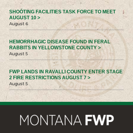
SHOOTING FACILITIES TASK FORCE TO MEET
AUGUST 10 >
August 6
HEMORRHAGIC DISEASE FOUND IN FERAL
RABBITS IN YELLOWSTONE COUNTY >
August 5
FWP LANDS IN RAVALLI COUNTY ENTER STAGE
2 FIRE RESTRICTIONS AUGUST 7 >
August 5