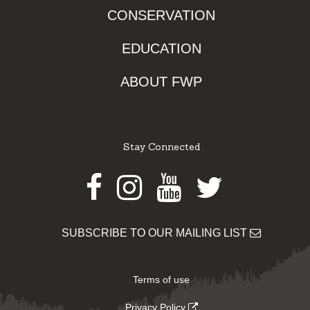
CONSERVATION
EDUCATION
ABOUT FWP
Stay Connected
Facebook
Instagram
Youtube
Twitter
SUBSCRIBE TO OUR MAILING LIST
Terms of use
Privacy Policy