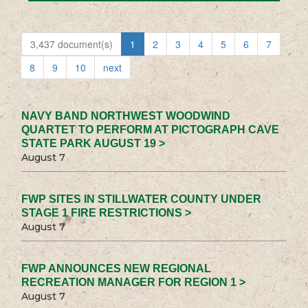
3,437 document(s)
1
2
3
4
5
6
7
8
9
10
next
NAVY BAND NORTHWEST WOODWIND
QUARTET TO PERFORM AT PICTOGRAPH CAVE
STATE PARK AUGUST 19 >
August 7
FWP SITES IN STILLWATER COUNTY UNDER
STAGE 1 FIRE RESTRICTIONS >
August 7
FWP ANNOUNCES NEW REGIONAL
RECREATION MANAGER FOR REGION 1 >
August 7