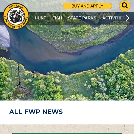
G
BUY AND APPLY
O
T
HUNT
FISH
STATE PARKS
ACTIVITIES
O
S
E
A
R
C
H
P
A
G
E
ALL FWP NEWS