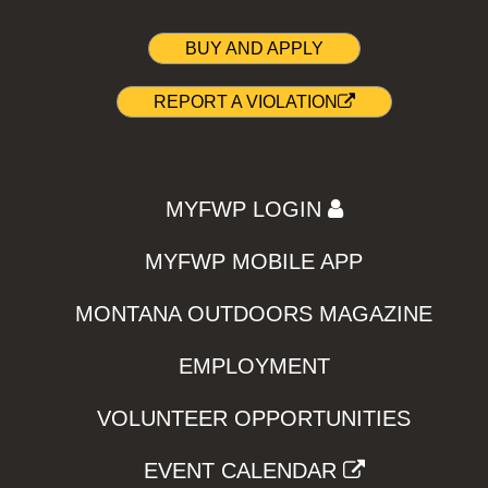
BUY AND APPLY
REPORT A VIOLATION
MYFWP LOGIN
MYFWP MOBILE APP
MONTANA OUTDOORS MAGAZINE
EMPLOYMENT
VOLUNTEER OPPORTUNITIES
EVENT CALENDAR