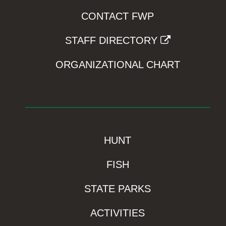
CONTACT FWP
STAFF DIRECTORY
ORGANIZATIONAL CHART
HUNT
FISH
STATE PARKS
ACTIVITIES