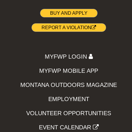
BUY AND APPLY
REPORT A VIOLATION
MYFWP LOGIN
MYFWP MOBILE APP
MONTANA OUTDOORS MAGAZINE
EMPLOYMENT
VOLUNTEER OPPORTUNITIES
EVENT CALENDAR