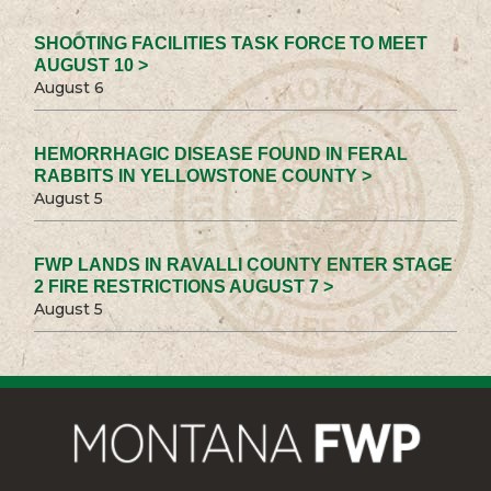
SHOOTING FACILITIES TASK FORCE TO MEET
AUGUST 10 >
August 6
HEMORRHAGIC DISEASE FOUND IN FERAL
RABBITS IN YELLOWSTONE COUNTY >
August 5
FWP LANDS IN RAVALLI COUNTY ENTER STAGE
2 FIRE RESTRICTIONS AUGUST 7 >
August 5