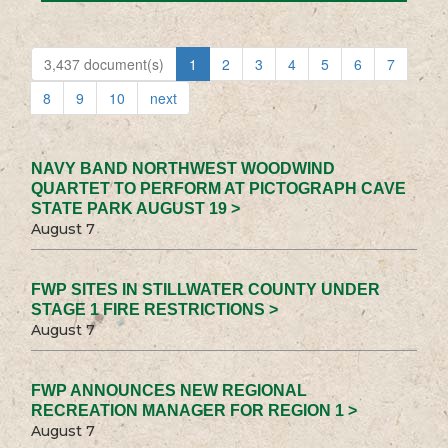
3,437 document(s)
1
2
3
4
5
6
7
8
9
10
next
NAVY BAND NORTHWEST WOODWIND
QUARTET TO PERFORM AT PICTOGRAPH CAVE
STATE PARK AUGUST 19 >
August 7
FWP SITES IN STILLWATER COUNTY UNDER
STAGE 1 FIRE RESTRICTIONS >
August 7
FWP ANNOUNCES NEW REGIONAL
RECREATION MANAGER FOR REGION 1 >
August 7