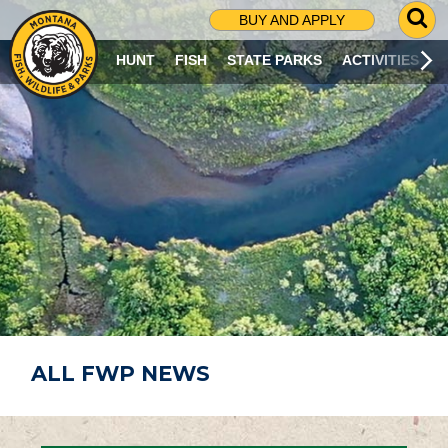
G
BUY AND APPLY
O
T
HUNT
FISH
STATE PARKS
ACTIVITIES
O
S
E
A
R
C
H
P
A
G
E
ALL FWP NEWS