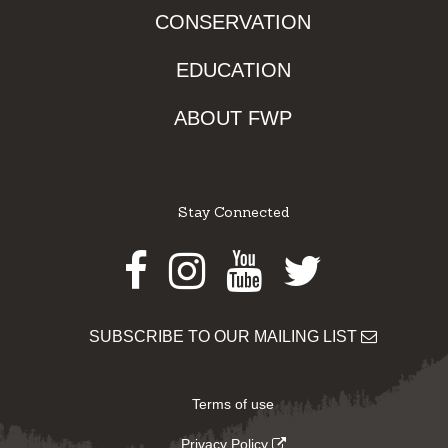
CONSERVATION
EDUCATION
ABOUT FWP
Stay Connected
Facebook
Instagram
Youtube
Twitter
SUBSCRIBE TO OUR MAILING LIST
Terms of use
Privacy Policy