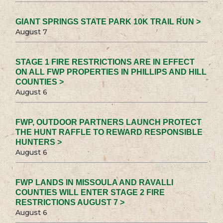
GIANT SPRINGS STATE PARK 10K TRAIL RUN >
August 7
STAGE 1 FIRE RESTRICTIONS ARE IN EFFECT
ON ALL FWP PROPERTIES IN PHILLIPS AND HILL
COUNTIES >
August 6
FWP, OUTDOOR PARTNERS LAUNCH PROTECT
THE HUNT RAFFLE TO REWARD RESPONSIBLE
HUNTERS >
August 6
FWP LANDS IN MISSOULA AND RAVALLI
COUNTIES WILL ENTER STAGE 2 FIRE
RESTRICTIONS AUGUST 7 >
August 6