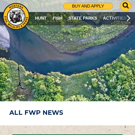
G
BUY AND APPLY
O
T
HUNT
FISH
STATE PARKS
ACTIVITIES
O
S
E
A
R
C
H
P
A
G
E
ALL FWP NEWS