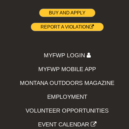
BUY AND APPLY
REPORT A VIOLATION
MYFWP LOGIN
MYFWP MOBILE APP
MONTANA OUTDOORS MAGAZINE
EMPLOYMENT
VOLUNTEER OPPORTUNITIES
EVENT CALENDAR