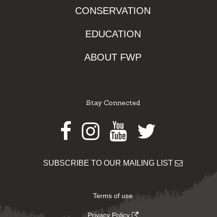
CONSERVATION
EDUCATION
ABOUT FWP
Stay Connected
Facebook
Instagram
Youtube
Twitter
SUBSCRIBE TO OUR MAILING LIST
Terms of use
Privacy Policy