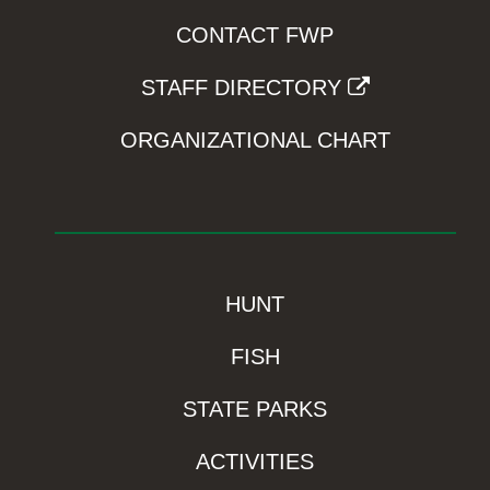
CONTACT FWP
STAFF DIRECTORY
ORGANIZATIONAL CHART
HUNT
FISH
STATE PARKS
ACTIVITIES