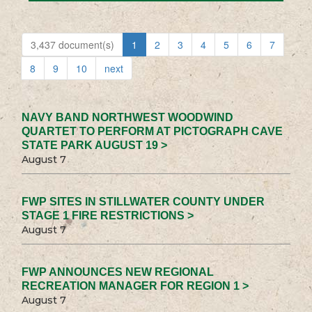
3,437 document(s)
1
2
3
4
5
6
7
8
9
10
next
NAVY BAND NORTHWEST WOODWIND
QUARTET TO PERFORM AT PICTOGRAPH CAVE
STATE PARK AUGUST 19 >
August 7
FWP SITES IN STILLWATER COUNTY UNDER
STAGE 1 FIRE RESTRICTIONS >
August 7
FWP ANNOUNCES NEW REGIONAL
RECREATION MANAGER FOR REGION 1 >
August 7