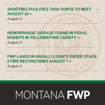
SHOOTING FACILITIES TASK FORCE TO MEET
AUGUST 10 >
August 6
HEMORRHAGIC DISEASE FOUND IN FERAL
RABBITS IN YELLOWSTONE COUNTY >
August 5
FWP LANDS IN RAVALLI COUNTY ENTER STAGE
2 FIRE RESTRICTIONS AUGUST 7 >
August 5