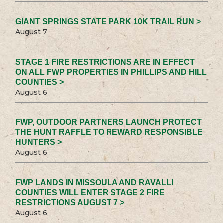
GIANT SPRINGS STATE PARK 10K TRAIL RUN >
August 7
STAGE 1 FIRE RESTRICTIONS ARE IN EFFECT
ON ALL FWP PROPERTIES IN PHILLIPS AND HILL
COUNTIES >
August 6
FWP, OUTDOOR PARTNERS LAUNCH PROTECT
THE HUNT RAFFLE TO REWARD RESPONSIBLE
HUNTERS >
August 6
FWP LANDS IN MISSOULA AND RAVALLI
COUNTIES WILL ENTER STAGE 2 FIRE
RESTRICTIONS AUGUST 7 >
August 6