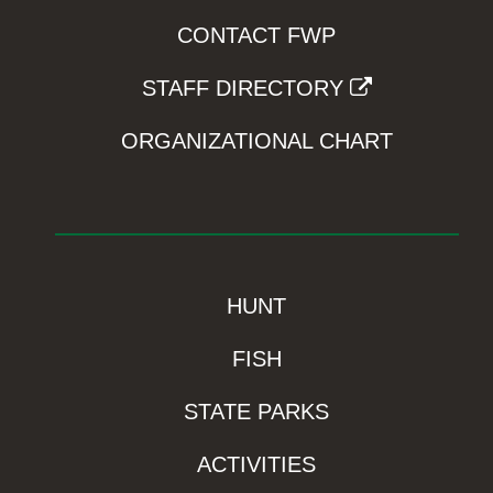
CONTACT FWP
STAFF DIRECTORY
ORGANIZATIONAL CHART
HUNT
FISH
STATE PARKS
ACTIVITIES