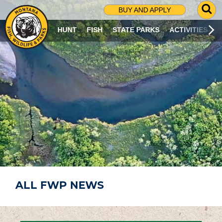
G
BUY AND APPLY
O
T
HUNT
FISH
STATE PARKS
ACTIVITIES
O
S
E
A
R
C
H
P
A
G
E
ALL FWP NEWS