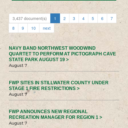
3,437 document(s)
1
2
3
4
5
6
7
8
9
10
next
NAVY BAND NORTHWEST WOODWIND
QUARTET TO PERFORM AT PICTOGRAPH CAVE
STATE PARK AUGUST 19 >
August 7
FWP SITES IN STILLWATER COUNTY UNDER
STAGE 1 FIRE RESTRICTIONS >
August 7
FWP ANNOUNCES NEW REGIONAL
RECREATION MANAGER FOR REGION 1 >
August 7