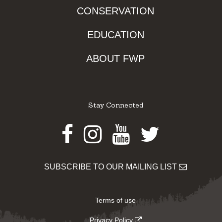
CONSERVATION
EDUCATION
ABOUT FWP
Stay Connected
Facebook
Instagram
Youtube
Twitter
SUBSCRIBE TO OUR MAILING LIST
Terms of use
Privacy Policy