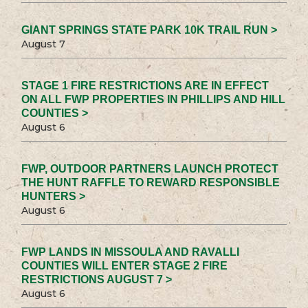
GIANT SPRINGS STATE PARK 10K TRAIL RUN >
August 7
STAGE 1 FIRE RESTRICTIONS ARE IN EFFECT
ON ALL FWP PROPERTIES IN PHILLIPS AND HILL
COUNTIES >
August 6
FWP, OUTDOOR PARTNERS LAUNCH PROTECT
THE HUNT RAFFLE TO REWARD RESPONSIBLE
HUNTERS >
August 6
FWP LANDS IN MISSOULA AND RAVALLI
COUNTIES WILL ENTER STAGE 2 FIRE
RESTRICTIONS AUGUST 7 >
August 6