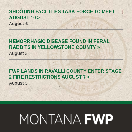
SHOOTING FACILITIES TASK FORCE TO MEET
AUGUST 10 >
August 6
HEMORRHAGIC DISEASE FOUND IN FERAL
RABBITS IN YELLOWSTONE COUNTY >
August 5
FWP LANDS IN RAVALLI COUNTY ENTER STAGE
2 FIRE RESTRICTIONS AUGUST 7 >
August 5