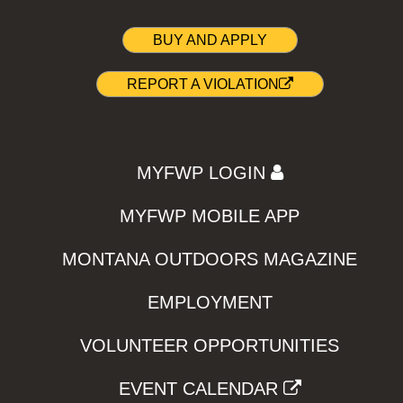
BUY AND APPLY
REPORT A VIOLATION
MYFWP LOGIN
MYFWP MOBILE APP
MONTANA OUTDOORS MAGAZINE
EMPLOYMENT
VOLUNTEER OPPORTUNITIES
EVENT CALENDAR