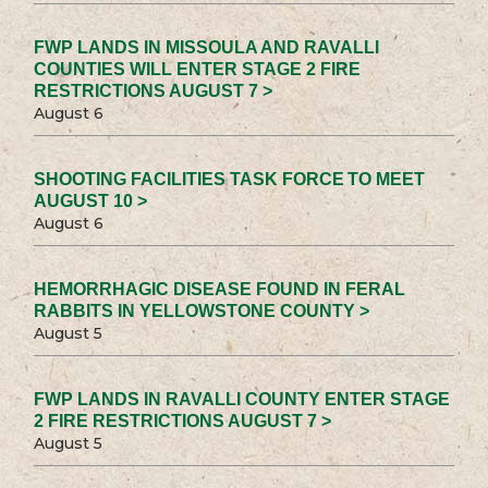
FWP LANDS IN MISSOULA AND RAVALLI
COUNTIES WILL ENTER STAGE 2 FIRE
RESTRICTIONS AUGUST 7 >
August 6
SHOOTING FACILITIES TASK FORCE TO MEET
AUGUST 10 >
August 6
HEMORRHAGIC DISEASE FOUND IN FERAL
RABBITS IN YELLOWSTONE COUNTY >
August 5
FWP LANDS IN RAVALLI COUNTY ENTER STAGE
2 FIRE RESTRICTIONS AUGUST 7 >
August 5