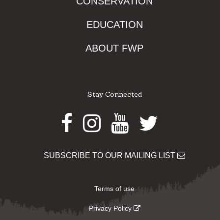
CONSERVATION
EDUCATION
ABOUT FWP
Stay Connected
Facebook
Instagram
Youtube
Twitter
SUBSCRIBE TO OUR MAILING LIST
Terms of use
Privacy Policy