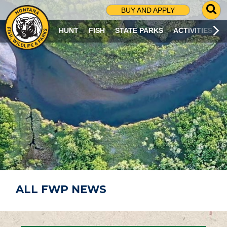
G
BUY AND APPLY
O
T
HUNT
FISH
STATE PARKS
ACTIVITIES
O
S
E
A
R
C
H
P
A
G
E
ALL FWP NEWS