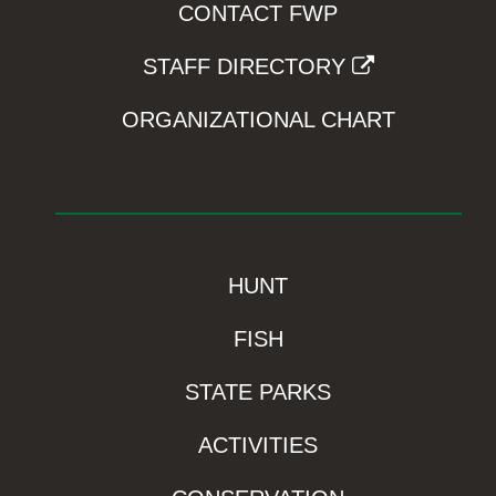
CONTACT FWP
STAFF DIRECTORY
ORGANIZATIONAL CHART
HUNT
FISH
STATE PARKS
ACTIVITIES