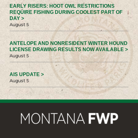
EARLY RISERS: HOOT OWL RESTRICTIONS
REQUIRE FISHING DURING COOLEST PART OF
DAY >
August 5
ANTELOPE AND NONRESIDENT WINTER HOUND
LICENSE DRAWING RESULTS NOW AVAILABLE >
August 5
AIS UPDATE >
August 5