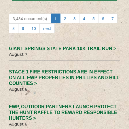
3,434 document(s)
1
2
3
4
5
6
7
8
9
10
next
GIANT SPRINGS STATE PARK 10K TRAIL RUN >
August 7
STAGE 1 FIRE RESTRICTIONS ARE IN EFFECT
ON ALL FWP PROPERTIES IN PHILLIPS AND HILL
COUNTIES >
August 6
FWP, OUTDOOR PARTNERS LAUNCH PROTECT
THE HUNT RAFFLE TO REWARD RESPONSIBLE
HUNTERS >
August 6