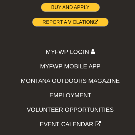
BUY AND APPLY
REPORT A VIOLATION
MYFWP LOGIN
MYFWP MOBILE APP
MONTANA OUTDOORS MAGAZINE
EMPLOYMENT
VOLUNTEER OPPORTUNITIES
EVENT CALENDAR