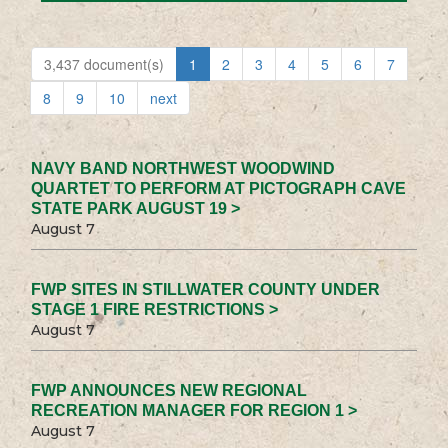
3,437 document(s)
1
2
3
4
5
6
7
8
9
10
next
NAVY BAND NORTHWEST WOODWIND
QUARTET TO PERFORM AT PICTOGRAPH CAVE
STATE PARK AUGUST 19 >
August 7
FWP SITES IN STILLWATER COUNTY UNDER
STAGE 1 FIRE RESTRICTIONS >
August 7
FWP ANNOUNCES NEW REGIONAL
RECREATION MANAGER FOR REGION 1 >
August 7