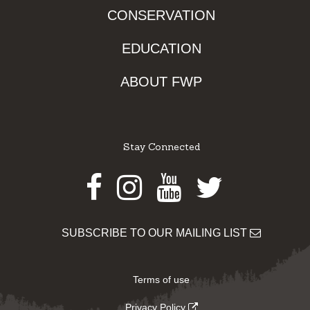
CONSERVATION
EDUCATION
ABOUT FWP
Stay Connected
Facebook
Instagram
Youtube
Twitter
SUBSCRIBE TO OUR MAILING LIST
Terms of use
Privacy Policy