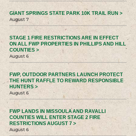
GIANT SPRINGS STATE PARK 10K TRAIL RUN >
August 7
STAGE 1 FIRE RESTRICTIONS ARE IN EFFECT
ON ALL FWP PROPERTIES IN PHILLIPS AND HILL
COUNTIES >
August 6
FWP, OUTDOOR PARTNERS LAUNCH PROTECT
THE HUNT RAFFLE TO REWARD RESPONSIBLE
HUNTERS >
August 6
FWP LANDS IN MISSOULA AND RAVALLI
COUNTIES WILL ENTER STAGE 2 FIRE
RESTRICTIONS AUGUST 7 >
August 6