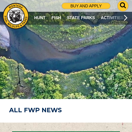
G
BUY AND APPLY
O
T
HUNT
FISH
STATE PARKS
ACTIVITIES
O
S
E
A
R
C
H
P
A
G
E
ALL FWP NEWS