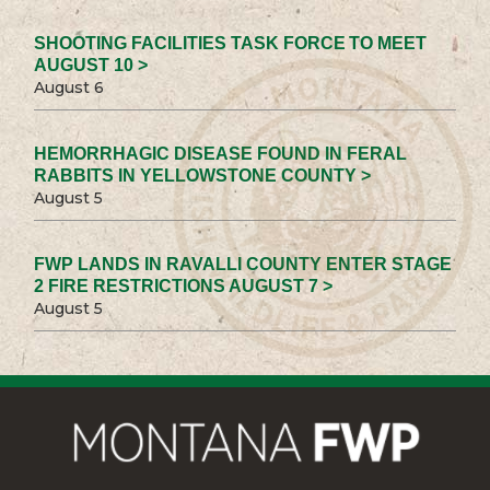
SHOOTING FACILITIES TASK FORCE TO MEET
AUGUST 10 >
August 6
HEMORRHAGIC DISEASE FOUND IN FERAL
RABBITS IN YELLOWSTONE COUNTY >
August 5
FWP LANDS IN RAVALLI COUNTY ENTER STAGE
2 FIRE RESTRICTIONS AUGUST 7 >
August 5