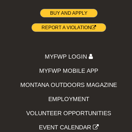
BUY AND APPLY
REPORT A VIOLATION
MYFWP LOGIN
MYFWP MOBILE APP
MONTANA OUTDOORS MAGAZINE
EMPLOYMENT
VOLUNTEER OPPORTUNITIES
EVENT CALENDAR