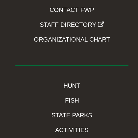
CONTACT FWP
STAFF DIRECTORY
ORGANIZATIONAL CHART
HUNT
FISH
STATE PARKS
ACTIVITIES