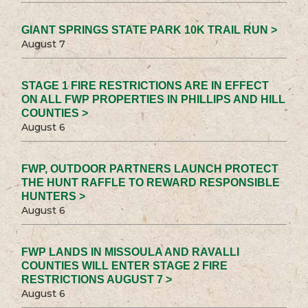
GIANT SPRINGS STATE PARK 10K TRAIL RUN >
August 7
STAGE 1 FIRE RESTRICTIONS ARE IN EFFECT
ON ALL FWP PROPERTIES IN PHILLIPS AND HILL
COUNTIES >
August 6
FWP, OUTDOOR PARTNERS LAUNCH PROTECT
THE HUNT RAFFLE TO REWARD RESPONSIBLE
HUNTERS >
August 6
FWP LANDS IN MISSOULA AND RAVALLI
COUNTIES WILL ENTER STAGE 2 FIRE
RESTRICTIONS AUGUST 7 >
August 6