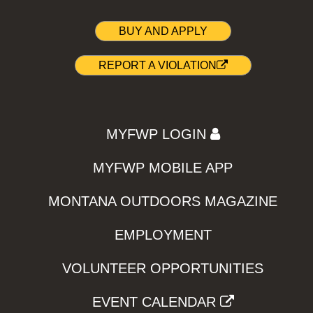
BUY AND APPLY
REPORT A VIOLATION
MYFWP LOGIN
MYFWP MOBILE APP
MONTANA OUTDOORS MAGAZINE
EMPLOYMENT
VOLUNTEER OPPORTUNITIES
EVENT CALENDAR