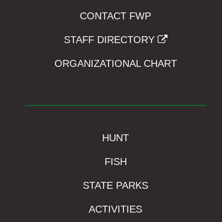
CONTACT FWP
STAFF DIRECTORY
ORGANIZATIONAL CHART
HUNT
FISH
STATE PARKS
ACTIVITIES