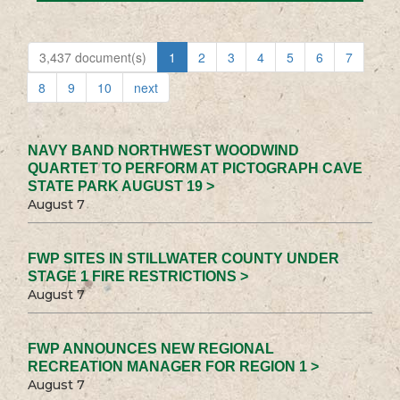
3,437 document(s)
1
2
3
4
5
6
7
8
9
10
next
NAVY BAND NORTHWEST WOODWIND
QUARTET TO PERFORM AT PICTOGRAPH CAVE
STATE PARK AUGUST 19 >
August 7
FWP SITES IN STILLWATER COUNTY UNDER
STAGE 1 FIRE RESTRICTIONS >
August 7
FWP ANNOUNCES NEW REGIONAL
RECREATION MANAGER FOR REGION 1 >
August 7