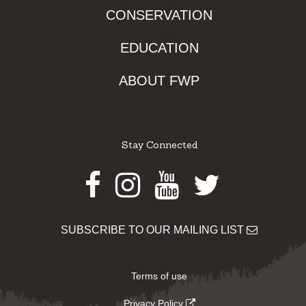
CONSERVATION
EDUCATION
ABOUT FWP
Stay Connected
Facebook
Instagram
Youtube
Twitter
SUBSCRIBE TO OUR MAILING LIST
Terms of use
Privacy Policy