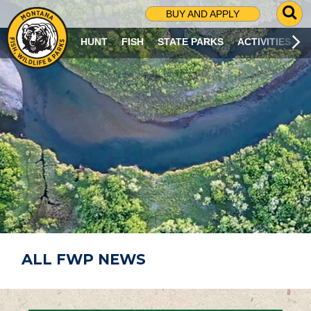
G
BUY AND APPLY
O
T
HUNT
FISH
STATE PARKS
ACTIVITIES
O
S
E
A
R
C
H
P
A
G
E
ALL FWP NEWS