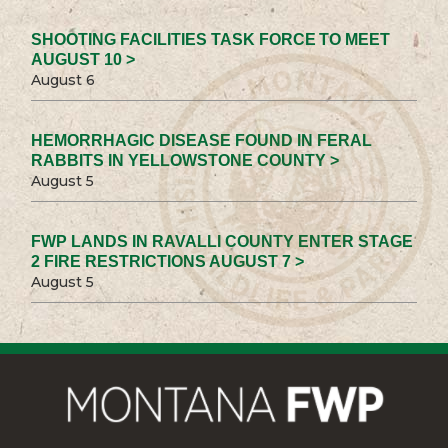
SHOOTING FACILITIES TASK FORCE TO MEET
AUGUST 10 >
August 6
HEMORRHAGIC DISEASE FOUND IN FERAL
RABBITS IN YELLOWSTONE COUNTY >
August 5
FWP LANDS IN RAVALLI COUNTY ENTER STAGE
2 FIRE RESTRICTIONS AUGUST 7 >
August 5