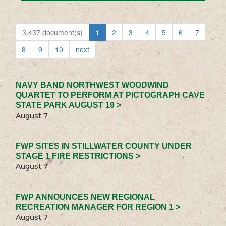
3,437 document(s)
1
2
3
4
5
6
7
8
9
10
next
NAVY BAND NORTHWEST WOODWIND
QUARTET TO PERFORM AT PICTOGRAPH CAVE
STATE PARK AUGUST 19 >
August 7
FWP SITES IN STILLWATER COUNTY UNDER
STAGE 1 FIRE RESTRICTIONS >
August 7
FWP ANNOUNCES NEW REGIONAL
RECREATION MANAGER FOR REGION 1 >
August 7