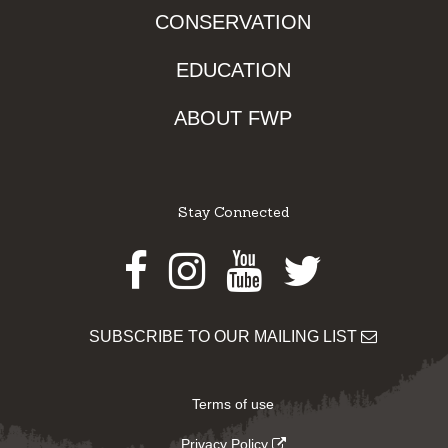
CONSERVATION
EDUCATION
ABOUT FWP
Stay Connected
Facebook
Instagram
Youtube
Twitter
SUBSCRIBE TO OUR MAILING LIST
Terms of use
Privacy Policy