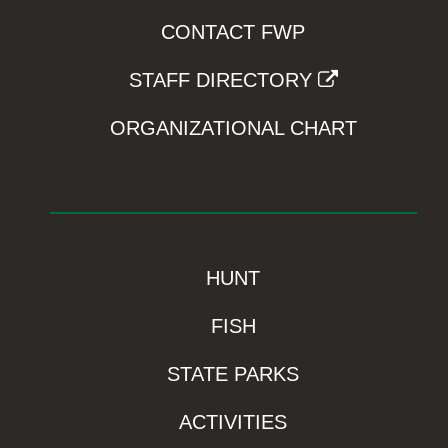
CONTACT FWP
STAFF DIRECTORY
ORGANIZATIONAL CHART
HUNT
FISH
STATE PARKS
ACTIVITIES