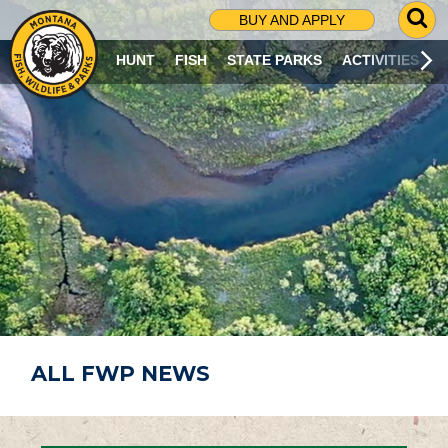
G
BUY AND APPLY
O
T
HUNT
FISH
STATE PARKS
ACTIVITIES
O
S
E
A
R
C
H
P
A
G
E
ALL FWP NEWS