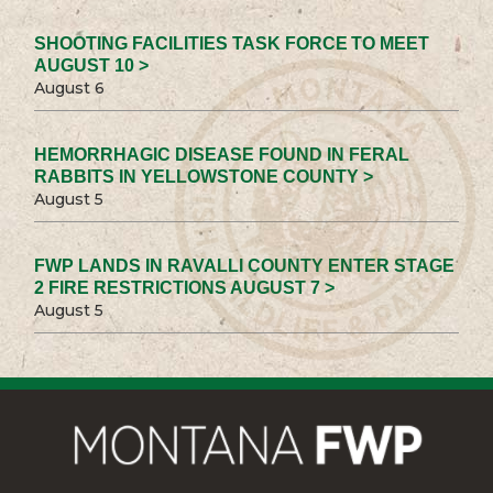
SHOOTING FACILITIES TASK FORCE TO MEET
AUGUST 10 >
August 6
HEMORRHAGIC DISEASE FOUND IN FERAL
RABBITS IN YELLOWSTONE COUNTY >
August 5
FWP LANDS IN RAVALLI COUNTY ENTER STAGE
2 FIRE RESTRICTIONS AUGUST 7 >
August 5