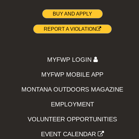
BUY AND APPLY
REPORT A VIOLATION
MYFWP LOGIN
MYFWP MOBILE APP
MONTANA OUTDOORS MAGAZINE
EMPLOYMENT
VOLUNTEER OPPORTUNITIES
EVENT CALENDAR