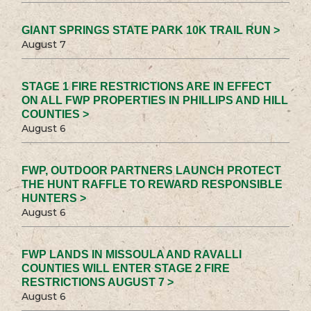
GIANT SPRINGS STATE PARK 10K TRAIL RUN >
August 7
STAGE 1 FIRE RESTRICTIONS ARE IN EFFECT
ON ALL FWP PROPERTIES IN PHILLIPS AND HILL
COUNTIES >
August 6
FWP, OUTDOOR PARTNERS LAUNCH PROTECT
THE HUNT RAFFLE TO REWARD RESPONSIBLE
HUNTERS >
August 6
FWP LANDS IN MISSOULA AND RAVALLI
COUNTIES WILL ENTER STAGE 2 FIRE
RESTRICTIONS AUGUST 7 >
August 6