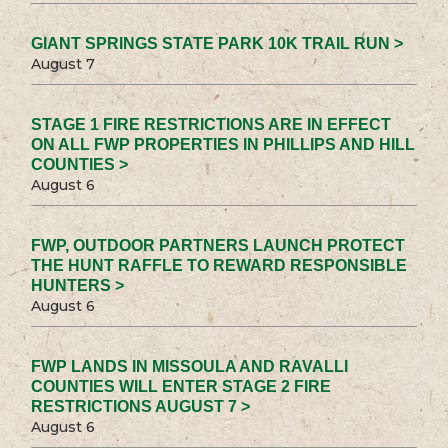
GIANT SPRINGS STATE PARK 10K TRAIL RUN >
August 7
STAGE 1 FIRE RESTRICTIONS ARE IN EFFECT
ON ALL FWP PROPERTIES IN PHILLIPS AND HILL
COUNTIES >
August 6
FWP, OUTDOOR PARTNERS LAUNCH PROTECT
THE HUNT RAFFLE TO REWARD RESPONSIBLE
HUNTERS >
August 6
FWP LANDS IN MISSOULA AND RAVALLI
COUNTIES WILL ENTER STAGE 2 FIRE
RESTRICTIONS AUGUST 7 >
August 6