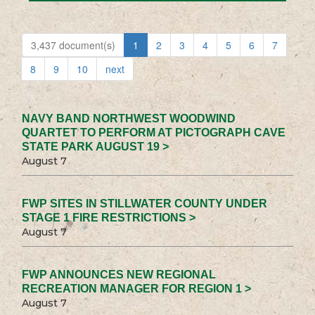
3,437 document(s)
1
2
3
4
5
6
7
8
9
10
next
NAVY BAND NORTHWEST WOODWIND
QUARTET TO PERFORM AT PICTOGRAPH CAVE
STATE PARK AUGUST 19 >
August 7
FWP SITES IN STILLWATER COUNTY UNDER
STAGE 1 FIRE RESTRICTIONS >
August 7
FWP ANNOUNCES NEW REGIONAL
RECREATION MANAGER FOR REGION 1 >
August 7