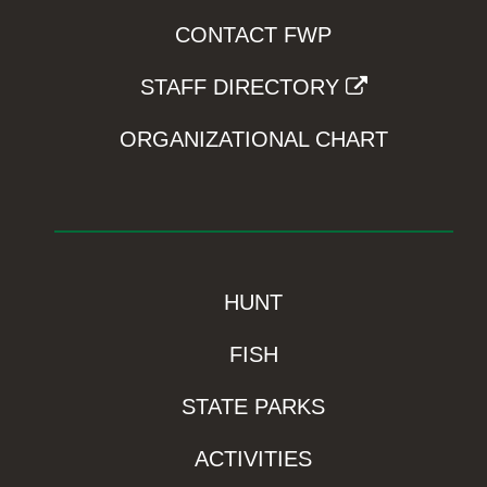
CONTACT FWP
STAFF DIRECTORY
ORGANIZATIONAL CHART
HUNT
FISH
STATE PARKS
ACTIVITIES