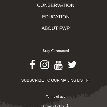
CONSERVATION
EDUCATION
ABOUT FWP
Stay Connected
Facebook
Instagram
Youtube
Twitter
SUBSCRIBE TO OUR MAILING LIST
Terms of use
Privacy Policy