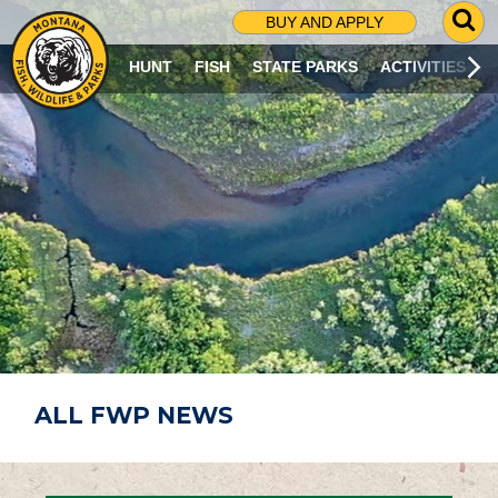
G
BUY AND APPLY
O
T
HUNT
FISH
STATE PARKS
ACTIVITIES
O
S
E
A
R
C
H
P
A
G
E
ALL FWP NEWS