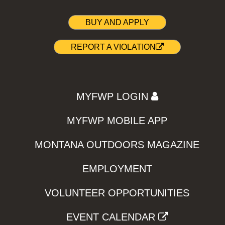
BUY AND APPLY
REPORT A VIOLATION
MYFWP LOGIN
MYFWP MOBILE APP
MONTANA OUTDOORS MAGAZINE
EMPLOYMENT
VOLUNTEER OPPORTUNITIES
EVENT CALENDAR