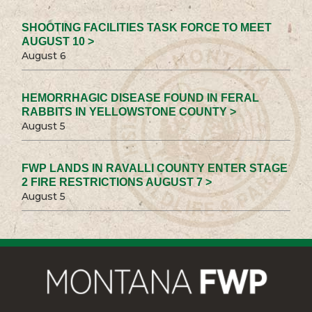
SHOOTING FACILITIES TASK FORCE TO MEET
AUGUST 10 >
August 6
HEMORRHAGIC DISEASE FOUND IN FERAL
RABBITS IN YELLOWSTONE COUNTY >
August 5
FWP LANDS IN RAVALLI COUNTY ENTER STAGE
2 FIRE RESTRICTIONS AUGUST 7 >
August 5