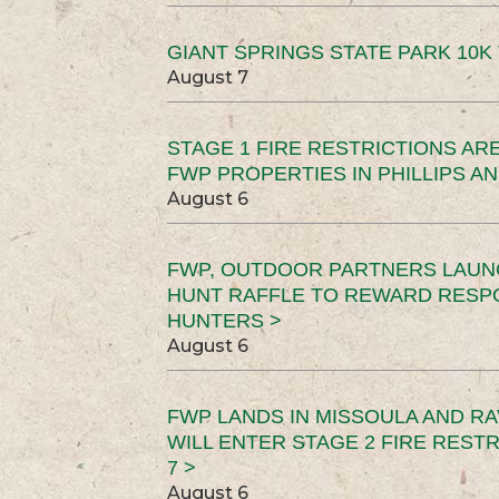
GIANT SPRINGS STATE PARK 10K 
August 7
STAGE 1 FIRE RESTRICTIONS ARE
FWP PROPERTIES IN PHILLIPS AN
August 6
FWP, OUTDOOR PARTNERS LAUN
HUNT RAFFLE TO REWARD RESP
HUNTERS >
August 6
FWP LANDS IN MISSOULA AND RA
WILL ENTER STAGE 2 FIRE REST
7 >
August 6