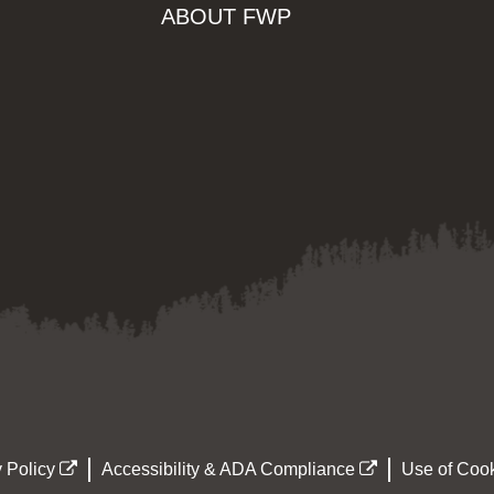
ABOUT FWP
 Policy
Accessibility & ADA Compliance
Use of Cook