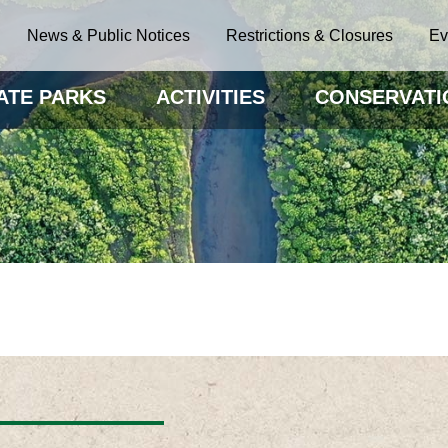
News & Public Notices
Restrictions & Closures
Ev
ATE PARKS
ACTIVITIES
CONSERVATI