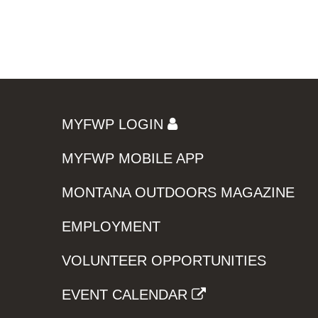
MYFWP LOGIN
MYFWP MOBILE APP
MONTANA OUTDOORS MAGAZINE
EMPLOYMENT
VOLUNTEER OPPORTUNITIES
EVENT CALENDAR