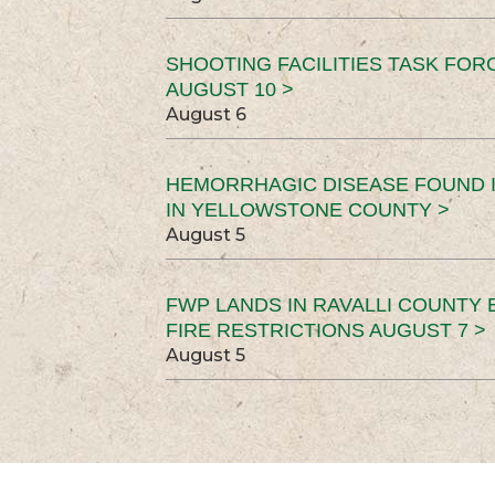
SHOOTING FACILITIES TASK FOR
AUGUST 10 >
August 6
HEMORRHAGIC DISEASE FOUND I
IN YELLOWSTONE COUNTY >
August 5
FWP LANDS IN RAVALLI COUNTY 
FIRE RESTRICTIONS AUGUST 7 >
August 5