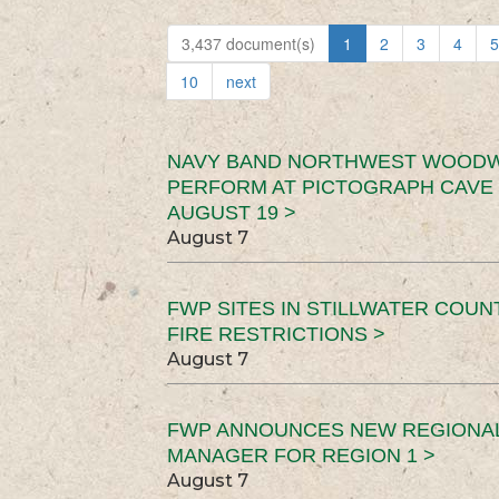
3,437 document(s)
1
2
3
4
5
10
next
NAVY BAND NORTHWEST WOODW
PERFORM AT PICTOGRAPH CAVE 
AUGUST 19 >
August 7
FWP SITES IN STILLWATER COUN
FIRE RESTRICTIONS >
August 7
FWP ANNOUNCES NEW REGIONA
MANAGER FOR REGION 1 >
August 7