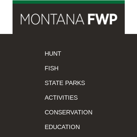
HUNT
FISH
STATE PARKS
ACTIVITIES
CONSERVATION
EDUCATION