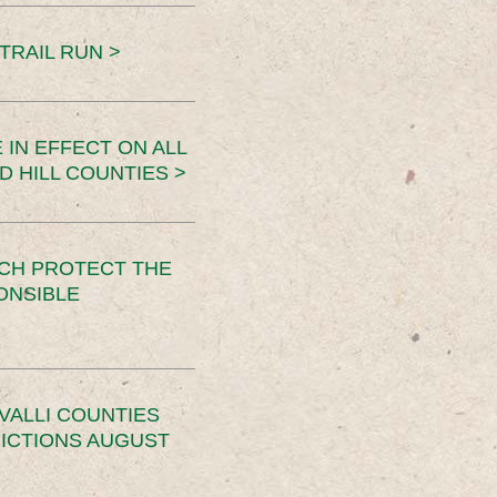
TRAIL RUN >
 IN EFFECT ON ALL
D HILL COUNTIES >
CH PROTECT THE
ONSIBLE
VALLI COUNTIES
RICTIONS AUGUST