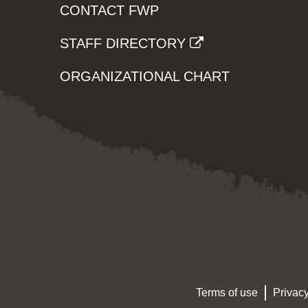
CONTACT FWP
STAFF DIRECTORY
ORGANIZATIONAL CHART
Terms of use
Privacy