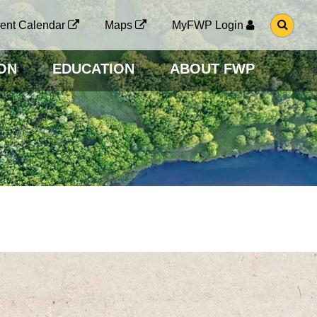
G
ent Calendar
Maps
MyFWP Login
O
T
O
ON
EDUCATION
ABOUT FWP
S
E
A
R
C
H
P
A
G
E