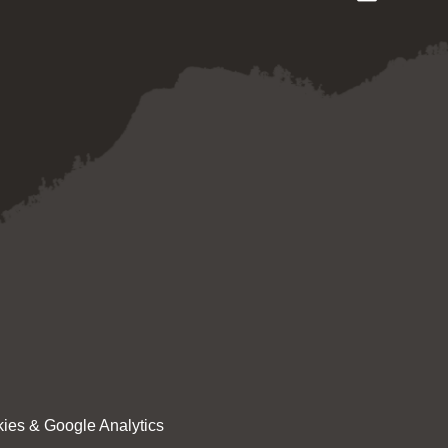
ies & Google Analytics