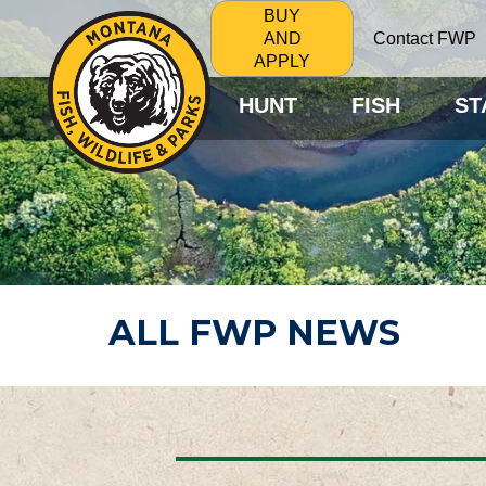
BUY
Contact FWP
AND
APPLY
HUNT
FISH
ST
ALL FWP NEWS