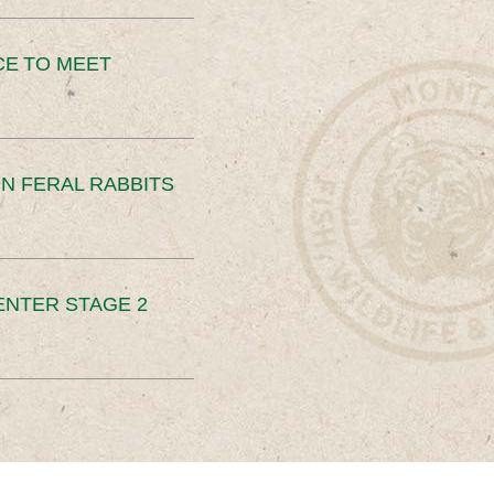
CE TO MEET
N FERAL RABBITS
ENTER STAGE 2