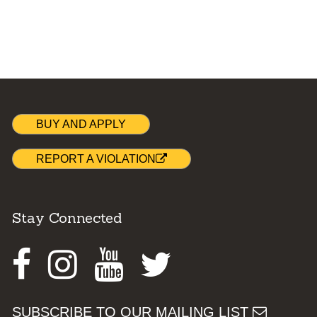
BUY AND APPLY
REPORT A VIOLATION
Stay Connected
Facebook
Instagram
Youtube
Twitter
SUBSCRIBE TO OUR MAILING LIST