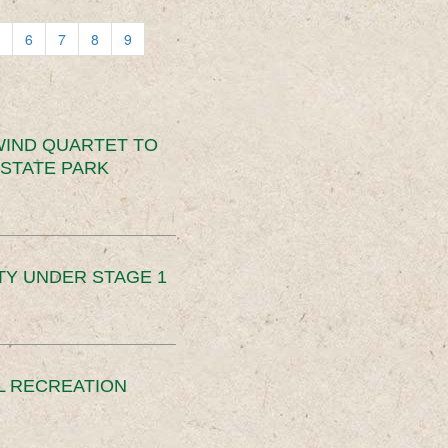
6
7
8
9
IND QUARTET TO
STATE PARK
TY UNDER STAGE 1
L RECREATION