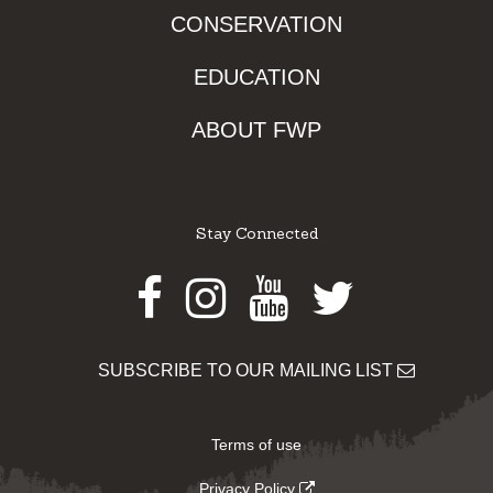
CONSERVATION
EDUCATION
ABOUT FWP
Stay Connected
Facebook
Instagram
Youtube
Twitter
SUBSCRIBE TO OUR MAILING LIST
Terms of use
Privacy Policy