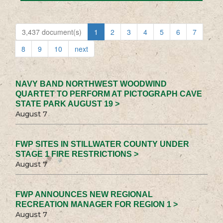
3,437 document(s)
1
2
3
4
5
6
7
8
9
10
next
NAVY BAND NORTHWEST WOODWIND
QUARTET TO PERFORM AT PICTOGRAPH CAVE
STATE PARK AUGUST 19 >
August 7
FWP SITES IN STILLWATER COUNTY UNDER
STAGE 1 FIRE RESTRICTIONS >
August 7
FWP ANNOUNCES NEW REGIONAL
RECREATION MANAGER FOR REGION 1 >
August 7