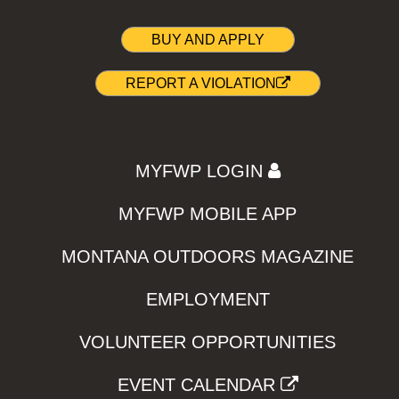
BUY AND APPLY
REPORT A VIOLATION
MYFWP LOGIN
MYFWP MOBILE APP
MONTANA OUTDOORS MAGAZINE
EMPLOYMENT
VOLUNTEER OPPORTUNITIES
EVENT CALENDAR