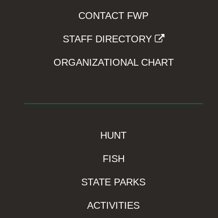
CONTACT FWP
STAFF DIRECTORY
ORGANIZATIONAL CHART
HUNT
FISH
STATE PARKS
ACTIVITIES