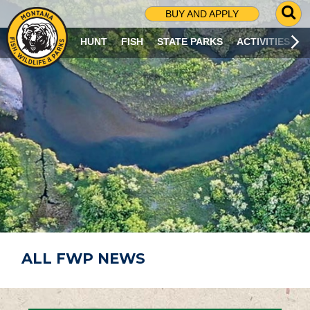
G
BUY AND APPLY
O
T
HUNT
FISH
STATE PARKS
ACTIVITIES
O
S
E
A
R
C
H
P
A
G
E
ALL FWP NEWS