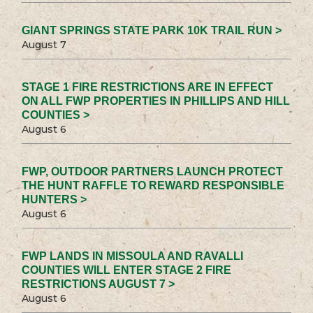
GIANT SPRINGS STATE PARK 10K TRAIL RUN >
August 7
STAGE 1 FIRE RESTRICTIONS ARE IN EFFECT
ON ALL FWP PROPERTIES IN PHILLIPS AND HILL
COUNTIES >
August 6
FWP, OUTDOOR PARTNERS LAUNCH PROTECT
THE HUNT RAFFLE TO REWARD RESPONSIBLE
HUNTERS >
August 6
FWP LANDS IN MISSOULA AND RAVALLI
COUNTIES WILL ENTER STAGE 2 FIRE
RESTRICTIONS AUGUST 7 >
August 6