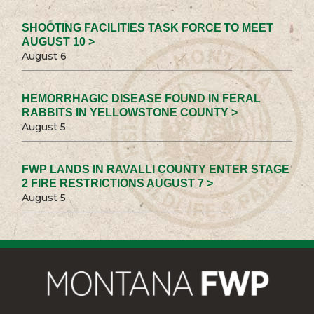
SHOOTING FACILITIES TASK FORCE TO MEET
AUGUST 10 >
August 6
HEMORRHAGIC DISEASE FOUND IN FERAL
RABBITS IN YELLOWSTONE COUNTY >
August 5
FWP LANDS IN RAVALLI COUNTY ENTER STAGE
2 FIRE RESTRICTIONS AUGUST 7 >
August 5