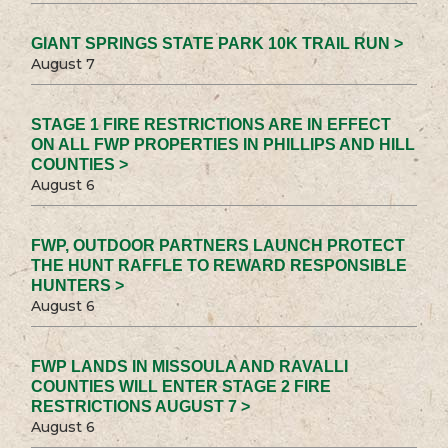
GIANT SPRINGS STATE PARK 10K TRAIL RUN >
August 7
STAGE 1 FIRE RESTRICTIONS ARE IN EFFECT
ON ALL FWP PROPERTIES IN PHILLIPS AND HILL
COUNTIES >
August 6
FWP, OUTDOOR PARTNERS LAUNCH PROTECT
THE HUNT RAFFLE TO REWARD RESPONSIBLE
HUNTERS >
August 6
FWP LANDS IN MISSOULA AND RAVALLI
COUNTIES WILL ENTER STAGE 2 FIRE
RESTRICTIONS AUGUST 7 >
August 6