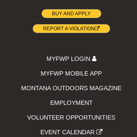
BUY AND APPLY
REPORT A VIOLATION
MYFWP LOGIN
MYFWP MOBILE APP
MONTANA OUTDOORS MAGAZINE
EMPLOYMENT
VOLUNTEER OPPORTUNITIES
EVENT CALENDAR