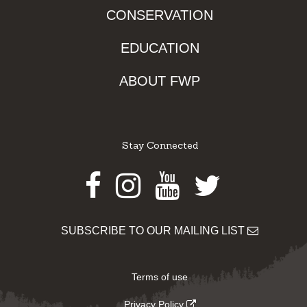
CONSERVATION
EDUCATION
ABOUT FWP
Stay Connected
Facebook
Instagram
Youtube
Twitter
SUBSCRIBE TO OUR MAILING LIST
Terms of use
Privacy Policy