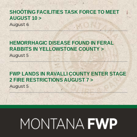
SHOOTING FACILITIES TASK FORCE TO MEET
AUGUST 10 >
August 6
HEMORRHAGIC DISEASE FOUND IN FERAL
RABBITS IN YELLOWSTONE COUNTY >
August 5
FWP LANDS IN RAVALLI COUNTY ENTER STAGE
2 FIRE RESTRICTIONS AUGUST 7 >
August 5