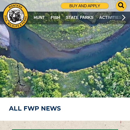
G
BUY AND APPLY
O
T
HUNT
FISH
STATE PARKS
ACTIVITIES
O
S
E
A
R
C
H
P
A
G
E
ALL FWP NEWS