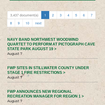
3,437 document(s)
1
2
3
4
5
6
7
8
9
10
next
NAVY BAND NORTHWEST WOODWIND
QUARTET TO PERFORM AT PICTOGRAPH CAVE
STATE PARK AUGUST 19 >
August 7
FWP SITES IN STILLWATER COUNTY UNDER
STAGE 1 FIRE RESTRICTIONS >
August 7
FWP ANNOUNCES NEW REGIONAL
RECREATION MANAGER FOR REGION 1 >
August 7