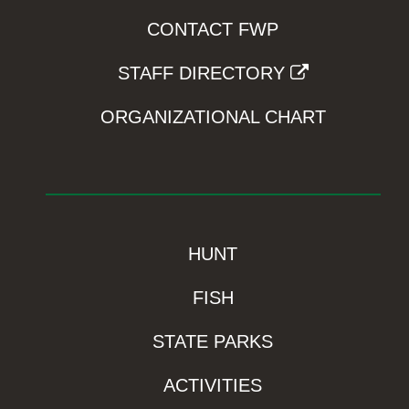
CONTACT FWP
STAFF DIRECTORY
ORGANIZATIONAL CHART
HUNT
FISH
STATE PARKS
ACTIVITIES