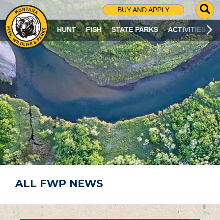
G
BUY AND APPLY
O
T
HUNT
FISH
STATE PARKS
ACTIVITIES
O
S
E
A
R
C
H
P
A
G
E
ALL FWP NEWS