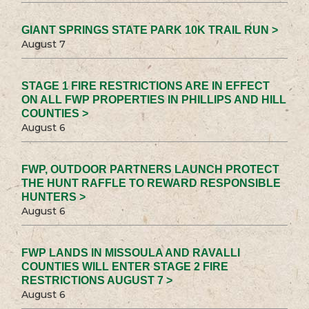
GIANT SPRINGS STATE PARK 10K TRAIL RUN >
August 7
STAGE 1 FIRE RESTRICTIONS ARE IN EFFECT
ON ALL FWP PROPERTIES IN PHILLIPS AND HILL
COUNTIES >
August 6
FWP, OUTDOOR PARTNERS LAUNCH PROTECT
THE HUNT RAFFLE TO REWARD RESPONSIBLE
HUNTERS >
August 6
FWP LANDS IN MISSOULA AND RAVALLI
COUNTIES WILL ENTER STAGE 2 FIRE
RESTRICTIONS AUGUST 7 >
August 6