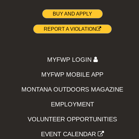
BUY AND APPLY
REPORT A VIOLATION
MYFWP LOGIN
MYFWP MOBILE APP
MONTANA OUTDOORS MAGAZINE
EMPLOYMENT
VOLUNTEER OPPORTUNITIES
EVENT CALENDAR