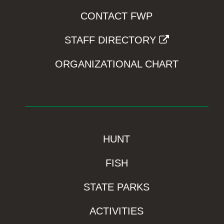
CONTACT FWP
STAFF DIRECTORY
ORGANIZATIONAL CHART
HUNT
FISH
STATE PARKS
ACTIVITIES