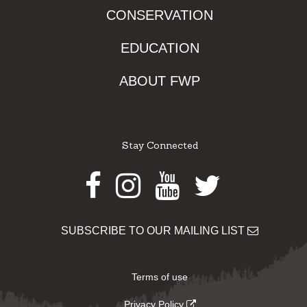
CONSERVATION
EDUCATION
ABOUT FWP
Stay Connected
Facebook
Instagram
Youtube
Twitter
SUBSCRIBE TO OUR MAILING LIST
Terms of use
Privacy Policy