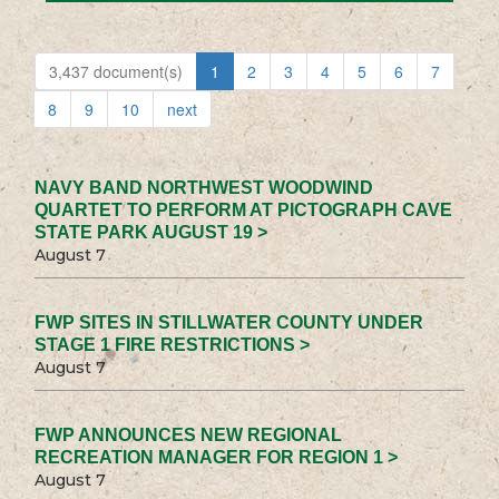
3,437 document(s)
1
2
3
4
5
6
7
8
9
10
next
NAVY BAND NORTHWEST WOODWIND
QUARTET TO PERFORM AT PICTOGRAPH CAVE
STATE PARK AUGUST 19 >
August 7
FWP SITES IN STILLWATER COUNTY UNDER
STAGE 1 FIRE RESTRICTIONS >
August 7
FWP ANNOUNCES NEW REGIONAL
RECREATION MANAGER FOR REGION 1 >
August 7