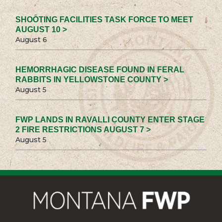
SHOOTING FACILITIES TASK FORCE TO MEET
AUGUST 10 >
August 6
HEMORRHAGIC DISEASE FOUND IN FERAL
RABBITS IN YELLOWSTONE COUNTY >
August 5
FWP LANDS IN RAVALLI COUNTY ENTER STAGE
2 FIRE RESTRICTIONS AUGUST 7 >
August 5