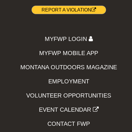
REPORT A VIOLATION
MYFWP LOGIN
MYFWP MOBILE APP
MONTANA OUTDOORS MAGAZINE
EMPLOYMENT
VOLUNTEER OPPORTUNITIES
EVENT CALENDAR
CONTACT FWP