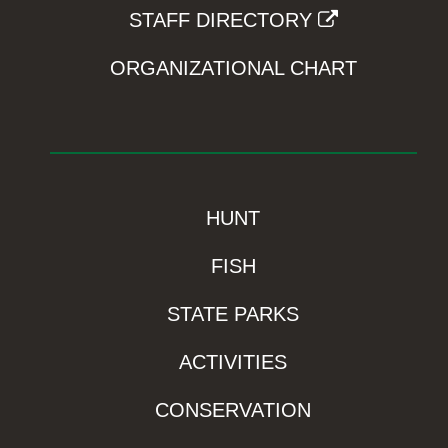
STAFF DIRECTORY
ORGANIZATIONAL CHART
HUNT
FISH
STATE PARKS
ACTIVITIES
CONSERVATION