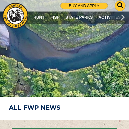
G
BUY AND APPLY
O
T
HUNT
FISH
STATE PARKS
ACTIVITIES
O
S
E
A
R
C
H
P
A
G
E
ALL FWP NEWS