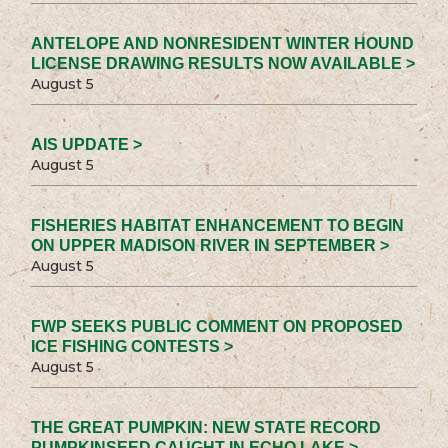
ANTELOPE AND NONRESIDENT WINTER HOUND
LICENSE DRAWING RESULTS NOW AVAILABLE >
August 5
AIS UPDATE >
August 5
FISHERIES HABITAT ENHANCEMENT TO BEGIN
ON UPPER MADISON RIVER IN SEPTEMBER >
August 5
FWP SEEKS PUBLIC COMMENT ON PROPOSED
ICE FISHING CONTESTS >
August 5
THE GREAT PUMPKIN: NEW STATE RECORD
PUMPKINSEED CAUGHT IN ECHO LAKE >