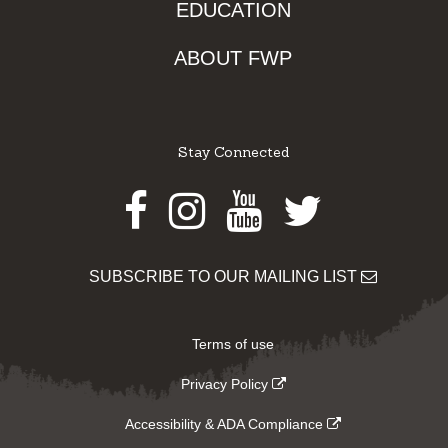
EDUCATION
ABOUT FWP
Stay Connected
Facebook
Instagram
Youtube
Twitter
SUBSCRIBE TO OUR MAILING LIST
Terms of use
Privacy Policy
Accessibility & ADA Compliance