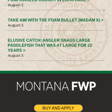
August 5
TAKE AIM WITH THE FOAM BULLET (MADAM X) >
August 5
ELUSIVE CATCH: ANGLER SNAGS LARGE
PADDLEFISH THAT WAS AT LARGE FOR 22
YEARS >
August 5
BUY AND APPLY