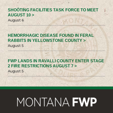
SHOOTING FACILITIES TASK FORCE TO MEET
AUGUST 10 >
August 6
HEMORRHAGIC DISEASE FOUND IN FERAL
RABBITS IN YELLOWSTONE COUNTY >
August 5
FWP LANDS IN RAVALLI COUNTY ENTER STAGE
2 FIRE RESTRICTIONS AUGUST 7 >
August 5