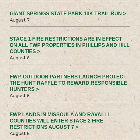
GIANT SPRINGS STATE PARK 10K TRAIL RUN >
August 7
STAGE 1 FIRE RESTRICTIONS ARE IN EFFECT
ON ALL FWP PROPERTIES IN PHILLIPS AND HILL
COUNTIES >
August 6
FWP, OUTDOOR PARTNERS LAUNCH PROTECT
THE HUNT RAFFLE TO REWARD RESPONSIBLE
HUNTERS >
August 6
FWP LANDS IN MISSOULA AND RAVALLI
COUNTIES WILL ENTER STAGE 2 FIRE
RESTRICTIONS AUGUST 7 >
August 6