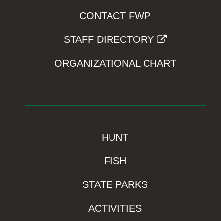
CONTACT FWP
STAFF DIRECTORY
ORGANIZATIONAL CHART
HUNT
FISH
STATE PARKS
ACTIVITIES