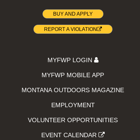
BUY AND APPLY
REPORT A VIOLATION
MYFWP LOGIN
MYFWP MOBILE APP
MONTANA OUTDOORS MAGAZINE
EMPLOYMENT
VOLUNTEER OPPORTUNITIES
EVENT CALENDAR