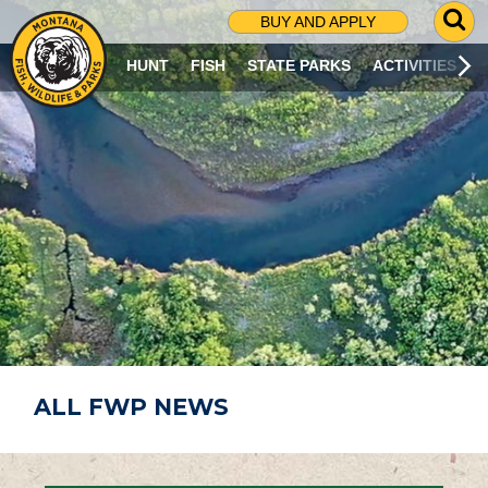
G
BUY AND APPLY
O
T
HUNT
FISH
STATE PARKS
ACTIVITIES
O
S
E
A
R
C
H
P
A
G
E
ALL FWP NEWS