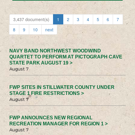
3,437 document(s)
1
2
3
4
5
6
7
8
9
10
next
NAVY BAND NORTHWEST WOODWIND
QUARTET TO PERFORM AT PICTOGRAPH CAVE
STATE PARK AUGUST 19 >
August 7
FWP SITES IN STILLWATER COUNTY UNDER
STAGE 1 FIRE RESTRICTIONS >
August 7
FWP ANNOUNCES NEW REGIONAL
RECREATION MANAGER FOR REGION 1 >
August 7