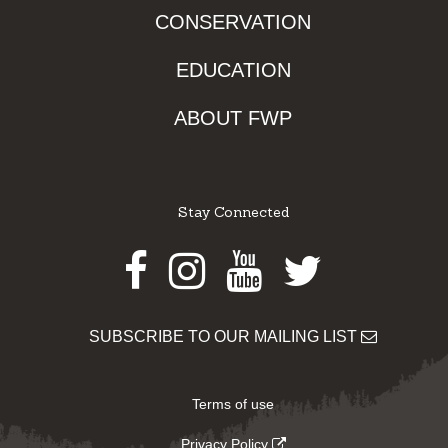
CONSERVATION
EDUCATION
ABOUT FWP
Stay Connected
Facebook
Instagram
Youtube
Twitter
SUBSCRIBE TO OUR MAILING LIST
Terms of use
Privacy Policy