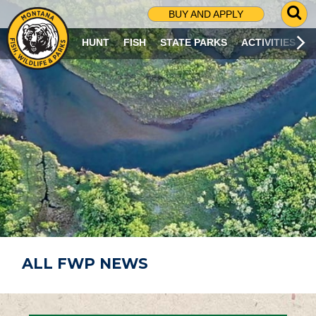
G
BUY AND APPLY
O
T
HUNT
FISH
STATE PARKS
ACTIVITIES
O
S
E
A
R
C
H
P
A
G
E
ALL FWP NEWS