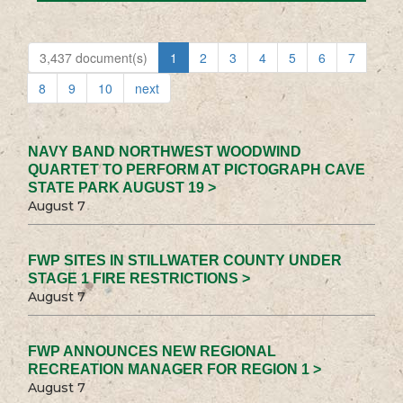
3,437 document(s)
1
2
3
4
5
6
7
8
9
10
next
NAVY BAND NORTHWEST WOODWIND
QUARTET TO PERFORM AT PICTOGRAPH CAVE
STATE PARK AUGUST 19 >
August 7
FWP SITES IN STILLWATER COUNTY UNDER
STAGE 1 FIRE RESTRICTIONS >
August 7
FWP ANNOUNCES NEW REGIONAL
RECREATION MANAGER FOR REGION 1 >
August 7