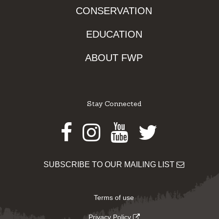
CONSERVATION
EDUCATION
ABOUT FWP
Stay Connected
Facebook
Instagram
Youtube
Twitter
SUBSCRIBE TO OUR MAILING LIST
Terms of use
Privacy Policy