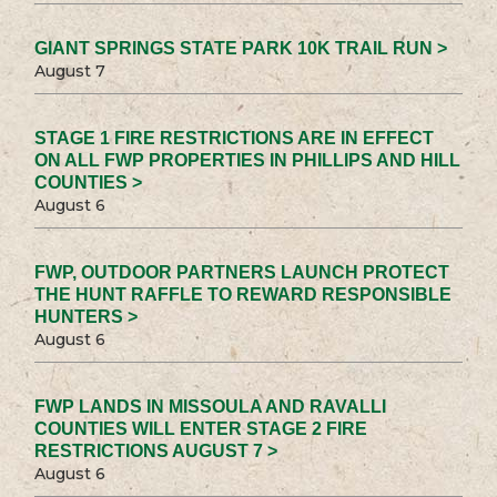
GIANT SPRINGS STATE PARK 10K TRAIL RUN >
August 7
STAGE 1 FIRE RESTRICTIONS ARE IN EFFECT
ON ALL FWP PROPERTIES IN PHILLIPS AND HILL
COUNTIES >
August 6
FWP, OUTDOOR PARTNERS LAUNCH PROTECT
THE HUNT RAFFLE TO REWARD RESPONSIBLE
HUNTERS >
August 6
FWP LANDS IN MISSOULA AND RAVALLI
COUNTIES WILL ENTER STAGE 2 FIRE
RESTRICTIONS AUGUST 7 >
August 6