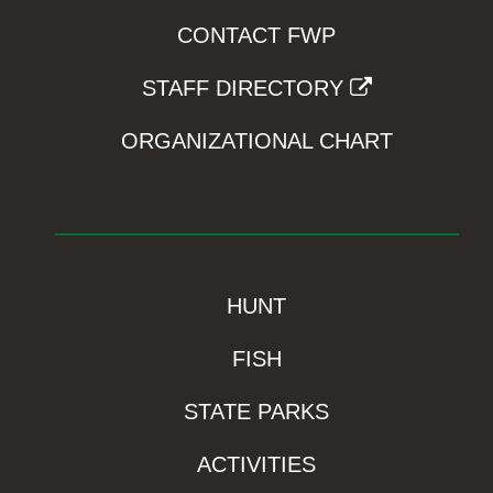
CONTACT FWP
STAFF DIRECTORY
ORGANIZATIONAL CHART
HUNT
FISH
STATE PARKS
ACTIVITIES