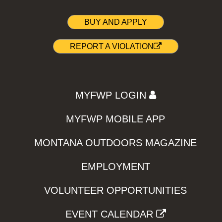
BUY AND APPLY
REPORT A VIOLATION
MYFWP LOGIN
MYFWP MOBILE APP
MONTANA OUTDOORS MAGAZINE
EMPLOYMENT
VOLUNTEER OPPORTUNITIES
EVENT CALENDAR