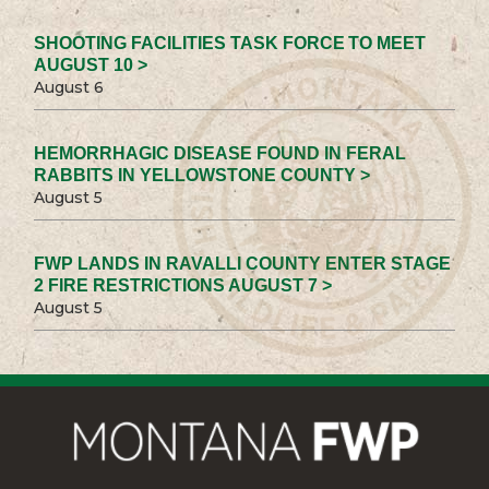
SHOOTING FACILITIES TASK FORCE TO MEET
AUGUST 10 >
August 6
HEMORRHAGIC DISEASE FOUND IN FERAL
RABBITS IN YELLOWSTONE COUNTY >
August 5
FWP LANDS IN RAVALLI COUNTY ENTER STAGE
2 FIRE RESTRICTIONS AUGUST 7 >
August 5