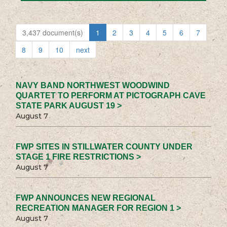
3,437 document(s)
1
2
3
4
5
6
7
8
9
10
next
NAVY BAND NORTHWEST WOODWIND
QUARTET TO PERFORM AT PICTOGRAPH CAVE
STATE PARK AUGUST 19 >
August 7
FWP SITES IN STILLWATER COUNTY UNDER
STAGE 1 FIRE RESTRICTIONS >
August 7
FWP ANNOUNCES NEW REGIONAL
RECREATION MANAGER FOR REGION 1 >
August 7