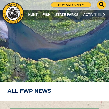
G
BUY AND APPLY
O
T
HUNT
FISH
STATE PARKS
ACTIVITIES
O
S
E
A
R
C
H
P
A
G
E
ALL FWP NEWS