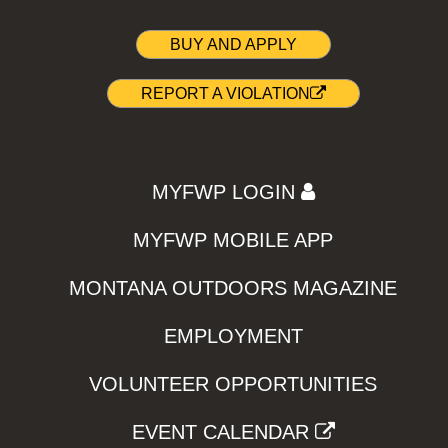
BUY AND APPLY
REPORT A VIOLATION
MYFWP LOGIN
MYFWP MOBILE APP
MONTANA OUTDOORS MAGAZINE
EMPLOYMENT
VOLUNTEER OPPORTUNITIES
EVENT CALENDAR