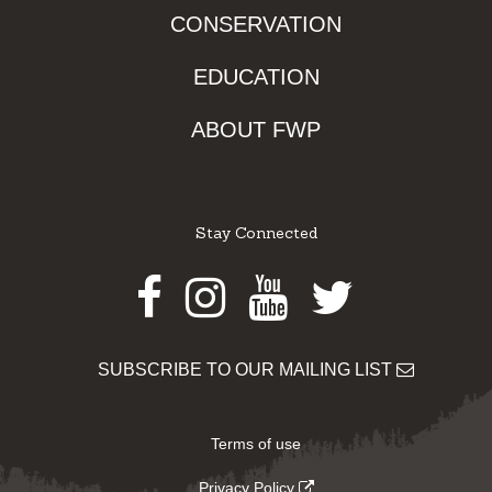
CONSERVATION
EDUCATION
ABOUT FWP
Stay Connected
Facebook
Instagram
Youtube
Twitter
SUBSCRIBE TO OUR MAILING LIST
Terms of use
Privacy Policy