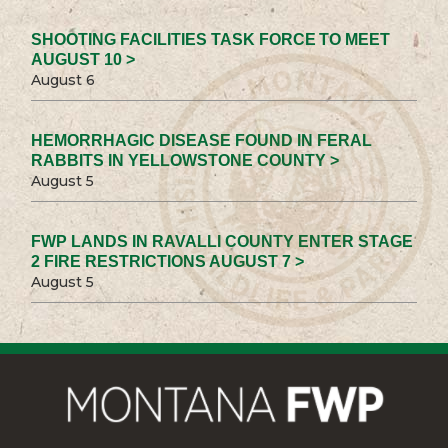
SHOOTING FACILITIES TASK FORCE TO MEET
AUGUST 10 >
August 6
HEMORRHAGIC DISEASE FOUND IN FERAL
RABBITS IN YELLOWSTONE COUNTY >
August 5
FWP LANDS IN RAVALLI COUNTY ENTER STAGE
2 FIRE RESTRICTIONS AUGUST 7 >
August 5