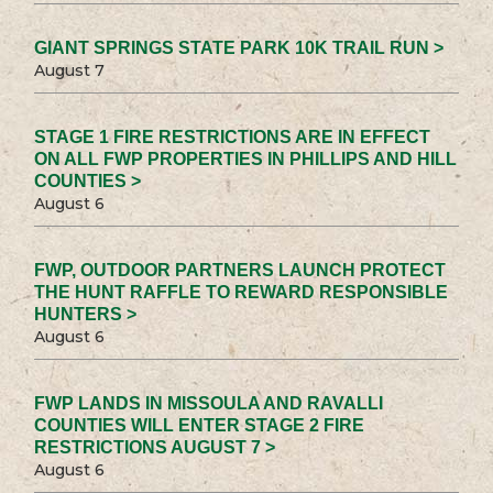
GIANT SPRINGS STATE PARK 10K TRAIL RUN >
August 7
STAGE 1 FIRE RESTRICTIONS ARE IN EFFECT
ON ALL FWP PROPERTIES IN PHILLIPS AND HILL
COUNTIES >
August 6
FWP, OUTDOOR PARTNERS LAUNCH PROTECT
THE HUNT RAFFLE TO REWARD RESPONSIBLE
HUNTERS >
August 6
FWP LANDS IN MISSOULA AND RAVALLI
COUNTIES WILL ENTER STAGE 2 FIRE
RESTRICTIONS AUGUST 7 >
August 6