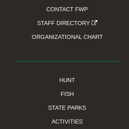
CONTACT FWP
STAFF DIRECTORY
ORGANIZATIONAL CHART
HUNT
FISH
STATE PARKS
ACTIVITIES