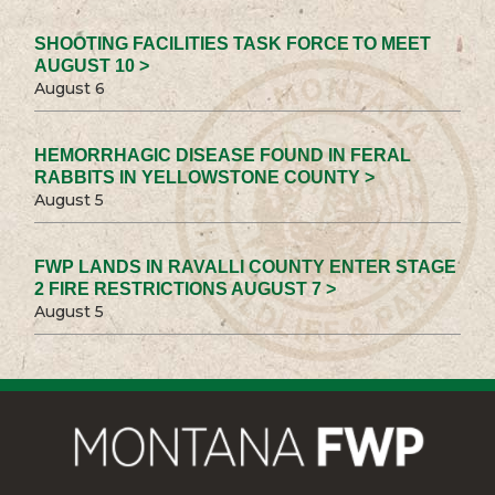
SHOOTING FACILITIES TASK FORCE TO MEET
AUGUST 10 >
August 6
HEMORRHAGIC DISEASE FOUND IN FERAL
RABBITS IN YELLOWSTONE COUNTY >
August 5
FWP LANDS IN RAVALLI COUNTY ENTER STAGE
2 FIRE RESTRICTIONS AUGUST 7 >
August 5