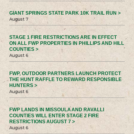
GIANT SPRINGS STATE PARK 10K TRAIL RUN >
August 7
STAGE 1 FIRE RESTRICTIONS ARE IN EFFECT
ON ALL FWP PROPERTIES IN PHILLIPS AND HILL
COUNTIES >
August 6
FWP, OUTDOOR PARTNERS LAUNCH PROTECT
THE HUNT RAFFLE TO REWARD RESPONSIBLE
HUNTERS >
August 6
FWP LANDS IN MISSOULA AND RAVALLI
COUNTIES WILL ENTER STAGE 2 FIRE
RESTRICTIONS AUGUST 7 >
August 6