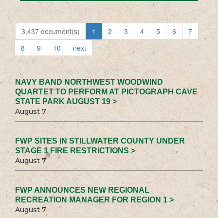
3,437 document(s)
1
2
3
4
5
6
7
8
9
10
next
NAVY BAND NORTHWEST WOODWIND
QUARTET TO PERFORM AT PICTOGRAPH CAVE
STATE PARK AUGUST 19 >
August 7
FWP SITES IN STILLWATER COUNTY UNDER
STAGE 1 FIRE RESTRICTIONS >
August 7
FWP ANNOUNCES NEW REGIONAL
RECREATION MANAGER FOR REGION 1 >
August 7