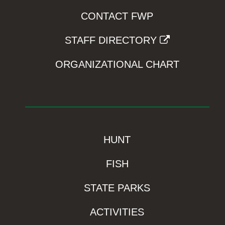
CONTACT FWP
STAFF DIRECTORY
ORGANIZATIONAL CHART
HUNT
FISH
STATE PARKS
ACTIVITIES