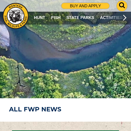
G
BUY AND APPLY
O
T
HUNT
FISH
STATE PARKS
ACTIVITIES
O
S
E
A
R
C
H
P
A
G
E
ALL FWP NEWS