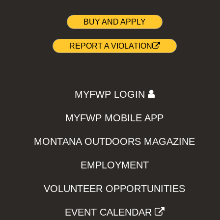
BUY AND APPLY
REPORT A VIOLATION
MYFWP LOGIN
MYFWP MOBILE APP
MONTANA OUTDOORS MAGAZINE
EMPLOYMENT
VOLUNTEER OPPORTUNITIES
EVENT CALENDAR