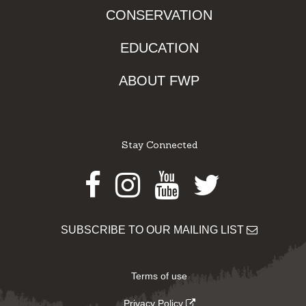
CONSERVATION
EDUCATION
ABOUT FWP
Stay Connected
Facebook
Instagram
Youtube
Twitter
SUBSCRIBE TO OUR MAILING LIST
Terms of use
Privacy Policy