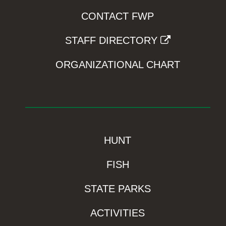
CONTACT FWP
STAFF DIRECTORY
ORGANIZATIONAL CHART
HUNT
FISH
STATE PARKS
ACTIVITIES