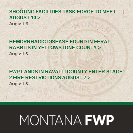
SHOOTING FACILITIES TASK FORCE TO MEET
AUGUST 10 >
August 6
HEMORRHAGIC DISEASE FOUND IN FERAL
RABBITS IN YELLOWSTONE COUNTY >
August 5
FWP LANDS IN RAVALLI COUNTY ENTER STAGE
2 FIRE RESTRICTIONS AUGUST 7 >
August 5