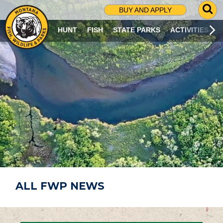
G
BUY AND APPLY
O
T
HUNT
FISH
STATE PARKS
ACTIVITIES
O
S
E
A
R
C
H
P
A
G
E
ALL FWP NEWS