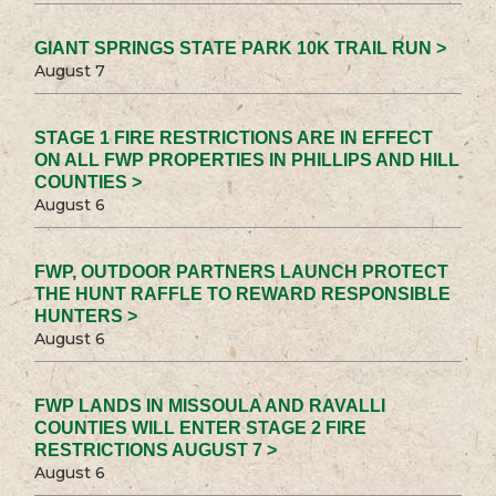
GIANT SPRINGS STATE PARK 10K TRAIL RUN >
August 7
STAGE 1 FIRE RESTRICTIONS ARE IN EFFECT
ON ALL FWP PROPERTIES IN PHILLIPS AND HILL
COUNTIES >
August 6
FWP, OUTDOOR PARTNERS LAUNCH PROTECT
THE HUNT RAFFLE TO REWARD RESPONSIBLE
HUNTERS >
August 6
FWP LANDS IN MISSOULA AND RAVALLI
COUNTIES WILL ENTER STAGE 2 FIRE
RESTRICTIONS AUGUST 7 >
August 6