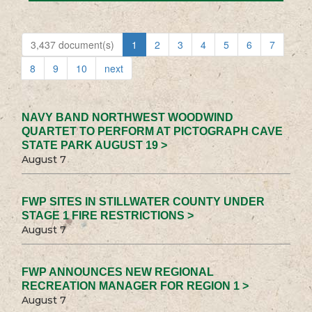
3,437 document(s)
1
2
3
4
5
6
7
8
9
10
next
NAVY BAND NORTHWEST WOODWIND
QUARTET TO PERFORM AT PICTOGRAPH CAVE
STATE PARK AUGUST 19 >
August 7
FWP SITES IN STILLWATER COUNTY UNDER
STAGE 1 FIRE RESTRICTIONS >
August 7
FWP ANNOUNCES NEW REGIONAL
RECREATION MANAGER FOR REGION 1 >
August 7