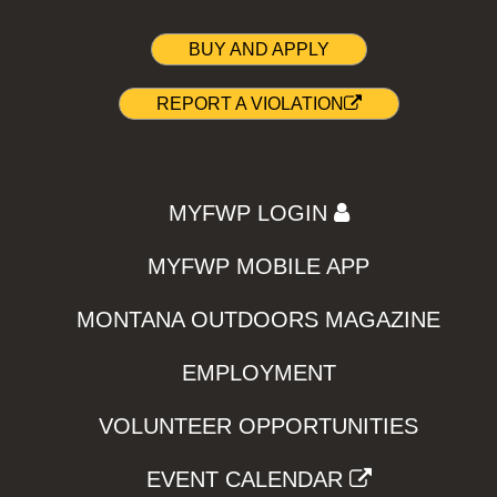
BUY AND APPLY
REPORT A VIOLATION
MYFWP LOGIN
MYFWP MOBILE APP
MONTANA OUTDOORS MAGAZINE
EMPLOYMENT
VOLUNTEER OPPORTUNITIES
EVENT CALENDAR