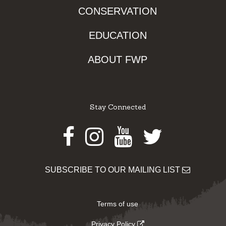
CONSERVATION
EDUCATION
ABOUT FWP
Stay Connected
Facebook
Instagram
Youtube
Twitter
SUBSCRIBE TO OUR MAILING LIST
Terms of use
Privacy Policy