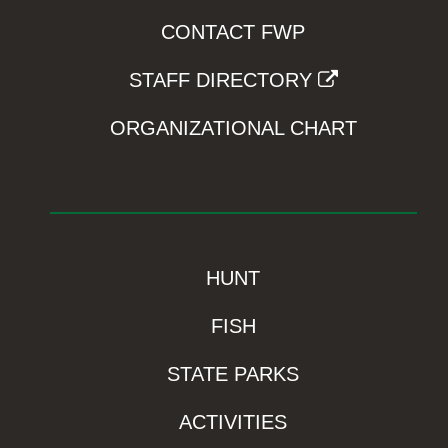
CONTACT FWP
STAFF DIRECTORY
ORGANIZATIONAL CHART
HUNT
FISH
STATE PARKS
ACTIVITIES