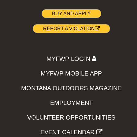
BUY AND APPLY
REPORT A VIOLATION
MYFWP LOGIN
MYFWP MOBILE APP
MONTANA OUTDOORS MAGAZINE
EMPLOYMENT
VOLUNTEER OPPORTUNITIES
EVENT CALENDAR