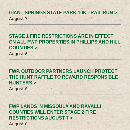
GIANT SPRINGS STATE PARK 10K TRAIL RUN >
August 7
STAGE 1 FIRE RESTRICTIONS ARE IN EFFECT
ON ALL FWP PROPERTIES IN PHILLIPS AND HILL
COUNTIES >
August 6
FWP, OUTDOOR PARTNERS LAUNCH PROTECT
THE HUNT RAFFLE TO REWARD RESPONSIBLE
HUNTERS >
August 6
FWP LANDS IN MISSOULA AND RAVALLI
COUNTIES WILL ENTER STAGE 2 FIRE
RESTRICTIONS AUGUST 7 >
August 6