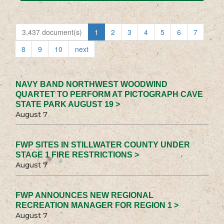
3,437 document(s)
1
2
3
4
5
6
7
8
9
10
next
NAVY BAND NORTHWEST WOODWIND
QUARTET TO PERFORM AT PICTOGRAPH CAVE
STATE PARK AUGUST 19 >
August 7
FWP SITES IN STILLWATER COUNTY UNDER
STAGE 1 FIRE RESTRICTIONS >
August 7
FWP ANNOUNCES NEW REGIONAL
RECREATION MANAGER FOR REGION 1 >
August 7