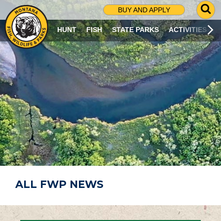
G
BUY AND APPLY
O
T
HUNT
FISH
STATE PARKS
ACTIVITIES
O
S
E
A
R
C
H
P
A
G
E
ALL FWP NEWS