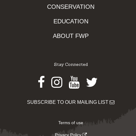
CONSERVATION
EDUCATION
ABOUT FWP
Stay Connected
Facebook
Instagram
Youtube
Twitter
SUBSCRIBE TO OUR MAILING LIST
Terms of use
Privacy Policy