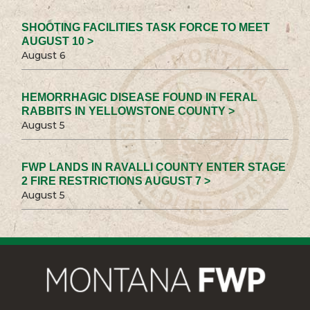
SHOOTING FACILITIES TASK FORCE TO MEET
AUGUST 10 >
August 6
HEMORRHAGIC DISEASE FOUND IN FERAL
RABBITS IN YELLOWSTONE COUNTY >
August 5
FWP LANDS IN RAVALLI COUNTY ENTER STAGE
2 FIRE RESTRICTIONS AUGUST 7 >
August 5