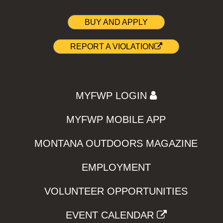
BUY AND APPLY
REPORT A VIOLATION
MYFWP LOGIN
MYFWP MOBILE APP
MONTANA OUTDOORS MAGAZINE
EMPLOYMENT
VOLUNTEER OPPORTUNITIES
EVENT CALENDAR