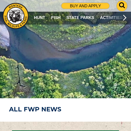
G
BUY AND APPLY
O
T
HUNT
FISH
STATE PARKS
ACTIVITIES
O
S
E
A
R
C
H
P
A
G
E
ALL FWP NEWS