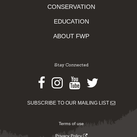
CONSERVATION
EDUCATION
ABOUT FWP
Stay Connected
Facebook
Instagram
Youtube
Twitter
SUBSCRIBE TO OUR MAILING LIST
Terms of use
Privacy Policy