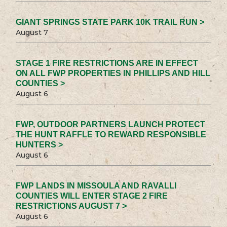
GIANT SPRINGS STATE PARK 10K TRAIL RUN >
August 7
STAGE 1 FIRE RESTRICTIONS ARE IN EFFECT
ON ALL FWP PROPERTIES IN PHILLIPS AND HILL
COUNTIES >
August 6
FWP, OUTDOOR PARTNERS LAUNCH PROTECT
THE HUNT RAFFLE TO REWARD RESPONSIBLE
HUNTERS >
August 6
FWP LANDS IN MISSOULA AND RAVALLI
COUNTIES WILL ENTER STAGE 2 FIRE
RESTRICTIONS AUGUST 7 >
August 6