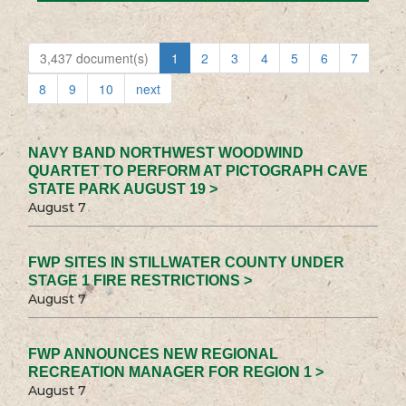
3,437 document(s)
1
2
3
4
5
6
7
8
9
10
next
NAVY BAND NORTHWEST WOODWIND
QUARTET TO PERFORM AT PICTOGRAPH CAVE
STATE PARK AUGUST 19 >
August 7
FWP SITES IN STILLWATER COUNTY UNDER
STAGE 1 FIRE RESTRICTIONS >
August 7
FWP ANNOUNCES NEW REGIONAL
RECREATION MANAGER FOR REGION 1 >
August 7