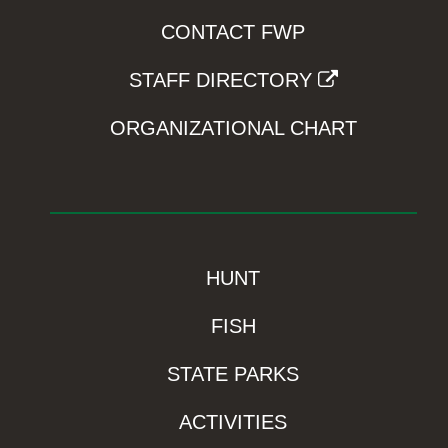
CONTACT FWP
STAFF DIRECTORY
ORGANIZATIONAL CHART
HUNT
FISH
STATE PARKS
ACTIVITIES