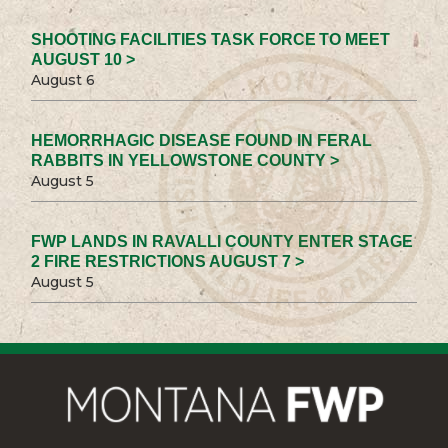
SHOOTING FACILITIES TASK FORCE TO MEET
AUGUST 10 >
August 6
HEMORRHAGIC DISEASE FOUND IN FERAL
RABBITS IN YELLOWSTONE COUNTY >
August 5
FWP LANDS IN RAVALLI COUNTY ENTER STAGE
2 FIRE RESTRICTIONS AUGUST 7 >
August 5