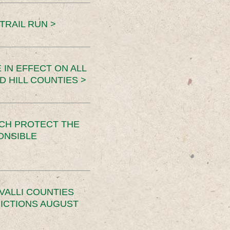
TRAIL RUN >
 IN EFFECT ON ALL
D HILL COUNTIES >
CH PROTECT THE
ONSIBLE
VALLI COUNTIES
RICTIONS AUGUST