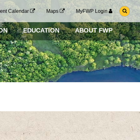
G
ent Calendar
Maps
MyFWP Login
O
T
O
ON
EDUCATION
ABOUT FWP
S
E
A
R
C
H
P
A
G
E