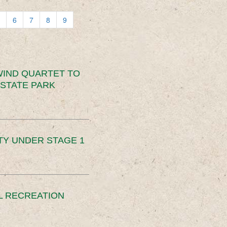
6
7
8
9
IND QUARTET TO
STATE PARK
TY UNDER STAGE 1
L RECREATION