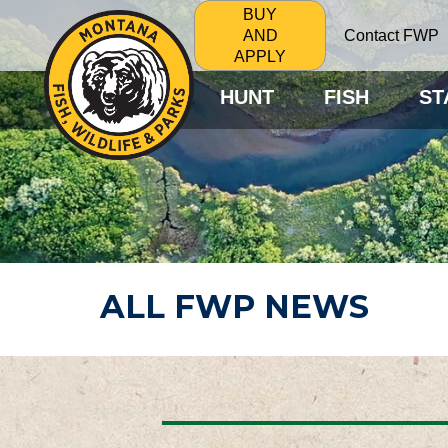
BUY
Contact FWP
AND
APPLY
HUNT
FISH
ST
ALL FWP NEWS