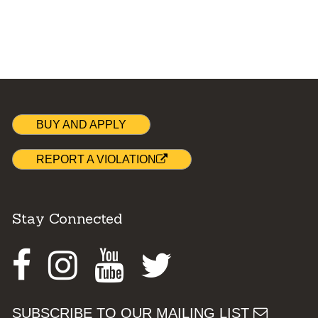
BUY AND APPLY
REPORT A VIOLATION
Stay Connected
Facebook
Instagram
Youtube
Twitter
SUBSCRIBE TO OUR MAILING LIST