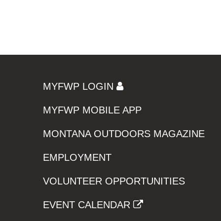
MYFWP LOGIN
MYFWP MOBILE APP
MONTANA OUTDOORS MAGAZINE
EMPLOYMENT
VOLUNTEER OPPORTUNITIES
EVENT CALENDAR