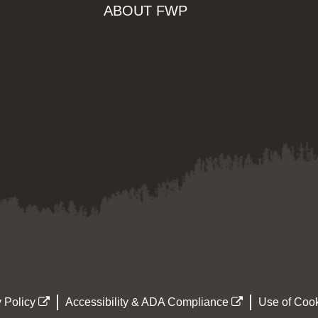
ABOUT FWP
 Policy
Accessibility & ADA Compliance
Use of Cook