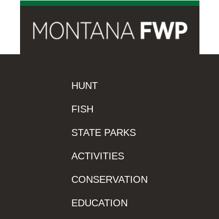
HUNT
FISH
STATE PARKS
ACTIVITIES
CONSERVATION
EDUCATION