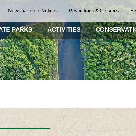
News & Public Notices
Restrictions & Closures
Ev
ATE PARKS
ACTIVITIES
CONSERVATI