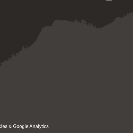
ies & Google Analytics