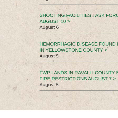
SHOOTING FACILITIES TASK FOR
AUGUST 10 >
August 6
HEMORRHAGIC DISEASE FOUND I
IN YELLOWSTONE COUNTY >
August 5
FWP LANDS IN RAVALLI COUNTY 
FIRE RESTRICTIONS AUGUST 7 >
August 5