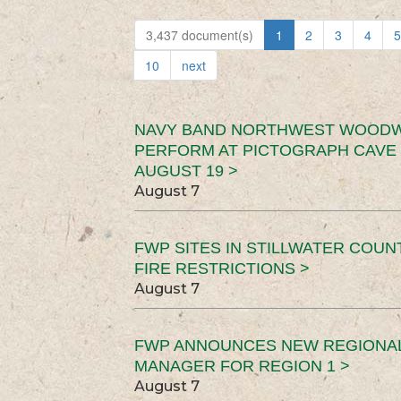
3,437 document(s)
1
2
3
4
5
10
next
NAVY BAND NORTHWEST WOODW
PERFORM AT PICTOGRAPH CAVE 
AUGUST 19 >
August 7
FWP SITES IN STILLWATER COUN
FIRE RESTRICTIONS >
August 7
FWP ANNOUNCES NEW REGIONA
MANAGER FOR REGION 1 >
August 7