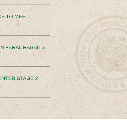
CE TO MEET
N FERAL RABBITS
ENTER STAGE 2