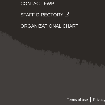
CONTACT FWP
STAFF DIRECTORY
ORGANIZATIONAL CHART
Terms of use
Privacy