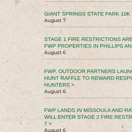
GIANT SPRINGS STATE PARK 10K 
August 7
STAGE 1 FIRE RESTRICTIONS ARE
FWP PROPERTIES IN PHILLIPS AN
August 6
FWP, OUTDOOR PARTNERS LAUN
HUNT RAFFLE TO REWARD RESP
HUNTERS >
August 6
FWP LANDS IN MISSOULA AND RA
WILL ENTER STAGE 2 FIRE REST
7 >
August 6