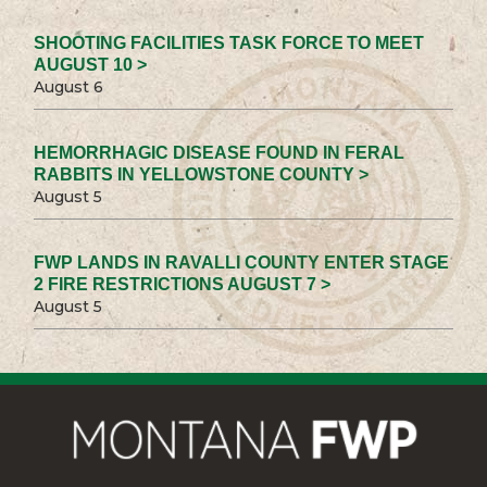
SHOOTING FACILITIES TASK FORCE TO MEET
AUGUST 10 >
August 6
HEMORRHAGIC DISEASE FOUND IN FERAL
RABBITS IN YELLOWSTONE COUNTY >
August 5
FWP LANDS IN RAVALLI COUNTY ENTER STAGE
2 FIRE RESTRICTIONS AUGUST 7 >
August 5