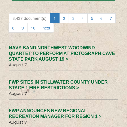
3,437 document(s)
1
2
3
4
5
6
7
8
9
10
next
NAVY BAND NORTHWEST WOODWIND
QUARTET TO PERFORM AT PICTOGRAPH CAVE
STATE PARK AUGUST 19 >
August 7
FWP SITES IN STILLWATER COUNTY UNDER
STAGE 1 FIRE RESTRICTIONS >
August 7
FWP ANNOUNCES NEW REGIONAL
RECREATION MANAGER FOR REGION 1 >
August 7