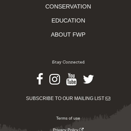
CONSERVATION
EDUCATION
ABOUT FWP
Stay Connected
Facebook
Instagram
Youtube
Twitter
SUBSCRIBE TO OUR MAILING LIST
Terms of use
Privacy Policy