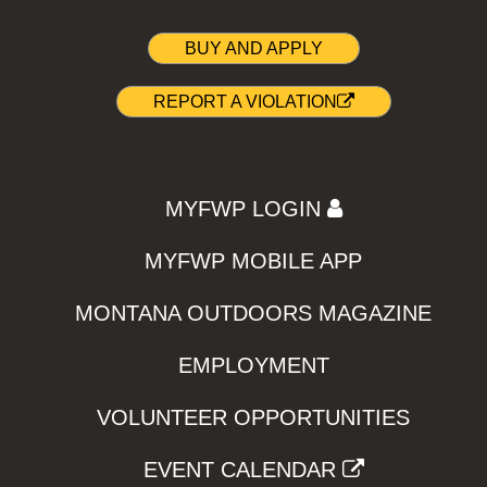
BUY AND APPLY
REPORT A VIOLATION
MYFWP LOGIN
MYFWP MOBILE APP
MONTANA OUTDOORS MAGAZINE
EMPLOYMENT
VOLUNTEER OPPORTUNITIES
EVENT CALENDAR