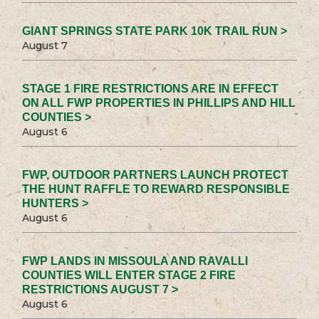
GIANT SPRINGS STATE PARK 10K TRAIL RUN >
August 7
STAGE 1 FIRE RESTRICTIONS ARE IN EFFECT
ON ALL FWP PROPERTIES IN PHILLIPS AND HILL
COUNTIES >
August 6
FWP, OUTDOOR PARTNERS LAUNCH PROTECT
THE HUNT RAFFLE TO REWARD RESPONSIBLE
HUNTERS >
August 6
FWP LANDS IN MISSOULA AND RAVALLI
COUNTIES WILL ENTER STAGE 2 FIRE
RESTRICTIONS AUGUST 7 >
August 6