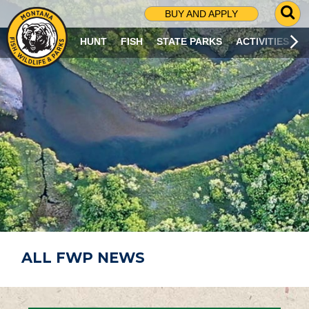
G
BUY AND APPLY
O
T
HUNT
FISH
STATE PARKS
ACTIVITIES
O
S
E
A
R
C
H
P
A
G
E
ALL FWP NEWS