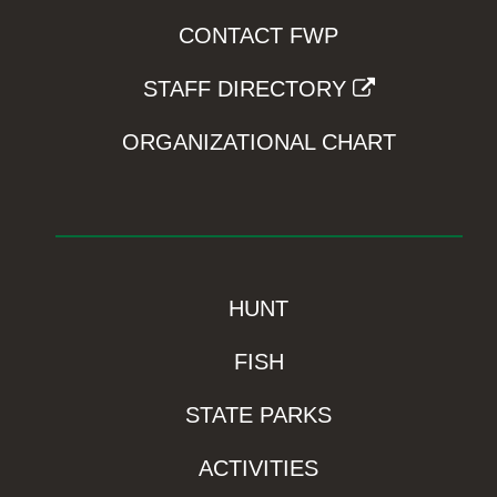
CONTACT FWP
STAFF DIRECTORY
ORGANIZATIONAL CHART
HUNT
FISH
STATE PARKS
ACTIVITIES