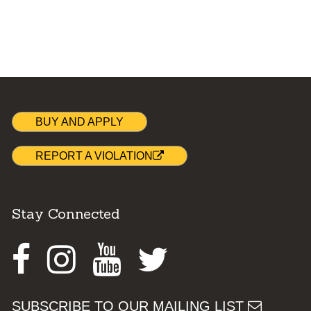
BUY AND APPLY
REPORT A VIOLATION
Stay Connected
Facebook
Instagram
Youtube
Twitter
SUBSCRIBE TO OUR MAILING LIST