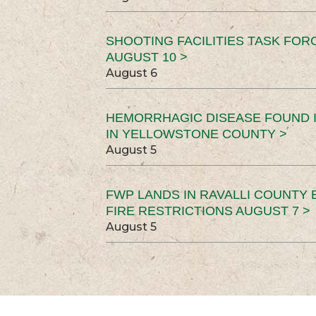
SHOOTING FACILITIES TASK FOR
AUGUST 10 >
August 6
HEMORRHAGIC DISEASE FOUND I
IN YELLOWSTONE COUNTY >
August 5
FWP LANDS IN RAVALLI COUNTY 
FIRE RESTRICTIONS AUGUST 7 >
August 5