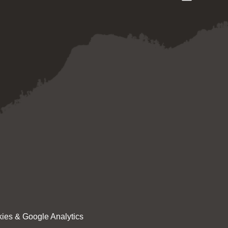
ies & Google Analytics