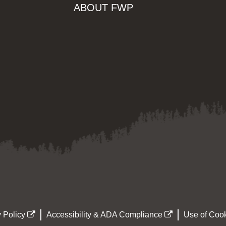
ABOUT FWP
 Policy
Accessibility & ADA Compliance
Use of Cook