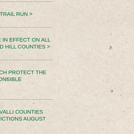
TRAIL RUN >
 IN EFFECT ON ALL
D HILL COUNTIES >
CH PROTECT THE
ONSIBLE
VALLI COUNTIES
RICTIONS AUGUST