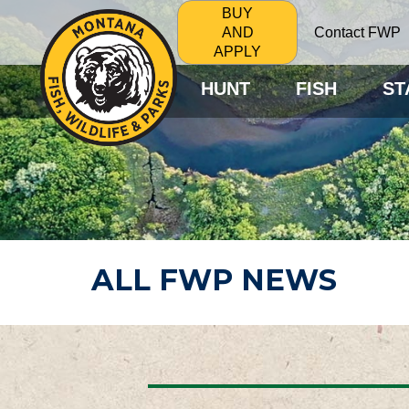
BUY
Contact FWP
AND
APPLY
HUNT
FISH
ST
ALL FWP NEWS