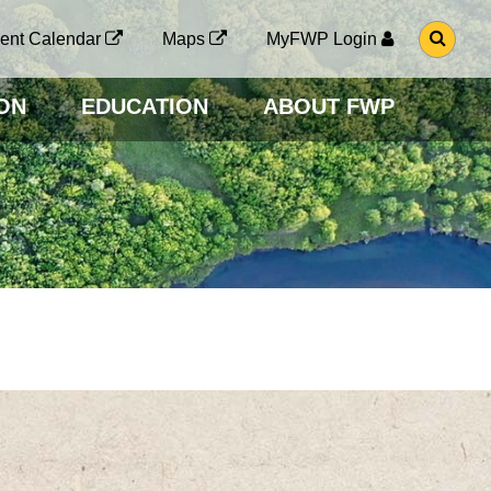
G
ent Calendar
Maps
MyFWP Login
O
T
O
ON
EDUCATION
ABOUT FWP
S
E
A
R
C
H
P
A
G
E