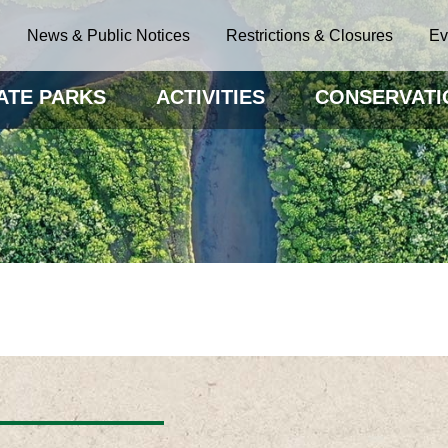
News & Public Notices
Restrictions & Closures
Ev
ATE PARKS
ACTIVITIES
CONSERVATI