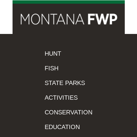
HUNT
FISH
STATE PARKS
ACTIVITIES
CONSERVATION
EDUCATION