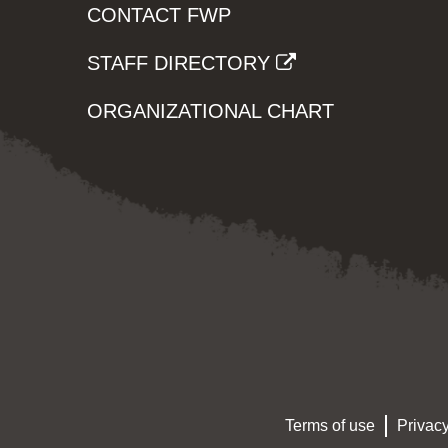
CONTACT FWP
STAFF DIRECTORY
ORGANIZATIONAL CHART
Terms of use
Privacy