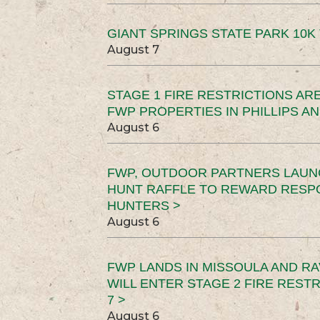
GIANT SPRINGS STATE PARK 10K 
August 7
STAGE 1 FIRE RESTRICTIONS ARE
FWP PROPERTIES IN PHILLIPS AN
August 6
FWP, OUTDOOR PARTNERS LAUN
HUNT RAFFLE TO REWARD RESP
HUNTERS >
August 6
FWP LANDS IN MISSOULA AND RA
WILL ENTER STAGE 2 FIRE REST
7 >
August 6