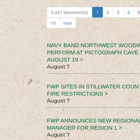
3,437 document(s)
1
2
3
4
5
10
next
NAVY BAND NORTHWEST WOODW
PERFORM AT PICTOGRAPH CAVE 
AUGUST 19 >
August 7
FWP SITES IN STILLWATER COUN
FIRE RESTRICTIONS >
August 7
FWP ANNOUNCES NEW REGIONA
MANAGER FOR REGION 1 >
August 7