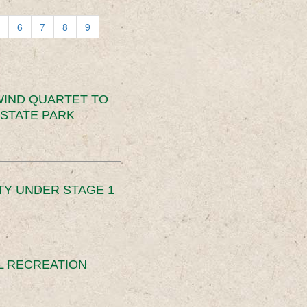
6
7
8
9
IND QUARTET TO
STATE PARK
TY UNDER STAGE 1
L RECREATION