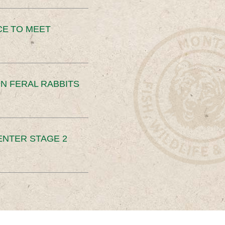
CE TO MEET
N FERAL RABBITS
ENTER STAGE 2