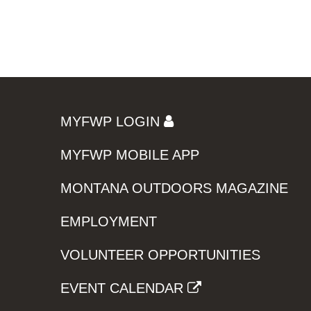
MYFWP LOGIN
MYFWP MOBILE APP
MONTANA OUTDOORS MAGAZINE
EMPLOYMENT
VOLUNTEER OPPORTUNITIES
EVENT CALENDAR