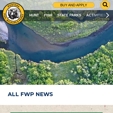
G
BUY AND APPLY
O
T
HUNT
FISH
STATE PARKS
ACTIVITIES
O
S
E
A
R
C
H
P
A
G
E
ALL FWP NEWS