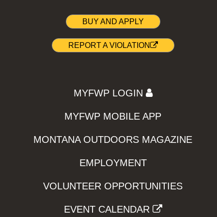
BUY AND APPLY
REPORT A VIOLATION
MYFWP LOGIN
MYFWP MOBILE APP
MONTANA OUTDOORS MAGAZINE
EMPLOYMENT
VOLUNTEER OPPORTUNITIES
EVENT CALENDAR