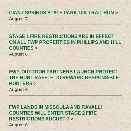
GIANT SPRINGS STATE PARK 10K TRAIL RUN >
August 7
STAGE 1 FIRE RESTRICTIONS ARE IN EFFECT
ON ALL FWP PROPERTIES IN PHILLIPS AND HILL
COUNTIES >
August 6
FWP, OUTDOOR PARTNERS LAUNCH PROTECT
THE HUNT RAFFLE TO REWARD RESPONSIBLE
HUNTERS >
August 6
FWP LANDS IN MISSOULA AND RAVALLI
COUNTIES WILL ENTER STAGE 2 FIRE
RESTRICTIONS AUGUST 7 >
August 6