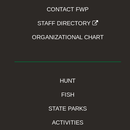
CONTACT FWP
STAFF DIRECTORY
ORGANIZATIONAL CHART
HUNT
FISH
STATE PARKS
ACTIVITIES