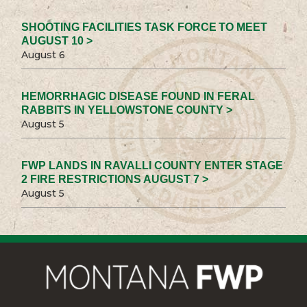
SHOOTING FACILITIES TASK FORCE TO MEET
AUGUST 10 >
August 6
HEMORRHAGIC DISEASE FOUND IN FERAL
RABBITS IN YELLOWSTONE COUNTY >
August 5
FWP LANDS IN RAVALLI COUNTY ENTER STAGE
2 FIRE RESTRICTIONS AUGUST 7 >
August 5