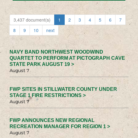
3,437 document(s)
1
2
3
4
5
6
7
8
9
10
next
NAVY BAND NORTHWEST WOODWIND
QUARTET TO PERFORM AT PICTOGRAPH CAVE
STATE PARK AUGUST 19 >
August 7
FWP SITES IN STILLWATER COUNTY UNDER
STAGE 1 FIRE RESTRICTIONS >
August 7
FWP ANNOUNCES NEW REGIONAL
RECREATION MANAGER FOR REGION 1 >
August 7