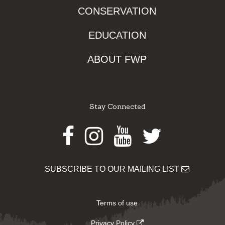
CONSERVATION
EDUCATION
ABOUT FWP
Stay Connected
Facebook
Instagram
Youtube
Twitter
SUBSCRIBE TO OUR MAILING LIST
Terms of use
Privacy Policy