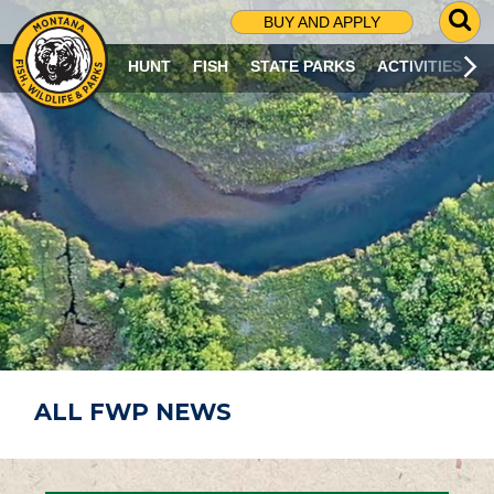
G
BUY AND APPLY
O
T
HUNT
FISH
STATE PARKS
ACTIVITIES
O
S
E
A
R
C
H
P
A
G
E
ALL FWP NEWS