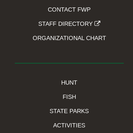
CONTACT FWP
STAFF DIRECTORY
ORGANIZATIONAL CHART
HUNT
FISH
STATE PARKS
ACTIVITIES