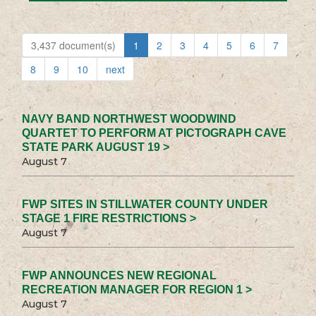
3,437 document(s)
1
2
3
4
5
6
7
8
9
10
next
NAVY BAND NORTHWEST WOODWIND
QUARTET TO PERFORM AT PICTOGRAPH CAVE
STATE PARK AUGUST 19 >
August 7
FWP SITES IN STILLWATER COUNTY UNDER
STAGE 1 FIRE RESTRICTIONS >
August 7
FWP ANNOUNCES NEW REGIONAL
RECREATION MANAGER FOR REGION 1 >
August 7