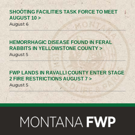
SHOOTING FACILITIES TASK FORCE TO MEET
AUGUST 10 >
August 6
HEMORRHAGIC DISEASE FOUND IN FERAL
RABBITS IN YELLOWSTONE COUNTY >
August 5
FWP LANDS IN RAVALLI COUNTY ENTER STAGE
2 FIRE RESTRICTIONS AUGUST 7 >
August 5