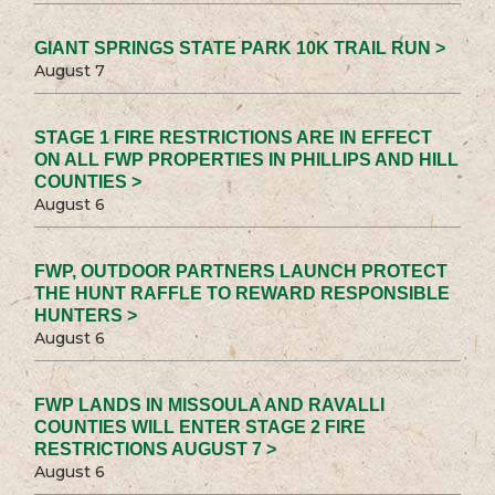
GIANT SPRINGS STATE PARK 10K TRAIL RUN >
August 7
STAGE 1 FIRE RESTRICTIONS ARE IN EFFECT
ON ALL FWP PROPERTIES IN PHILLIPS AND HILL
COUNTIES >
August 6
FWP, OUTDOOR PARTNERS LAUNCH PROTECT
THE HUNT RAFFLE TO REWARD RESPONSIBLE
HUNTERS >
August 6
FWP LANDS IN MISSOULA AND RAVALLI
COUNTIES WILL ENTER STAGE 2 FIRE
RESTRICTIONS AUGUST 7 >
August 6