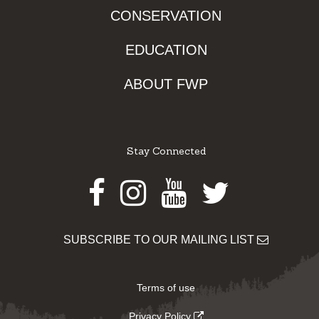
CONSERVATION
EDUCATION
ABOUT FWP
Stay Connected
Facebook
Instagram
Youtube
Twitter
SUBSCRIBE TO OUR MAILING LIST
Terms of use
Privacy Policy