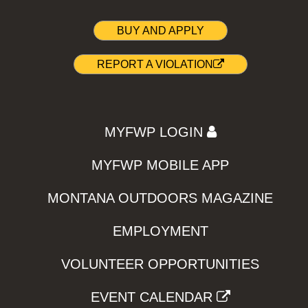
BUY AND APPLY
REPORT A VIOLATION
MYFWP LOGIN
MYFWP MOBILE APP
MONTANA OUTDOORS MAGAZINE
EMPLOYMENT
VOLUNTEER OPPORTUNITIES
EVENT CALENDAR