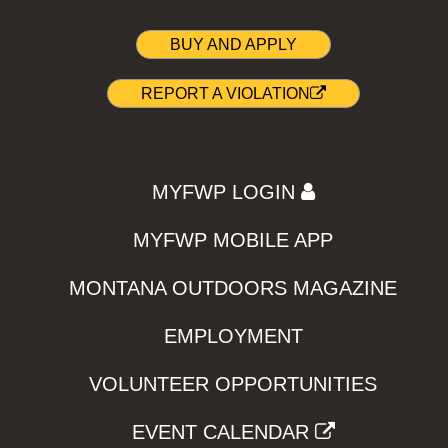
BUY AND APPLY
REPORT A VIOLATION
MYFWP LOGIN
MYFWP MOBILE APP
MONTANA OUTDOORS MAGAZINE
EMPLOYMENT
VOLUNTEER OPPORTUNITIES
EVENT CALENDAR