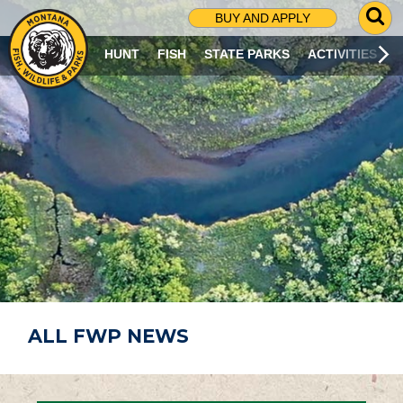
G
BUY AND APPLY
O
T
HUNT
FISH
STATE PARKS
ACTIVITIES
O
S
E
A
R
C
H
P
A
G
E
ALL FWP NEWS