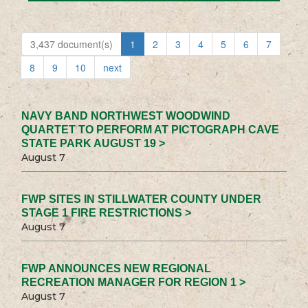
3,437 document(s)
1
2
3
4
5
6
7
8
9
10
next
NAVY BAND NORTHWEST WOODWIND
QUARTET TO PERFORM AT PICTOGRAPH CAVE
STATE PARK AUGUST 19 >
August 7
FWP SITES IN STILLWATER COUNTY UNDER
STAGE 1 FIRE RESTRICTIONS >
August 7
FWP ANNOUNCES NEW REGIONAL
RECREATION MANAGER FOR REGION 1 >
August 7