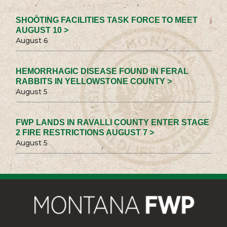
SHOOTING FACILITIES TASK FORCE TO MEET
AUGUST 10 >
August 6
HEMORRHAGIC DISEASE FOUND IN FERAL
RABBITS IN YELLOWSTONE COUNTY >
August 5
FWP LANDS IN RAVALLI COUNTY ENTER STAGE
2 FIRE RESTRICTIONS AUGUST 7 >
August 5