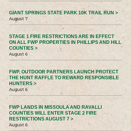
GIANT SPRINGS STATE PARK 10K TRAIL RUN >
August 7
STAGE 1 FIRE RESTRICTIONS ARE IN EFFECT
ON ALL FWP PROPERTIES IN PHILLIPS AND HILL
COUNTIES >
August 6
FWP, OUTDOOR PARTNERS LAUNCH PROTECT
THE HUNT RAFFLE TO REWARD RESPONSIBLE
HUNTERS >
August 6
FWP LANDS IN MISSOULA AND RAVALLI
COUNTIES WILL ENTER STAGE 2 FIRE
RESTRICTIONS AUGUST 7 >
August 6