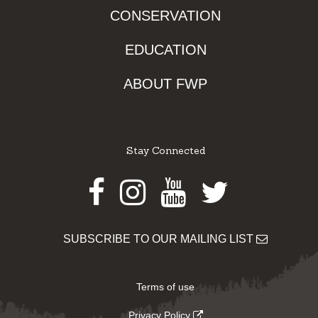
CONSERVATION
EDUCATION
ABOUT FWP
Stay Connected
Facebook
Instagram
Youtube
Twitter
SUBSCRIBE TO OUR MAILING LIST
Terms of use
Privacy Policy