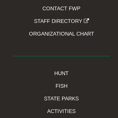
CONTACT FWP
STAFF DIRECTORY
ORGANIZATIONAL CHART
HUNT
FISH
STATE PARKS
ACTIVITIES