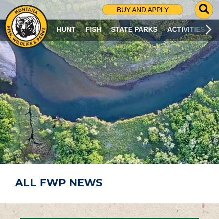
G
BUY AND APPLY
O
T
HUNT
FISH
STATE PARKS
ACTIVITIES
O
S
E
A
R
C
H
P
A
G
E
ALL FWP NEWS