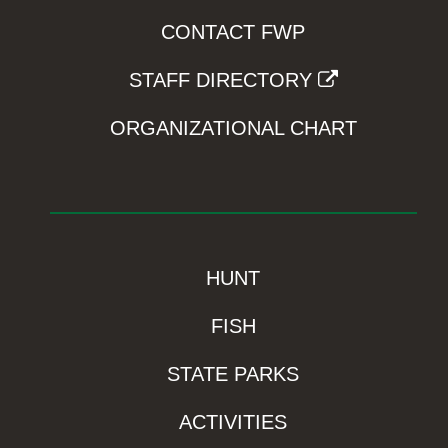
CONTACT FWP
STAFF DIRECTORY
ORGANIZATIONAL CHART
HUNT
FISH
STATE PARKS
ACTIVITIES