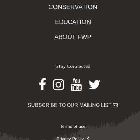
CONSERVATION
EDUCATION
ABOUT FWP
Stay Connected
Facebook
Instagram
Youtube
Twitter
SUBSCRIBE TO OUR MAILING LIST
Terms of use
Privacy Policy