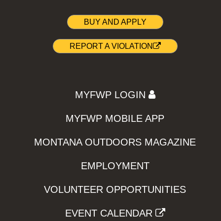
BUY AND APPLY
REPORT A VIOLATION
MYFWP LOGIN
MYFWP MOBILE APP
MONTANA OUTDOORS MAGAZINE
EMPLOYMENT
VOLUNTEER OPPORTUNITIES
EVENT CALENDAR