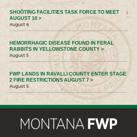
SHOOTING FACILITIES TASK FORCE TO MEET
AUGUST 10 >
August 6
HEMORRHAGIC DISEASE FOUND IN FERAL
RABBITS IN YELLOWSTONE COUNTY >
August 5
FWP LANDS IN RAVALLI COUNTY ENTER STAGE
2 FIRE RESTRICTIONS AUGUST 7 >
August 5