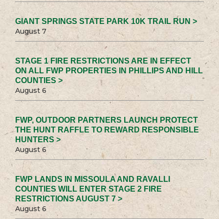
GIANT SPRINGS STATE PARK 10K TRAIL RUN >
August 7
STAGE 1 FIRE RESTRICTIONS ARE IN EFFECT
ON ALL FWP PROPERTIES IN PHILLIPS AND HILL
COUNTIES >
August 6
FWP, OUTDOOR PARTNERS LAUNCH PROTECT
THE HUNT RAFFLE TO REWARD RESPONSIBLE
HUNTERS >
August 6
FWP LANDS IN MISSOULA AND RAVALLI
COUNTIES WILL ENTER STAGE 2 FIRE
RESTRICTIONS AUGUST 7 >
August 6