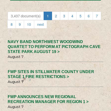
3,437 document(s)
1
2
3
4
5
6
7
8
9
10
next
NAVY BAND NORTHWEST WOODWIND
QUARTET TO PERFORM AT PICTOGRAPH CAVE
STATE PARK AUGUST 19 >
August 7
FWP SITES IN STILLWATER COUNTY UNDER
STAGE 1 FIRE RESTRICTIONS >
August 7
FWP ANNOUNCES NEW REGIONAL
RECREATION MANAGER FOR REGION 1 >
August 7