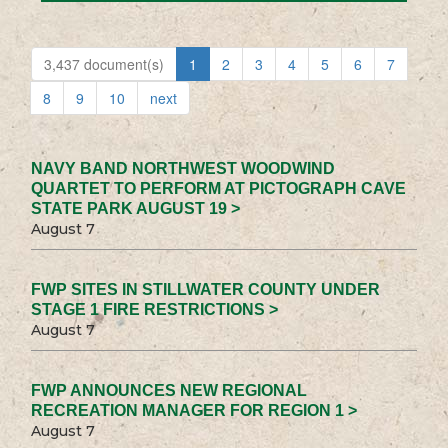
3,437 document(s)
1
2
3
4
5
6
7
8
9
10
next
NAVY BAND NORTHWEST WOODWIND
QUARTET TO PERFORM AT PICTOGRAPH CAVE
STATE PARK AUGUST 19 >
August 7
FWP SITES IN STILLWATER COUNTY UNDER
STAGE 1 FIRE RESTRICTIONS >
August 7
FWP ANNOUNCES NEW REGIONAL
RECREATION MANAGER FOR REGION 1 >
August 7