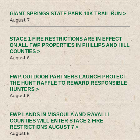
GIANT SPRINGS STATE PARK 10K TRAIL RUN >
August 7
STAGE 1 FIRE RESTRICTIONS ARE IN EFFECT
ON ALL FWP PROPERTIES IN PHILLIPS AND HILL
COUNTIES >
August 6
FWP, OUTDOOR PARTNERS LAUNCH PROTECT
THE HUNT RAFFLE TO REWARD RESPONSIBLE
HUNTERS >
August 6
FWP LANDS IN MISSOULA AND RAVALLI
COUNTIES WILL ENTER STAGE 2 FIRE
RESTRICTIONS AUGUST 7 >
August 6