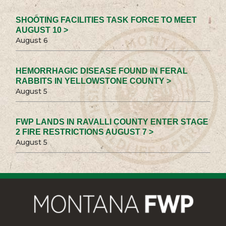
SHOOTING FACILITIES TASK FORCE TO MEET
AUGUST 10 >
August 6
HEMORRHAGIC DISEASE FOUND IN FERAL
RABBITS IN YELLOWSTONE COUNTY >
August 5
FWP LANDS IN RAVALLI COUNTY ENTER STAGE
2 FIRE RESTRICTIONS AUGUST 7 >
August 5