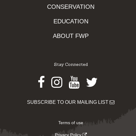
CONSERVATION
EDUCATION
ABOUT FWP
Stay Connected
Facebook
Instagram
Youtube
Twitter
SUBSCRIBE TO OUR MAILING LIST
Terms of use
Privacy Policy