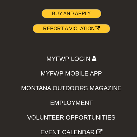
BUY AND APPLY
REPORT A VIOLATION
MYFWP LOGIN
MYFWP MOBILE APP
MONTANA OUTDOORS MAGAZINE
EMPLOYMENT
VOLUNTEER OPPORTUNITIES
EVENT CALENDAR