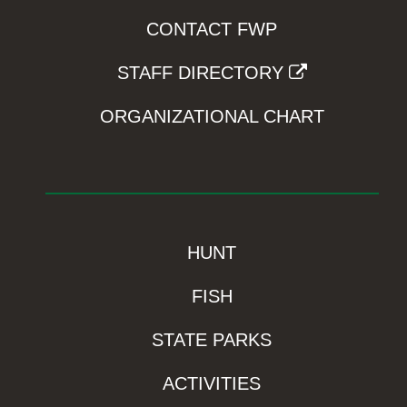
CONTACT FWP
STAFF DIRECTORY
ORGANIZATIONAL CHART
HUNT
FISH
STATE PARKS
ACTIVITIES