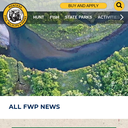
G
BUY AND APPLY
O
T
HUNT
FISH
STATE PARKS
ACTIVITIES
O
S
E
A
R
C
H
P
A
G
E
ALL FWP NEWS