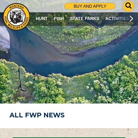
G
BUY AND APPLY
O
T
HUNT
FISH
STATE PARKS
ACTIVITIES
O
S
E
A
R
C
H
P
A
G
E
ALL FWP NEWS