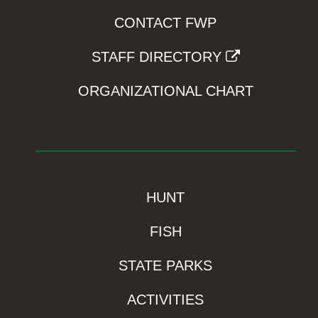
CONTACT FWP
STAFF DIRECTORY
ORGANIZATIONAL CHART
HUNT
FISH
STATE PARKS
ACTIVITIES