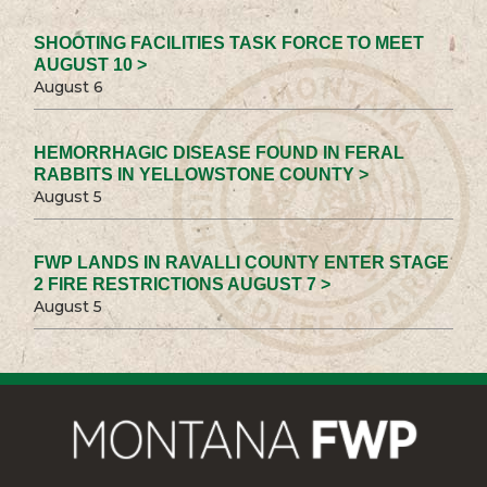
SHOOTING FACILITIES TASK FORCE TO MEET
AUGUST 10 >
August 6
HEMORRHAGIC DISEASE FOUND IN FERAL
RABBITS IN YELLOWSTONE COUNTY >
August 5
FWP LANDS IN RAVALLI COUNTY ENTER STAGE
2 FIRE RESTRICTIONS AUGUST 7 >
August 5