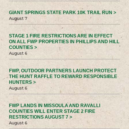
GIANT SPRINGS STATE PARK 10K TRAIL RUN >
August 7
STAGE 1 FIRE RESTRICTIONS ARE IN EFFECT
ON ALL FWP PROPERTIES IN PHILLIPS AND HILL
COUNTIES >
August 6
FWP, OUTDOOR PARTNERS LAUNCH PROTECT
THE HUNT RAFFLE TO REWARD RESPONSIBLE
HUNTERS >
August 6
FWP LANDS IN MISSOULA AND RAVALLI
COUNTIES WILL ENTER STAGE 2 FIRE
RESTRICTIONS AUGUST 7 >
August 6