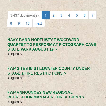
3,437 document(s)
1
2
3
4
5
6
7
8
9
10
next
NAVY BAND NORTHWEST WOODWIND
QUARTET TO PERFORM AT PICTOGRAPH CAVE
STATE PARK AUGUST 19 >
August 7
FWP SITES IN STILLWATER COUNTY UNDER
STAGE 1 FIRE RESTRICTIONS >
August 7
FWP ANNOUNCES NEW REGIONAL
RECREATION MANAGER FOR REGION 1 >
August 7