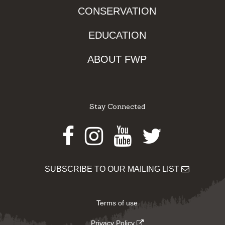
CONSERVATION
EDUCATION
ABOUT FWP
Stay Connected
Facebook
Instagram
Youtube
Twitter
SUBSCRIBE TO OUR MAILING LIST
Terms of use
Privacy Policy