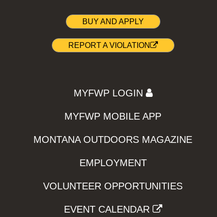
BUY AND APPLY
REPORT A VIOLATION
MYFWP LOGIN
MYFWP MOBILE APP
MONTANA OUTDOORS MAGAZINE
EMPLOYMENT
VOLUNTEER OPPORTUNITIES
EVENT CALENDAR