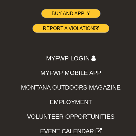
BUY AND APPLY
REPORT A VIOLATION
MYFWP LOGIN
MYFWP MOBILE APP
MONTANA OUTDOORS MAGAZINE
EMPLOYMENT
VOLUNTEER OPPORTUNITIES
EVENT CALENDAR