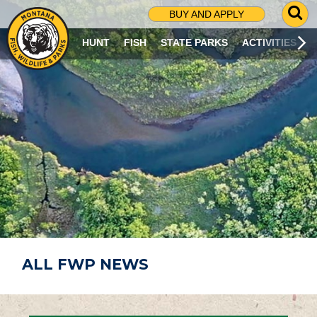
G
BUY AND APPLY
O
T
HUNT
FISH
STATE PARKS
ACTIVITIES
O
S
E
A
R
C
H
P
A
G
E
ALL FWP NEWS