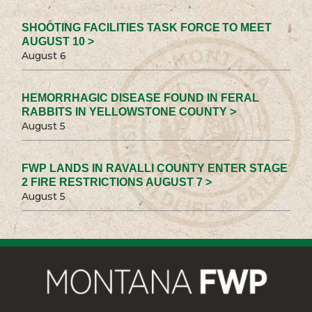
SHOOTING FACILITIES TASK FORCE TO MEET
AUGUST 10 >
August 6
HEMORRHAGIC DISEASE FOUND IN FERAL
RABBITS IN YELLOWSTONE COUNTY >
August 5
FWP LANDS IN RAVALLI COUNTY ENTER STAGE
2 FIRE RESTRICTIONS AUGUST 7 >
August 5