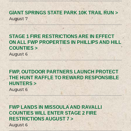
GIANT SPRINGS STATE PARK 10K TRAIL RUN >
August 7
STAGE 1 FIRE RESTRICTIONS ARE IN EFFECT
ON ALL FWP PROPERTIES IN PHILLIPS AND HILL
COUNTIES >
August 6
FWP, OUTDOOR PARTNERS LAUNCH PROTECT
THE HUNT RAFFLE TO REWARD RESPONSIBLE
HUNTERS >
August 6
FWP LANDS IN MISSOULA AND RAVALLI
COUNTIES WILL ENTER STAGE 2 FIRE
RESTRICTIONS AUGUST 7 >
August 6