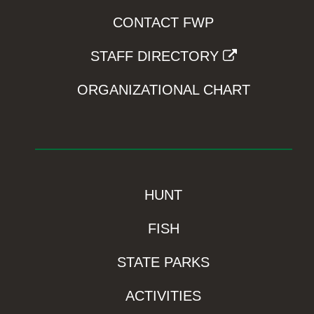
CONTACT FWP
STAFF DIRECTORY
ORGANIZATIONAL CHART
HUNT
FISH
STATE PARKS
ACTIVITIES