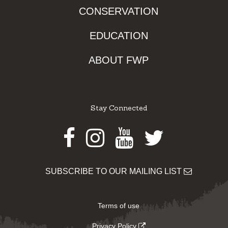
CONSERVATION
EDUCATION
ABOUT FWP
Stay Connected
Facebook
Instagram
Youtube
Twitter
SUBSCRIBE TO OUR MAILING LIST
Terms of use
Privacy Policy