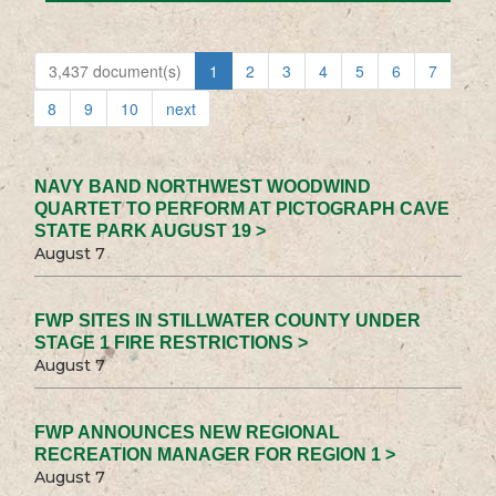
3,437 document(s)
1
2
3
4
5
6
7
8
9
10
next
NAVY BAND NORTHWEST WOODWIND
QUARTET TO PERFORM AT PICTOGRAPH CAVE
STATE PARK AUGUST 19 >
August 7
FWP SITES IN STILLWATER COUNTY UNDER
STAGE 1 FIRE RESTRICTIONS >
August 7
FWP ANNOUNCES NEW REGIONAL
RECREATION MANAGER FOR REGION 1 >
August 7