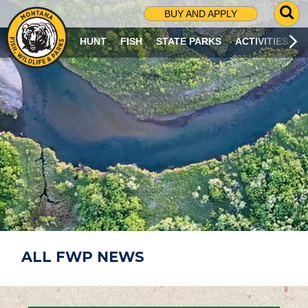
G
BUY AND APPLY
O
T
HUNT
FISH
STATE PARKS
ACTIVITIES
O
S
E
A
R
C
H
P
A
G
E
ALL FWP NEWS