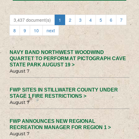
3,437 document(s)
1
2
3
4
5
6
7
8
9
10
next
NAVY BAND NORTHWEST WOODWIND
QUARTET TO PERFORM AT PICTOGRAPH CAVE
STATE PARK AUGUST 19 >
August 7
FWP SITES IN STILLWATER COUNTY UNDER
STAGE 1 FIRE RESTRICTIONS >
August 7
FWP ANNOUNCES NEW REGIONAL
RECREATION MANAGER FOR REGION 1 >
August 7