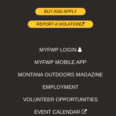
BUY AND APPLY
REPORT A VIOLATION
MYFWP LOGIN
MYFWP MOBILE APP
MONTANA OUTDOORS MAGAZINE
EMPLOYMENT
VOLUNTEER OPPORTUNITIES
EVENT CALENDAR