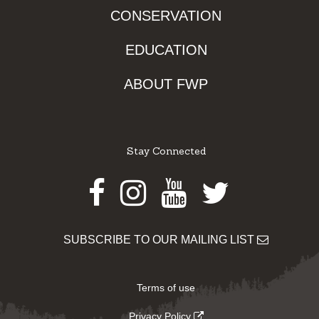
CONSERVATION
EDUCATION
ABOUT FWP
Stay Connected
Facebook
Instagram
Youtube
Twitter
SUBSCRIBE TO OUR MAILING LIST
Terms of use
Privacy Policy