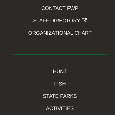
CONTACT FWP
STAFF DIRECTORY
ORGANIZATIONAL CHART
HUNT
FISH
STATE PARKS
ACTIVITIES