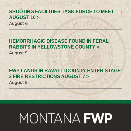
SHOOTING FACILITIES TASK FORCE TO MEET
AUGUST 10 >
August 6
HEMORRHAGIC DISEASE FOUND IN FERAL
RABBITS IN YELLOWSTONE COUNTY >
August 5
FWP LANDS IN RAVALLI COUNTY ENTER STAGE
2 FIRE RESTRICTIONS AUGUST 7 >
August 5