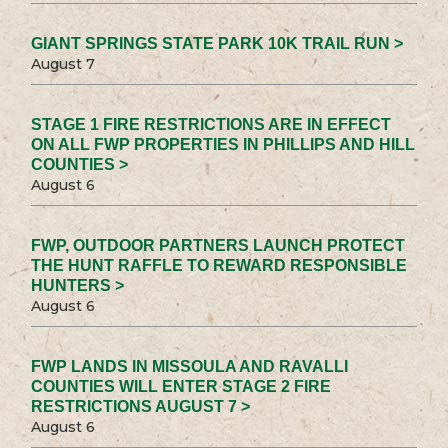
GIANT SPRINGS STATE PARK 10K TRAIL RUN >
August 7
STAGE 1 FIRE RESTRICTIONS ARE IN EFFECT
ON ALL FWP PROPERTIES IN PHILLIPS AND HILL
COUNTIES >
August 6
FWP, OUTDOOR PARTNERS LAUNCH PROTECT
THE HUNT RAFFLE TO REWARD RESPONSIBLE
HUNTERS >
August 6
FWP LANDS IN MISSOULA AND RAVALLI
COUNTIES WILL ENTER STAGE 2 FIRE
RESTRICTIONS AUGUST 7 >
August 6