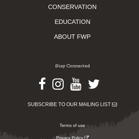
CONSERVATION
EDUCATION
ABOUT FWP
Stay Connected
Facebook
Instagram
Youtube
Twitter
SUBSCRIBE TO OUR MAILING LIST
Terms of use
Privacy Policy