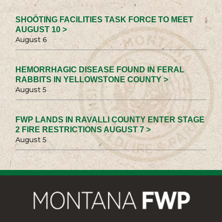
SHOOTING FACILITIES TASK FORCE TO MEET
AUGUST 10 >
August 6
HEMORRHAGIC DISEASE FOUND IN FERAL
RABBITS IN YELLOWSTONE COUNTY >
August 5
FWP LANDS IN RAVALLI COUNTY ENTER STAGE
2 FIRE RESTRICTIONS AUGUST 7 >
August 5