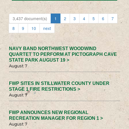
3,437 document(s)
1
2
3
4
5
6
7
8
9
10
next
NAVY BAND NORTHWEST WOODWIND
QUARTET TO PERFORM AT PICTOGRAPH CAVE
STATE PARK AUGUST 19 >
August 7
FWP SITES IN STILLWATER COUNTY UNDER
STAGE 1 FIRE RESTRICTIONS >
August 7
FWP ANNOUNCES NEW REGIONAL
RECREATION MANAGER FOR REGION 1 >
August 7