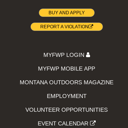
BUY AND APPLY
REPORT A VIOLATION
MYFWP LOGIN
MYFWP MOBILE APP
MONTANA OUTDOORS MAGAZINE
EMPLOYMENT
VOLUNTEER OPPORTUNITIES
EVENT CALENDAR