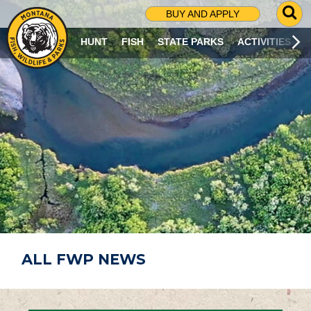
G
BUY AND APPLY
O
T
HUNT
FISH
STATE PARKS
ACTIVITIES
O
S
E
A
R
C
H
P
A
G
E
ALL FWP NEWS