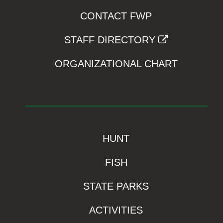
CONTACT FWP
STAFF DIRECTORY
ORGANIZATIONAL CHART
HUNT
FISH
STATE PARKS
ACTIVITIES