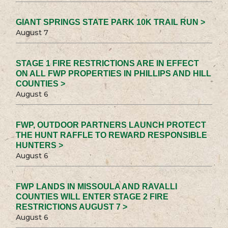
GIANT SPRINGS STATE PARK 10K TRAIL RUN >
August 7
STAGE 1 FIRE RESTRICTIONS ARE IN EFFECT
ON ALL FWP PROPERTIES IN PHILLIPS AND HILL
COUNTIES >
August 6
FWP, OUTDOOR PARTNERS LAUNCH PROTECT
THE HUNT RAFFLE TO REWARD RESPONSIBLE
HUNTERS >
August 6
FWP LANDS IN MISSOULA AND RAVALLI
COUNTIES WILL ENTER STAGE 2 FIRE
RESTRICTIONS AUGUST 7 >
August 6