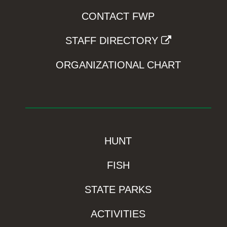
CONTACT FWP
STAFF DIRECTORY
ORGANIZATIONAL CHART
HUNT
FISH
STATE PARKS
ACTIVITIES