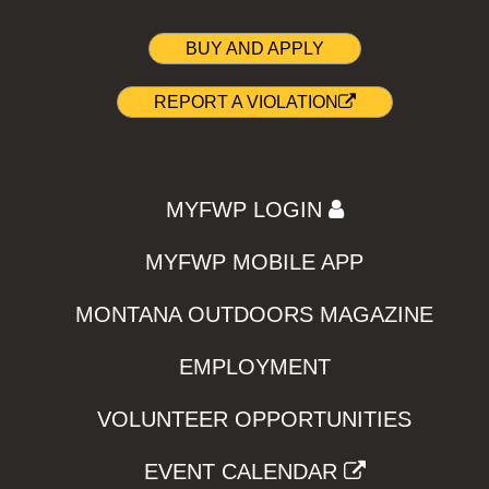
BUY AND APPLY
REPORT A VIOLATION
MYFWP LOGIN
MYFWP MOBILE APP
MONTANA OUTDOORS MAGAZINE
EMPLOYMENT
VOLUNTEER OPPORTUNITIES
EVENT CALENDAR