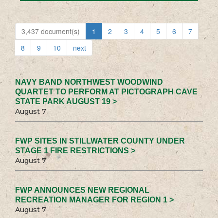
3,437 document(s)
1
2
3
4
5
6
7
8
9
10
next
NAVY BAND NORTHWEST WOODWIND
QUARTET TO PERFORM AT PICTOGRAPH CAVE
STATE PARK AUGUST 19 >
August 7
FWP SITES IN STILLWATER COUNTY UNDER
STAGE 1 FIRE RESTRICTIONS >
August 7
FWP ANNOUNCES NEW REGIONAL
RECREATION MANAGER FOR REGION 1 >
August 7