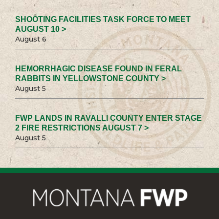
SHOOTING FACILITIES TASK FORCE TO MEET
AUGUST 10 >
August 6
HEMORRHAGIC DISEASE FOUND IN FERAL
RABBITS IN YELLOWSTONE COUNTY >
August 5
FWP LANDS IN RAVALLI COUNTY ENTER STAGE
2 FIRE RESTRICTIONS AUGUST 7 >
August 5