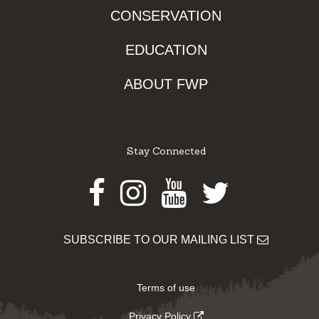
CONSERVATION
EDUCATION
ABOUT FWP
Stay Connected
Facebook
Instagram
Youtube
Twitter
SUBSCRIBE TO OUR MAILING LIST
Terms of use
Privacy Policy