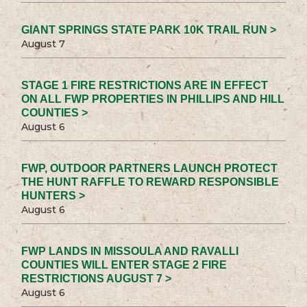
GIANT SPRINGS STATE PARK 10K TRAIL RUN >
August 7
STAGE 1 FIRE RESTRICTIONS ARE IN EFFECT
ON ALL FWP PROPERTIES IN PHILLIPS AND HILL
COUNTIES >
August 6
FWP, OUTDOOR PARTNERS LAUNCH PROTECT
THE HUNT RAFFLE TO REWARD RESPONSIBLE
HUNTERS >
August 6
FWP LANDS IN MISSOULA AND RAVALLI
COUNTIES WILL ENTER STAGE 2 FIRE
RESTRICTIONS AUGUST 7 >
August 6