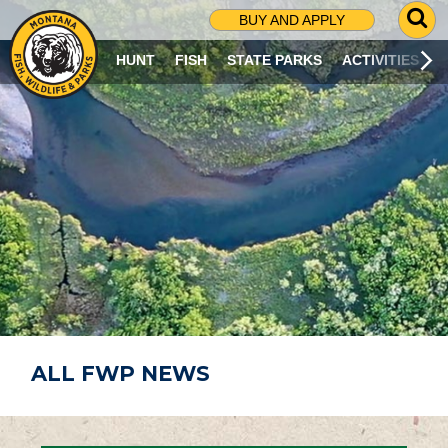
G
BUY AND APPLY
O
T
HUNT
FISH
STATE PARKS
ACTIVITIES
O
S
E
A
R
C
H
P
A
G
E
ALL FWP NEWS