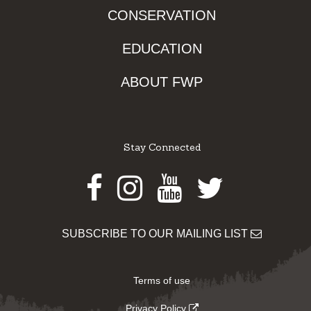
CONSERVATION
EDUCATION
ABOUT FWP
Stay Connected
Facebook
Instagram
Youtube
Twitter
SUBSCRIBE TO OUR MAILING LIST
Terms of use
Privacy Policy