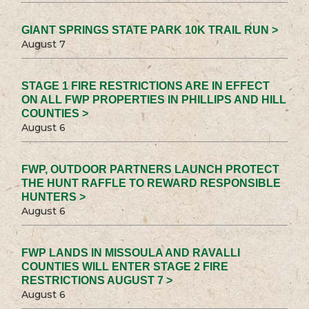
GIANT SPRINGS STATE PARK 10K TRAIL RUN >
August 7
STAGE 1 FIRE RESTRICTIONS ARE IN EFFECT
ON ALL FWP PROPERTIES IN PHILLIPS AND HILL
COUNTIES >
August 6
FWP, OUTDOOR PARTNERS LAUNCH PROTECT
THE HUNT RAFFLE TO REWARD RESPONSIBLE
HUNTERS >
August 6
FWP LANDS IN MISSOULA AND RAVALLI
COUNTIES WILL ENTER STAGE 2 FIRE
RESTRICTIONS AUGUST 7 >
August 6