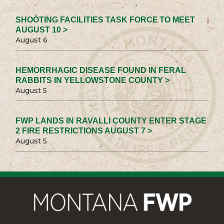
SHOOTING FACILITIES TASK FORCE TO MEET
AUGUST 10 >
August 6
HEMORRHAGIC DISEASE FOUND IN FERAL
RABBITS IN YELLOWSTONE COUNTY >
August 5
FWP LANDS IN RAVALLI COUNTY ENTER STAGE
2 FIRE RESTRICTIONS AUGUST 7 >
August 5