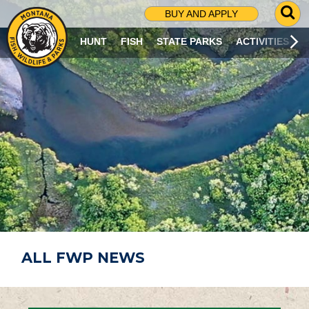
G
BUY AND APPLY
O
T
HUNT
FISH
STATE PARKS
ACTIVITIES
O
S
E
A
R
C
H
P
A
G
E
ALL FWP NEWS