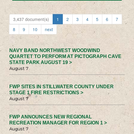
3,437 document(s)
1
2
3
4
5
6
7
8
9
10
next
NAVY BAND NORTHWEST WOODWIND
QUARTET TO PERFORM AT PICTOGRAPH CAVE
STATE PARK AUGUST 19 >
August 7
FWP SITES IN STILLWATER COUNTY UNDER
STAGE 1 FIRE RESTRICTIONS >
August 7
FWP ANNOUNCES NEW REGIONAL
RECREATION MANAGER FOR REGION 1 >
August 7