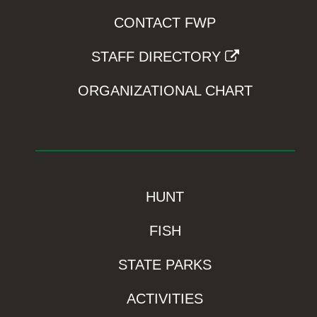
CONTACT FWP
STAFF DIRECTORY
ORGANIZATIONAL CHART
HUNT
FISH
STATE PARKS
ACTIVITIES