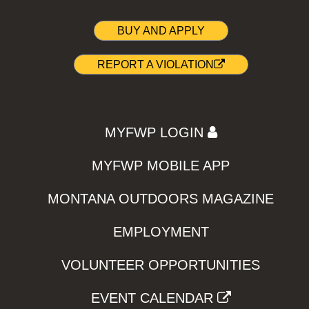
BUY AND APPLY
REPORT A VIOLATION
MYFWP LOGIN
MYFWP MOBILE APP
MONTANA OUTDOORS MAGAZINE
EMPLOYMENT
VOLUNTEER OPPORTUNITIES
EVENT CALENDAR