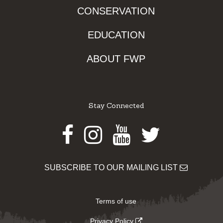
CONSERVATION
EDUCATION
ABOUT FWP
Stay Connected
Facebook
Instagram
Youtube
Twitter
SUBSCRIBE TO OUR MAILING LIST
Terms of use
Privacy Policy