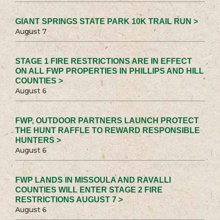
GIANT SPRINGS STATE PARK 10K TRAIL RUN >
August 7
STAGE 1 FIRE RESTRICTIONS ARE IN EFFECT
ON ALL FWP PROPERTIES IN PHILLIPS AND HILL
COUNTIES >
August 6
FWP, OUTDOOR PARTNERS LAUNCH PROTECT
THE HUNT RAFFLE TO REWARD RESPONSIBLE
HUNTERS >
August 6
FWP LANDS IN MISSOULA AND RAVALLI
COUNTIES WILL ENTER STAGE 2 FIRE
RESTRICTIONS AUGUST 7 >
August 6