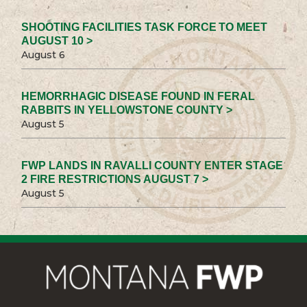
SHOOTING FACILITIES TASK FORCE TO MEET
AUGUST 10 >
August 6
HEMORRHAGIC DISEASE FOUND IN FERAL
RABBITS IN YELLOWSTONE COUNTY >
August 5
FWP LANDS IN RAVALLI COUNTY ENTER STAGE
2 FIRE RESTRICTIONS AUGUST 7 >
August 5