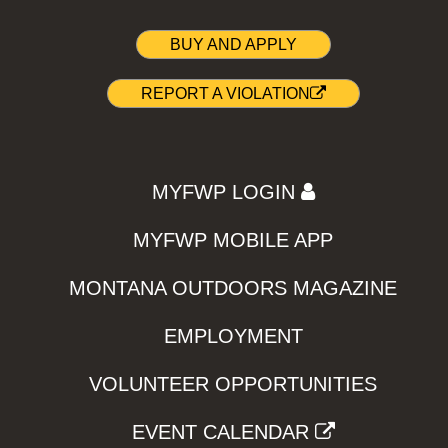
BUY AND APPLY
REPORT A VIOLATION
MYFWP LOGIN
MYFWP MOBILE APP
MONTANA OUTDOORS MAGAZINE
EMPLOYMENT
VOLUNTEER OPPORTUNITIES
EVENT CALENDAR