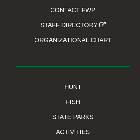
CONTACT FWP
STAFF DIRECTORY
ORGANIZATIONAL CHART
HUNT
FISH
STATE PARKS
ACTIVITIES