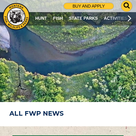
G
BUY AND APPLY
O
T
HUNT
FISH
STATE PARKS
ACTIVITIES
O
S
E
A
R
C
H
P
A
G
E
ALL FWP NEWS