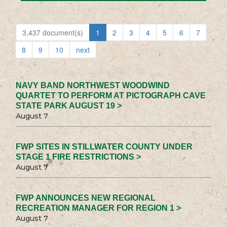
3,437 document(s)
1
2
3
4
5
6
7
8
9
10
next
NAVY BAND NORTHWEST WOODWIND
QUARTET TO PERFORM AT PICTOGRAPH CAVE
STATE PARK AUGUST 19 >
August 7
FWP SITES IN STILLWATER COUNTY UNDER
STAGE 1 FIRE RESTRICTIONS >
August 7
FWP ANNOUNCES NEW REGIONAL
RECREATION MANAGER FOR REGION 1 >
August 7