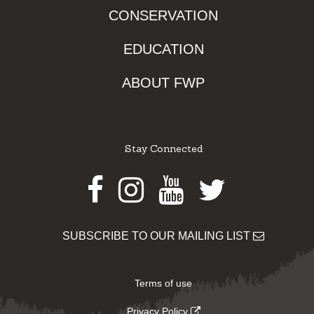
CONSERVATION
EDUCATION
ABOUT FWP
Stay Connected
Facebook
Instagram
Youtube
Twitter
SUBSCRIBE TO OUR MAILING LIST
Terms of use
Privacy Policy