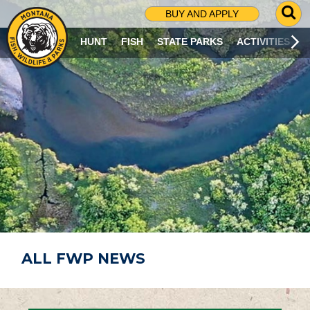
G
BUY AND APPLY
O
T
HUNT
FISH
STATE PARKS
ACTIVITIES
O
S
E
A
R
C
H
P
A
G
E
ALL FWP NEWS