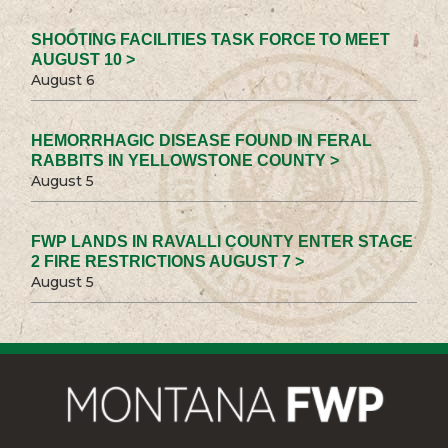
SHOOTING FACILITIES TASK FORCE TO MEET
AUGUST 10 >
August 6
HEMORRHAGIC DISEASE FOUND IN FERAL
RABBITS IN YELLOWSTONE COUNTY >
August 5
FWP LANDS IN RAVALLI COUNTY ENTER STAGE
2 FIRE RESTRICTIONS AUGUST 7 >
August 5