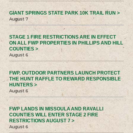
GIANT SPRINGS STATE PARK 10K TRAIL RUN >
August 7
STAGE 1 FIRE RESTRICTIONS ARE IN EFFECT
ON ALL FWP PROPERTIES IN PHILLIPS AND HILL
COUNTIES >
August 6
FWP, OUTDOOR PARTNERS LAUNCH PROTECT
THE HUNT RAFFLE TO REWARD RESPONSIBLE
HUNTERS >
August 6
FWP LANDS IN MISSOULA AND RAVALLI
COUNTIES WILL ENTER STAGE 2 FIRE
RESTRICTIONS AUGUST 7 >
August 6