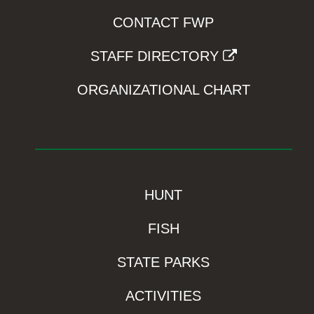
CONTACT FWP
STAFF DIRECTORY
ORGANIZATIONAL CHART
HUNT
FISH
STATE PARKS
ACTIVITIES