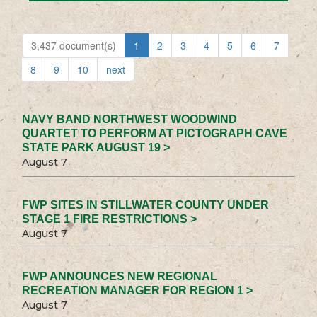
3,437 document(s)
1
2
3
4
5
6
7
8
9
10
next
NAVY BAND NORTHWEST WOODWIND
QUARTET TO PERFORM AT PICTOGRAPH CAVE
STATE PARK AUGUST 19 >
August 7
FWP SITES IN STILLWATER COUNTY UNDER
STAGE 1 FIRE RESTRICTIONS >
August 7
FWP ANNOUNCES NEW REGIONAL
RECREATION MANAGER FOR REGION 1 >
August 7