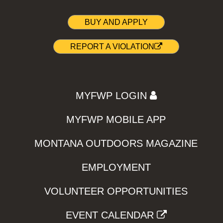
BUY AND APPLY
REPORT A VIOLATION
MYFWP LOGIN
MYFWP MOBILE APP
MONTANA OUTDOORS MAGAZINE
EMPLOYMENT
VOLUNTEER OPPORTUNITIES
EVENT CALENDAR