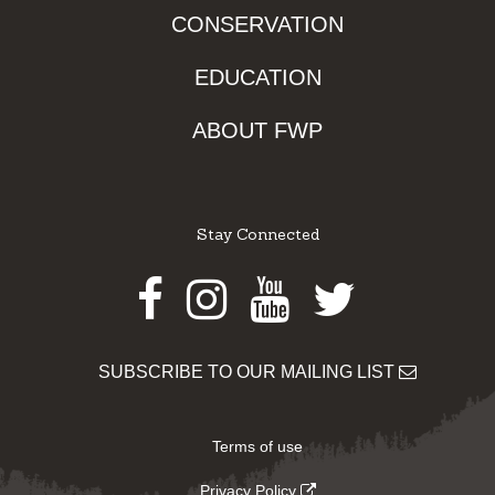
CONSERVATION
EDUCATION
ABOUT FWP
Stay Connected
Facebook
Instagram
Youtube
Twitter
SUBSCRIBE TO OUR MAILING LIST
Terms of use
Privacy Policy