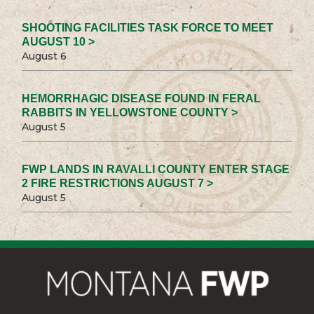
SHOOTING FACILITIES TASK FORCE TO MEET
AUGUST 10 >
August 6
HEMORRHAGIC DISEASE FOUND IN FERAL
RABBITS IN YELLOWSTONE COUNTY >
August 5
FWP LANDS IN RAVALLI COUNTY ENTER STAGE
2 FIRE RESTRICTIONS AUGUST 7 >
August 5