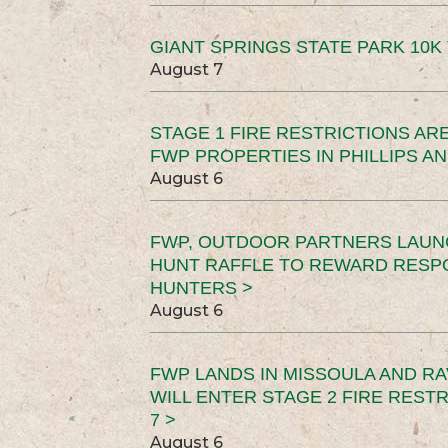
GIANT SPRINGS STATE PARK 10K 
August 7
STAGE 1 FIRE RESTRICTIONS ARE
FWP PROPERTIES IN PHILLIPS AN
August 6
FWP, OUTDOOR PARTNERS LAUN
HUNT RAFFLE TO REWARD RESP
HUNTERS >
August 6
FWP LANDS IN MISSOULA AND RA
WILL ENTER STAGE 2 FIRE REST
7 >
August 6