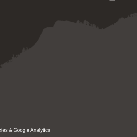
ies & Google Analytics