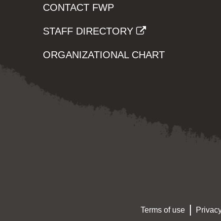
CONTACT FWP
STAFF DIRECTORY
ORGANIZATIONAL CHART
Terms of use
Privacy