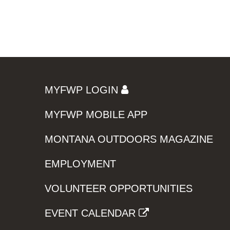
MYFWP LOGIN
MYFWP MOBILE APP
MONTANA OUTDOORS MAGAZINE
EMPLOYMENT
VOLUNTEER OPPORTUNITIES
EVENT CALENDAR