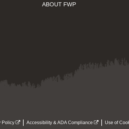
ABOUT FWP
 Policy
Accessibility & ADA Compliance
Use of Cook