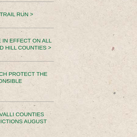
TRAIL RUN >
 IN EFFECT ON ALL
D HILL COUNTIES >
CH PROTECT THE
ONSIBLE
VALLI COUNTIES
RICTIONS AUGUST