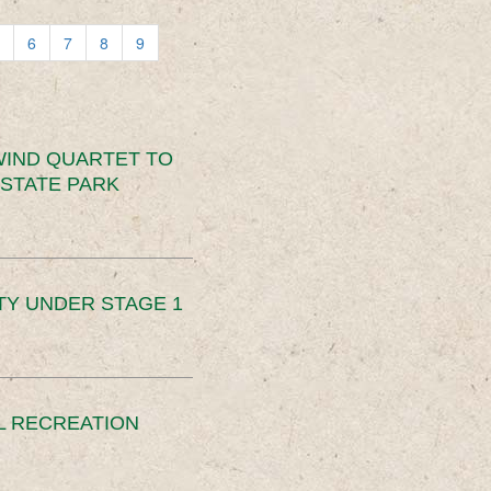
6
7
8
9
IND QUARTET TO
STATE PARK
TY UNDER STAGE 1
L RECREATION