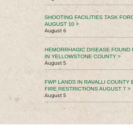
SHOOTING FACILITIES TASK FOR
AUGUST 10 >
August 6
HEMORRHAGIC DISEASE FOUND I
IN YELLOWSTONE COUNTY >
August 5
FWP LANDS IN RAVALLI COUNTY 
FIRE RESTRICTIONS AUGUST 7 >
August 5