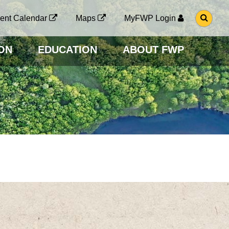
G
ent Calendar
Maps
MyFWP Login
O
T
O
ON
EDUCATION
ABOUT FWP
S
E
A
R
C
H
P
A
G
E