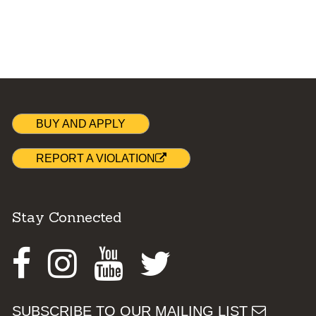
BUY AND APPLY
REPORT A VIOLATION
Stay Connected
Facebook
Instagram
Youtube
Twitter
SUBSCRIBE TO OUR MAILING LIST