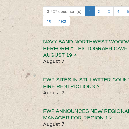
3,437 document(s)
1
2
3
4
5
10
next
NAVY BAND NORTHWEST WOODW
PERFORM AT PICTOGRAPH CAVE 
AUGUST 19 >
August 7
FWP SITES IN STILLWATER COUN
FIRE RESTRICTIONS >
August 7
FWP ANNOUNCES NEW REGIONA
MANAGER FOR REGION 1 >
August 7