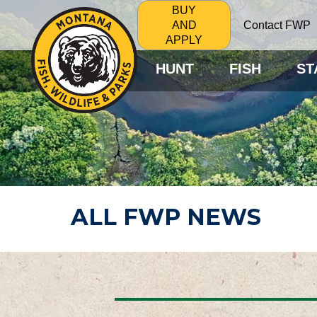
BUY
Contact FWP
AND
APPLY
HUNT
FISH
ST
ALL FWP NEWS