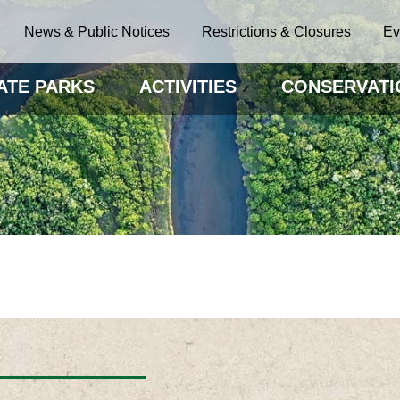
News & Public Notices
Restrictions & Closures
Ev
ATE PARKS
ACTIVITIES
CONSERVATI