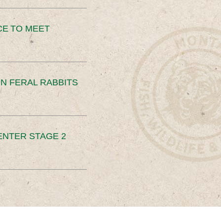
CE TO MEET
N FERAL RABBITS
ENTER STAGE 2