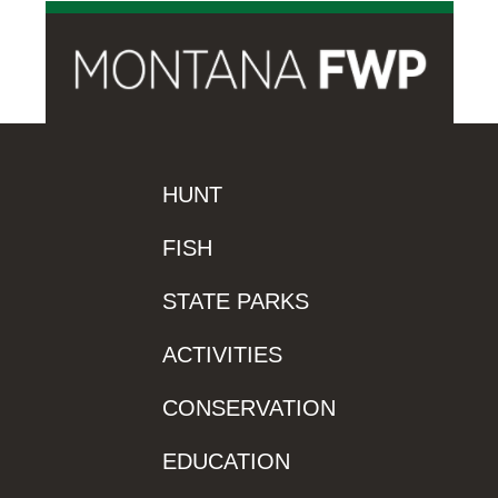
HUNT
FISH
STATE PARKS
ACTIVITIES
CONSERVATION
EDUCATION