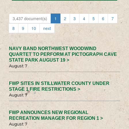
3,437 document(s)
1
2
3
4
5
6
7
8
9
10
next
NAVY BAND NORTHWEST WOODWIND
QUARTET TO PERFORM AT PICTOGRAPH CAVE
STATE PARK AUGUST 19 >
August 7
FWP SITES IN STILLWATER COUNTY UNDER
STAGE 1 FIRE RESTRICTIONS >
August 7
FWP ANNOUNCES NEW REGIONAL
RECREATION MANAGER FOR REGION 1 >
August 7