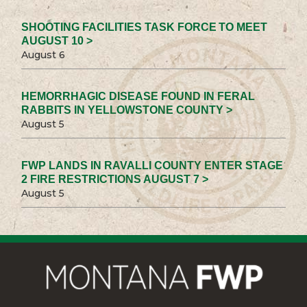
SHOOTING FACILITIES TASK FORCE TO MEET
AUGUST 10 >
August 6
HEMORRHAGIC DISEASE FOUND IN FERAL
RABBITS IN YELLOWSTONE COUNTY >
August 5
FWP LANDS IN RAVALLI COUNTY ENTER STAGE
2 FIRE RESTRICTIONS AUGUST 7 >
August 5