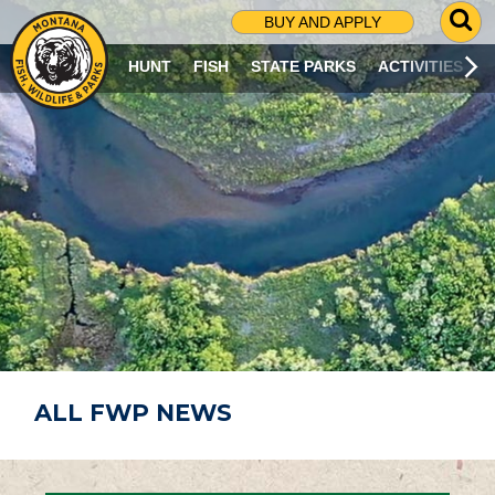
G
BUY AND APPLY
O
T
HUNT
FISH
STATE PARKS
ACTIVITIES
O
S
E
A
R
C
H
P
A
G
E
ALL FWP NEWS