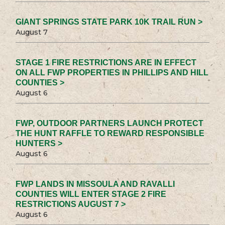
GIANT SPRINGS STATE PARK 10K TRAIL RUN >
August 7
STAGE 1 FIRE RESTRICTIONS ARE IN EFFECT
ON ALL FWP PROPERTIES IN PHILLIPS AND HILL
COUNTIES >
August 6
FWP, OUTDOOR PARTNERS LAUNCH PROTECT
THE HUNT RAFFLE TO REWARD RESPONSIBLE
HUNTERS >
August 6
FWP LANDS IN MISSOULA AND RAVALLI
COUNTIES WILL ENTER STAGE 2 FIRE
RESTRICTIONS AUGUST 7 >
August 6