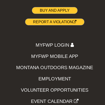
BUY AND APPLY
REPORT A VIOLATION
MYFWP LOGIN
MYFWP MOBILE APP
MONTANA OUTDOORS MAGAZINE
EMPLOYMENT
VOLUNTEER OPPORTUNITIES
EVENT CALENDAR