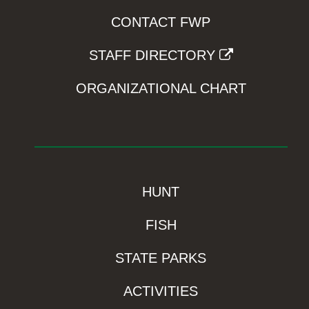
CONTACT FWP
STAFF DIRECTORY
ORGANIZATIONAL CHART
HUNT
FISH
STATE PARKS
ACTIVITIES