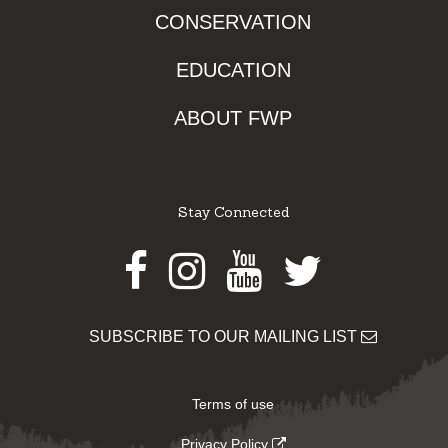
CONSERVATION
EDUCATION
ABOUT FWP
Stay Connected
Facebook
Instagram
Youtube
Twitter
SUBSCRIBE TO OUR MAILING LIST
Terms of use
Privacy Policy