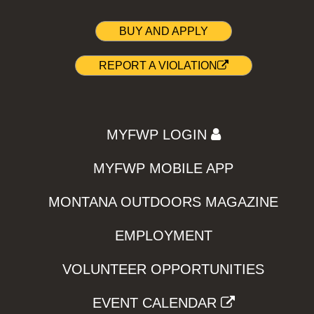
BUY AND APPLY
REPORT A VIOLATION
MYFWP LOGIN
MYFWP MOBILE APP
MONTANA OUTDOORS MAGAZINE
EMPLOYMENT
VOLUNTEER OPPORTUNITIES
EVENT CALENDAR