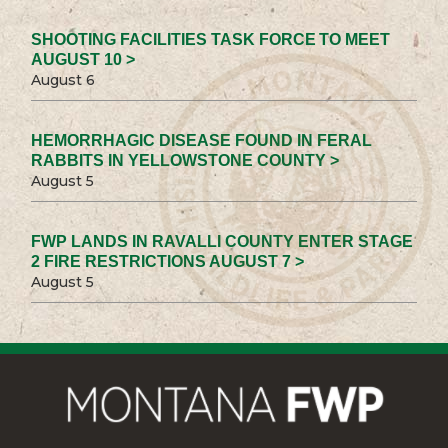
SHOOTING FACILITIES TASK FORCE TO MEET
AUGUST 10 >
August 6
HEMORRHAGIC DISEASE FOUND IN FERAL
RABBITS IN YELLOWSTONE COUNTY >
August 5
FWP LANDS IN RAVALLI COUNTY ENTER STAGE
2 FIRE RESTRICTIONS AUGUST 7 >
August 5