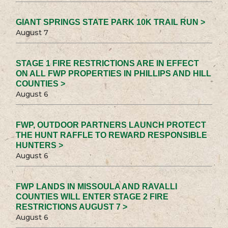
GIANT SPRINGS STATE PARK 10K TRAIL RUN >
August 7
STAGE 1 FIRE RESTRICTIONS ARE IN EFFECT
ON ALL FWP PROPERTIES IN PHILLIPS AND HILL
COUNTIES >
August 6
FWP, OUTDOOR PARTNERS LAUNCH PROTECT
THE HUNT RAFFLE TO REWARD RESPONSIBLE
HUNTERS >
August 6
FWP LANDS IN MISSOULA AND RAVALLI
COUNTIES WILL ENTER STAGE 2 FIRE
RESTRICTIONS AUGUST 7 >
August 6