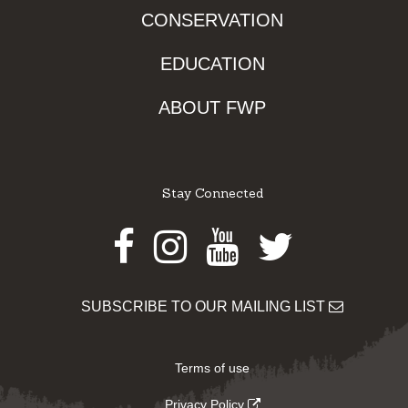
CONSERVATION
EDUCATION
ABOUT FWP
Stay Connected
Facebook
Instagram
Youtube
Twitter
SUBSCRIBE TO OUR MAILING LIST
Terms of use
Privacy Policy