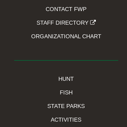
CONTACT FWP
STAFF DIRECTORY
ORGANIZATIONAL CHART
HUNT
FISH
STATE PARKS
ACTIVITIES