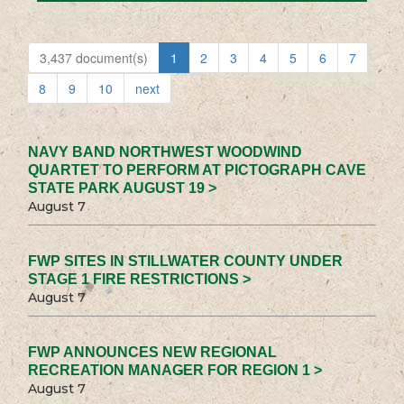
3,437 document(s)
1
2
3
4
5
6
7
8
9
10
next
NAVY BAND NORTHWEST WOODWIND
QUARTET TO PERFORM AT PICTOGRAPH CAVE
STATE PARK AUGUST 19 >
August 7
FWP SITES IN STILLWATER COUNTY UNDER
STAGE 1 FIRE RESTRICTIONS >
August 7
FWP ANNOUNCES NEW REGIONAL
RECREATION MANAGER FOR REGION 1 >
August 7