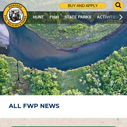
G
BUY AND APPLY
O
T
HUNT
FISH
STATE PARKS
ACTIVITIES
O
S
E
A
R
C
H
P
A
G
E
ALL FWP NEWS