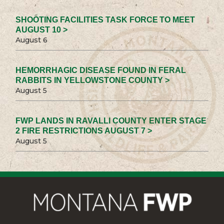
SHOOTING FACILITIES TASK FORCE TO MEET
AUGUST 10 >
August 6
HEMORRHAGIC DISEASE FOUND IN FERAL
RABBITS IN YELLOWSTONE COUNTY >
August 5
FWP LANDS IN RAVALLI COUNTY ENTER STAGE
2 FIRE RESTRICTIONS AUGUST 7 >
August 5