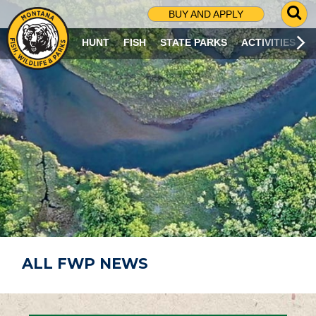
G
BUY AND APPLY
O
T
HUNT
FISH
STATE PARKS
ACTIVITIES
O
S
E
A
R
C
H
P
A
G
E
ALL FWP NEWS