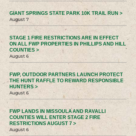
GIANT SPRINGS STATE PARK 10K TRAIL RUN >
August 7
STAGE 1 FIRE RESTRICTIONS ARE IN EFFECT
ON ALL FWP PROPERTIES IN PHILLIPS AND HILL
COUNTIES >
August 6
FWP, OUTDOOR PARTNERS LAUNCH PROTECT
THE HUNT RAFFLE TO REWARD RESPONSIBLE
HUNTERS >
August 6
FWP LANDS IN MISSOULA AND RAVALLI
COUNTIES WILL ENTER STAGE 2 FIRE
RESTRICTIONS AUGUST 7 >
August 6