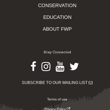
CONSERVATION
EDUCATION
ABOUT FWP
Stay Connected
Facebook
Instagram
Youtube
Twitter
SUBSCRIBE TO OUR MAILING LIST
Terms of use
Privacy Policy