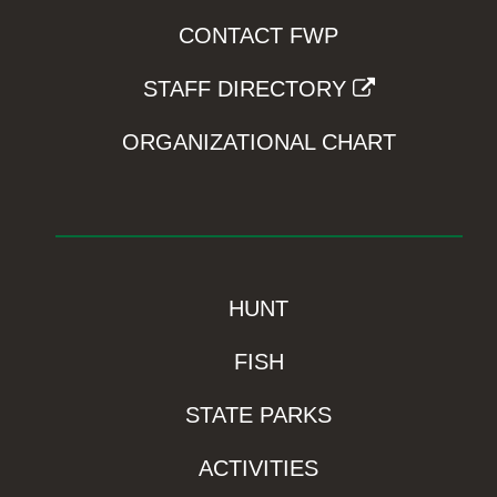
CONTACT FWP
STAFF DIRECTORY
ORGANIZATIONAL CHART
HUNT
FISH
STATE PARKS
ACTIVITIES