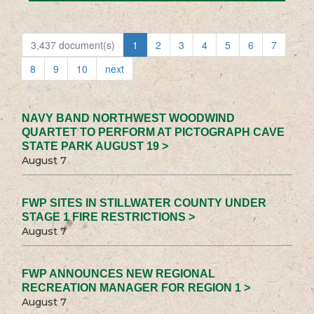
3,437 document(s)
1
2
3
4
5
6
7
8
9
10
next
NAVY BAND NORTHWEST WOODWIND
QUARTET TO PERFORM AT PICTOGRAPH CAVE
STATE PARK AUGUST 19 >
August 7
FWP SITES IN STILLWATER COUNTY UNDER
STAGE 1 FIRE RESTRICTIONS >
August 7
FWP ANNOUNCES NEW REGIONAL
RECREATION MANAGER FOR REGION 1 >
August 7