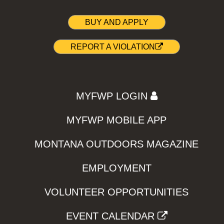
BUY AND APPLY
REPORT A VIOLATION
MYFWP LOGIN
MYFWP MOBILE APP
MONTANA OUTDOORS MAGAZINE
EMPLOYMENT
VOLUNTEER OPPORTUNITIES
EVENT CALENDAR