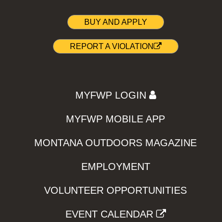
BUY AND APPLY
REPORT A VIOLATION
MYFWP LOGIN
MYFWP MOBILE APP
MONTANA OUTDOORS MAGAZINE
EMPLOYMENT
VOLUNTEER OPPORTUNITIES
EVENT CALENDAR