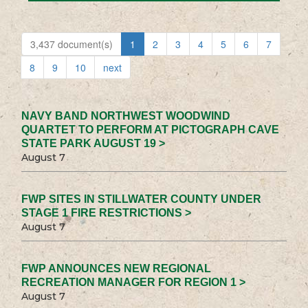
3,437 document(s)
1
2
3
4
5
6
7
8
9
10
next
NAVY BAND NORTHWEST WOODWIND
QUARTET TO PERFORM AT PICTOGRAPH CAVE
STATE PARK AUGUST 19 >
August 7
FWP SITES IN STILLWATER COUNTY UNDER
STAGE 1 FIRE RESTRICTIONS >
August 7
FWP ANNOUNCES NEW REGIONAL
RECREATION MANAGER FOR REGION 1 >
August 7