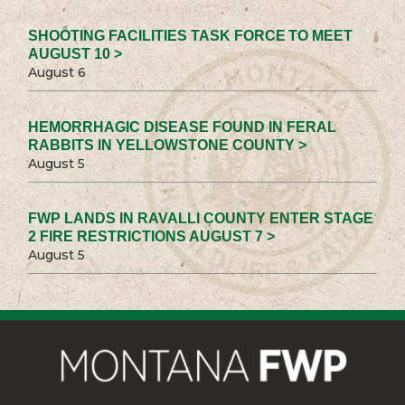
SHOOTING FACILITIES TASK FORCE TO MEET
AUGUST 10 >
August 6
HEMORRHAGIC DISEASE FOUND IN FERAL
RABBITS IN YELLOWSTONE COUNTY >
August 5
FWP LANDS IN RAVALLI COUNTY ENTER STAGE
2 FIRE RESTRICTIONS AUGUST 7 >
August 5