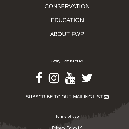
CONSERVATION
EDUCATION
ABOUT FWP
Stay Connected
Facebook
Instagram
Youtube
Twitter
SUBSCRIBE TO OUR MAILING LIST
Terms of use
Privacy Policy