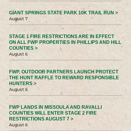
GIANT SPRINGS STATE PARK 10K TRAIL RUN >
August 7
STAGE 1 FIRE RESTRICTIONS ARE IN EFFECT
ON ALL FWP PROPERTIES IN PHILLIPS AND HILL
COUNTIES >
August 6
FWP, OUTDOOR PARTNERS LAUNCH PROTECT
THE HUNT RAFFLE TO REWARD RESPONSIBLE
HUNTERS >
August 6
FWP LANDS IN MISSOULA AND RAVALLI
COUNTIES WILL ENTER STAGE 2 FIRE
RESTRICTIONS AUGUST 7 >
August 6