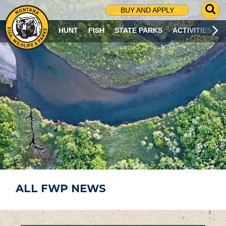
G
BUY AND APPLY
O
T
HUNT
FISH
STATE PARKS
ACTIVITIES
O
S
E
A
R
C
H
P
A
G
E
ALL FWP NEWS