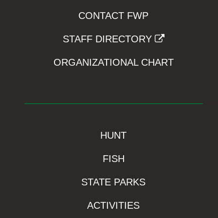
CONTACT FWP
STAFF DIRECTORY
ORGANIZATIONAL CHART
HUNT
FISH
STATE PARKS
ACTIVITIES