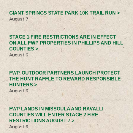
GIANT SPRINGS STATE PARK 10K TRAIL RUN >
August 7
STAGE 1 FIRE RESTRICTIONS ARE IN EFFECT
ON ALL FWP PROPERTIES IN PHILLIPS AND HILL
COUNTIES >
August 6
FWP, OUTDOOR PARTNERS LAUNCH PROTECT
THE HUNT RAFFLE TO REWARD RESPONSIBLE
HUNTERS >
August 6
FWP LANDS IN MISSOULA AND RAVALLI
COUNTIES WILL ENTER STAGE 2 FIRE
RESTRICTIONS AUGUST 7 >
August 6