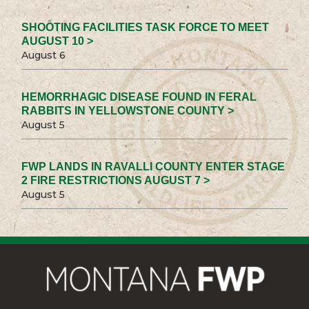
SHOOTING FACILITIES TASK FORCE TO MEET
AUGUST 10 >
August 6
HEMORRHAGIC DISEASE FOUND IN FERAL
RABBITS IN YELLOWSTONE COUNTY >
August 5
FWP LANDS IN RAVALLI COUNTY ENTER STAGE
2 FIRE RESTRICTIONS AUGUST 7 >
August 5