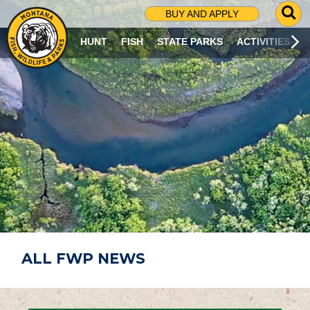
G
BUY AND APPLY
O
T
HUNT
FISH
STATE PARKS
ACTIVITIES
O
S
E
A
R
C
H
P
A
G
E
ALL FWP NEWS