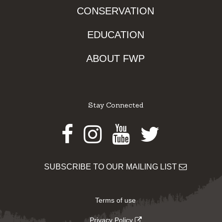
CONSERVATION
EDUCATION
ABOUT FWP
Stay Connected
Facebook
Instagram
Youtube
Twitter
SUBSCRIBE TO OUR MAILING LIST
Terms of use
Privacy Policy