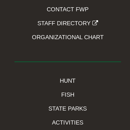
CONTACT FWP
STAFF DIRECTORY
ORGANIZATIONAL CHART
HUNT
FISH
STATE PARKS
ACTIVITIES