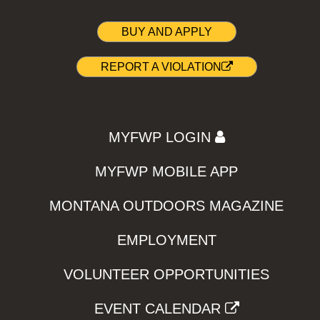
BUY AND APPLY
REPORT A VIOLATION
MYFWP LOGIN
MYFWP MOBILE APP
MONTANA OUTDOORS MAGAZINE
EMPLOYMENT
VOLUNTEER OPPORTUNITIES
EVENT CALENDAR