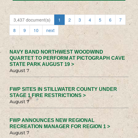
3,437 document(s)
1
2
3
4
5
6
7
8
9
10
next
NAVY BAND NORTHWEST WOODWIND
QUARTET TO PERFORM AT PICTOGRAPH CAVE
STATE PARK AUGUST 19 >
August 7
FWP SITES IN STILLWATER COUNTY UNDER
STAGE 1 FIRE RESTRICTIONS >
August 7
FWP ANNOUNCES NEW REGIONAL
RECREATION MANAGER FOR REGION 1 >
August 7