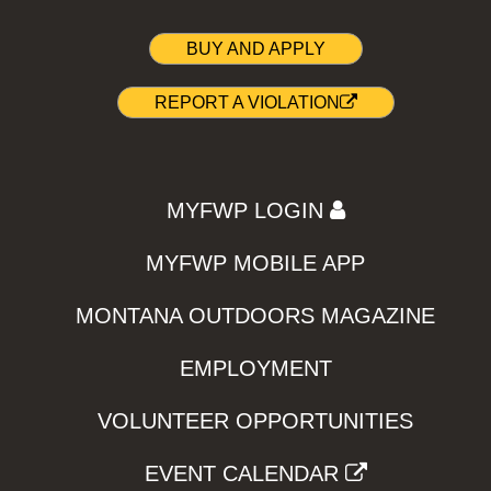
BUY AND APPLY
REPORT A VIOLATION
MYFWP LOGIN
MYFWP MOBILE APP
MONTANA OUTDOORS MAGAZINE
EMPLOYMENT
VOLUNTEER OPPORTUNITIES
EVENT CALENDAR