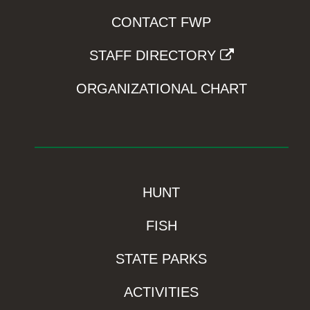
CONTACT FWP
STAFF DIRECTORY
ORGANIZATIONAL CHART
HUNT
FISH
STATE PARKS
ACTIVITIES