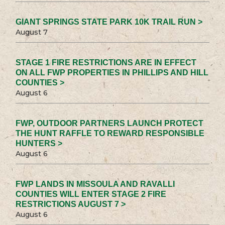
GIANT SPRINGS STATE PARK 10K TRAIL RUN >
August 7
STAGE 1 FIRE RESTRICTIONS ARE IN EFFECT
ON ALL FWP PROPERTIES IN PHILLIPS AND HILL
COUNTIES >
August 6
FWP, OUTDOOR PARTNERS LAUNCH PROTECT
THE HUNT RAFFLE TO REWARD RESPONSIBLE
HUNTERS >
August 6
FWP LANDS IN MISSOULA AND RAVALLI
COUNTIES WILL ENTER STAGE 2 FIRE
RESTRICTIONS AUGUST 7 >
August 6