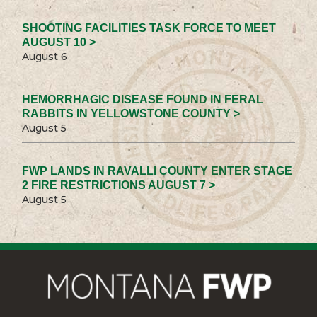
SHOOTING FACILITIES TASK FORCE TO MEET
AUGUST 10 >
August 6
HEMORRHAGIC DISEASE FOUND IN FERAL
RABBITS IN YELLOWSTONE COUNTY >
August 5
FWP LANDS IN RAVALLI COUNTY ENTER STAGE
2 FIRE RESTRICTIONS AUGUST 7 >
August 5