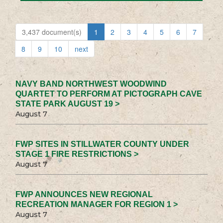
3,437 document(s)
1
2
3
4
5
6
7
8
9
10
next
NAVY BAND NORTHWEST WOODWIND
QUARTET TO PERFORM AT PICTOGRAPH CAVE
STATE PARK AUGUST 19 >
August 7
FWP SITES IN STILLWATER COUNTY UNDER
STAGE 1 FIRE RESTRICTIONS >
August 7
FWP ANNOUNCES NEW REGIONAL
RECREATION MANAGER FOR REGION 1 >
August 7