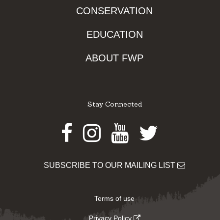
CONSERVATION
EDUCATION
ABOUT FWP
Stay Connected
Facebook
Instagram
Youtube
Twitter
SUBSCRIBE TO OUR MAILING LIST
Terms of use
Privacy Policy