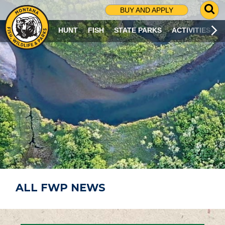
G
BUY AND APPLY
O
T
HUNT
FISH
STATE PARKS
ACTIVITIES
O
S
E
A
R
C
H
P
A
G
E
ALL FWP NEWS