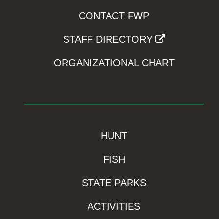
CONTACT FWP
STAFF DIRECTORY
ORGANIZATIONAL CHART
HUNT
FISH
STATE PARKS
ACTIVITIES