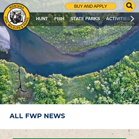
G
BUY AND APPLY
O
T
HUNT
FISH
STATE PARKS
ACTIVITIES
O
S
E
A
R
C
H
P
A
G
E
ALL FWP NEWS