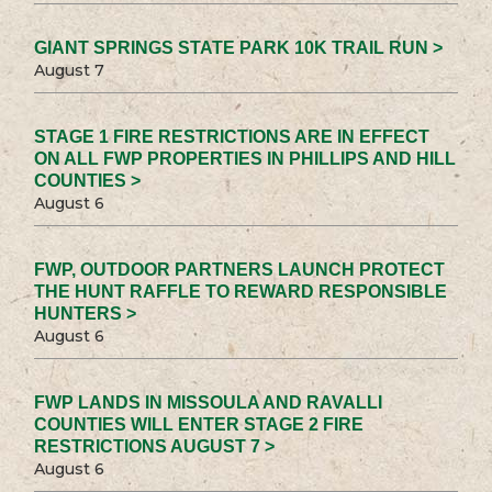
GIANT SPRINGS STATE PARK 10K TRAIL RUN >
August 7
STAGE 1 FIRE RESTRICTIONS ARE IN EFFECT
ON ALL FWP PROPERTIES IN PHILLIPS AND HILL
COUNTIES >
August 6
FWP, OUTDOOR PARTNERS LAUNCH PROTECT
THE HUNT RAFFLE TO REWARD RESPONSIBLE
HUNTERS >
August 6
FWP LANDS IN MISSOULA AND RAVALLI
COUNTIES WILL ENTER STAGE 2 FIRE
RESTRICTIONS AUGUST 7 >
August 6