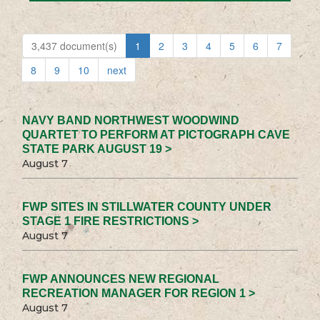
3,437 document(s)
1
2
3
4
5
6
7
8
9
10
next
NAVY BAND NORTHWEST WOODWIND
QUARTET TO PERFORM AT PICTOGRAPH CAVE
STATE PARK AUGUST 19 >
August 7
FWP SITES IN STILLWATER COUNTY UNDER
STAGE 1 FIRE RESTRICTIONS >
August 7
FWP ANNOUNCES NEW REGIONAL
RECREATION MANAGER FOR REGION 1 >
August 7