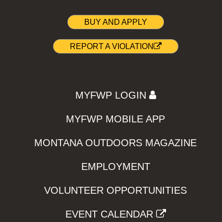
BUY AND APPLY
REPORT A VIOLATION
MYFWP LOGIN
MYFWP MOBILE APP
MONTANA OUTDOORS MAGAZINE
EMPLOYMENT
VOLUNTEER OPPORTUNITIES
EVENT CALENDAR