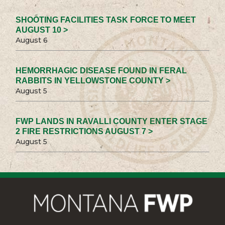
SHOOTING FACILITIES TASK FORCE TO MEET
AUGUST 10 >
August 6
HEMORRHAGIC DISEASE FOUND IN FERAL
RABBITS IN YELLOWSTONE COUNTY >
August 5
FWP LANDS IN RAVALLI COUNTY ENTER STAGE
2 FIRE RESTRICTIONS AUGUST 7 >
August 5