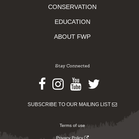
CONSERVATION
EDUCATION
ABOUT FWP
Stay Connected
Facebook
Instagram
Youtube
Twitter
SUBSCRIBE TO OUR MAILING LIST
Terms of use
Privacy Policy