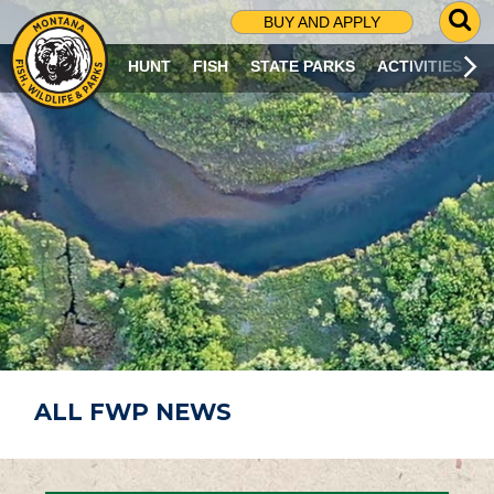
G
BUY AND APPLY
O
T
HUNT
FISH
STATE PARKS
ACTIVITIES
O
S
E
A
R
C
H
P
A
G
E
ALL FWP NEWS