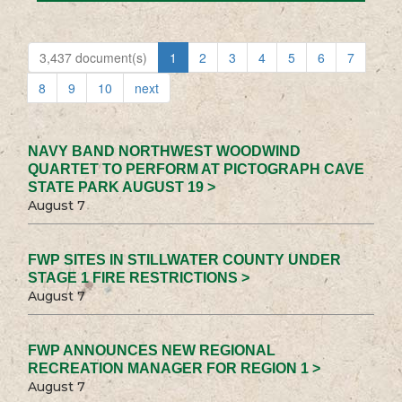
3,437 document(s)
1
2
3
4
5
6
7
8
9
10
next
NAVY BAND NORTHWEST WOODWIND
QUARTET TO PERFORM AT PICTOGRAPH CAVE
STATE PARK AUGUST 19 >
August 7
FWP SITES IN STILLWATER COUNTY UNDER
STAGE 1 FIRE RESTRICTIONS >
August 7
FWP ANNOUNCES NEW REGIONAL
RECREATION MANAGER FOR REGION 1 >
August 7