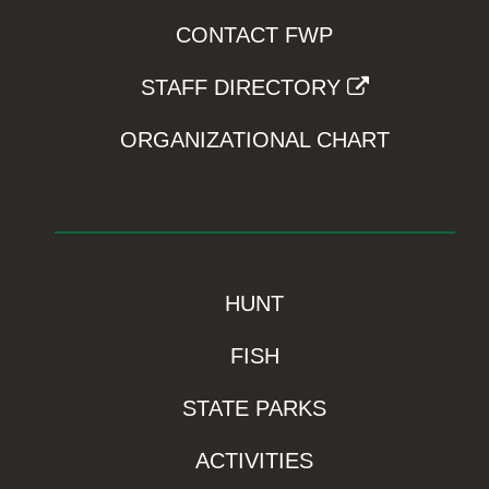
CONTACT FWP
STAFF DIRECTORY
ORGANIZATIONAL CHART
HUNT
FISH
STATE PARKS
ACTIVITIES