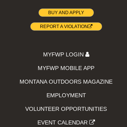
BUY AND APPLY
REPORT A VIOLATION
MYFWP LOGIN
MYFWP MOBILE APP
MONTANA OUTDOORS MAGAZINE
EMPLOYMENT
VOLUNTEER OPPORTUNITIES
EVENT CALENDAR