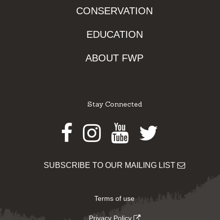
CONSERVATION
EDUCATION
ABOUT FWP
Stay Connected
Facebook
Instagram
Youtube
Twitter
SUBSCRIBE TO OUR MAILING LIST
Terms of use
Privacy Policy