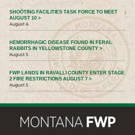
SHOOTING FACILITIES TASK FORCE TO MEET
AUGUST 10 >
August 6
HEMORRHAGIC DISEASE FOUND IN FERAL
RABBITS IN YELLOWSTONE COUNTY >
August 5
FWP LANDS IN RAVALLI COUNTY ENTER STAGE
2 FIRE RESTRICTIONS AUGUST 7 >
August 5