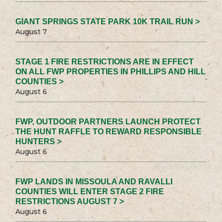
GIANT SPRINGS STATE PARK 10K TRAIL RUN >
August 7
STAGE 1 FIRE RESTRICTIONS ARE IN EFFECT
ON ALL FWP PROPERTIES IN PHILLIPS AND HILL
COUNTIES >
August 6
FWP, OUTDOOR PARTNERS LAUNCH PROTECT
THE HUNT RAFFLE TO REWARD RESPONSIBLE
HUNTERS >
August 6
FWP LANDS IN MISSOULA AND RAVALLI
COUNTIES WILL ENTER STAGE 2 FIRE
RESTRICTIONS AUGUST 7 >
August 6